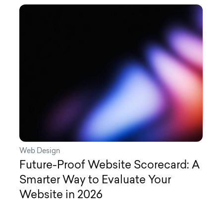
Web Design
Future-Proof Website Scorecard: A
Smarter Way to Evaluate Your
Website in 2026