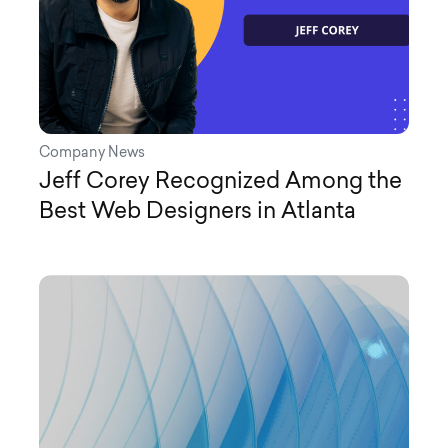
Company News
Jeff Corey Recognized Among the
Best Web Designers in Atlanta