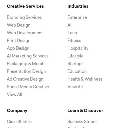
Creative Services
Industries
Branding Services
Enterprise
Web Design
AI
Web Development
Tech
Print Design
Fitness
App Design
Hospitality
AI Marketing Services
Lifestyle
Packaging & Merch
Startups
Presentation Design
Education
Ad Creative Design
Health & Wellness
Social Media Creative
View All
View All
Company
Learn & Discover
Case Studies
Success Stories