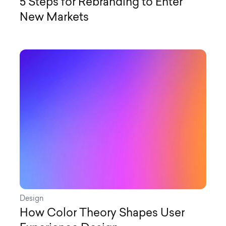
5 Steps for Rebranding to Enter
New Markets
Design
How Color Theory Shapes User