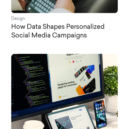
Design
How Data Shapes Personalized
Social Media Campaigns