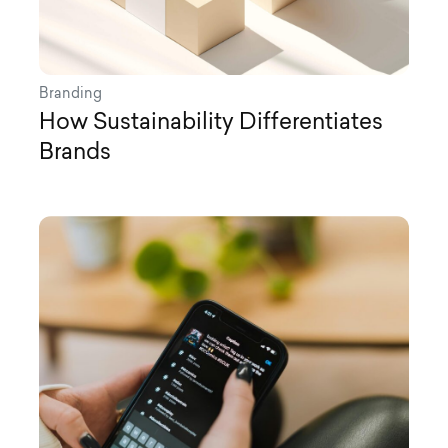
Branding
How Sustainability Differentiates
Brands