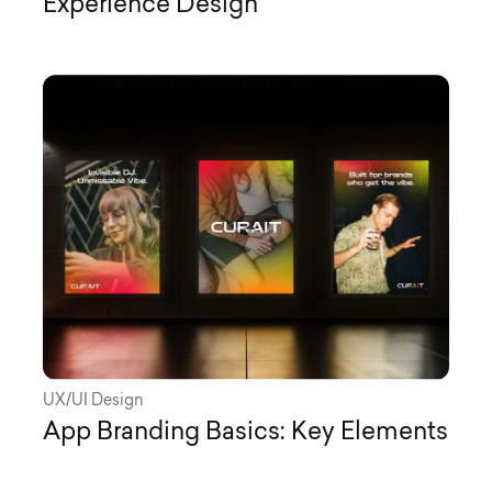
Experience Design
UX/UI Design
App Branding Basics: Key Elements