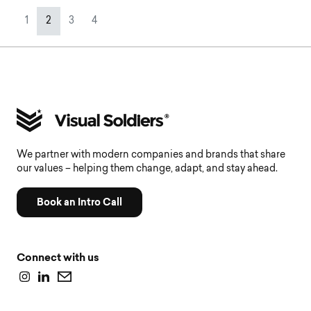
Page navigation
Page
Current Page
Page
Page
1
2
3
4
We partner with modern companies and brands that share
our values – helping them change, adapt, and stay ahead.
Book an Intro Call
Connect with us