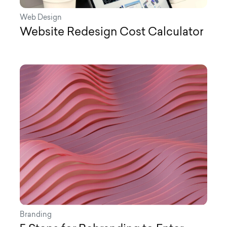
Web Design
Website Redesign Cost Calculator
Branding