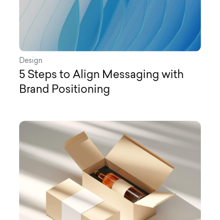
Design
5 Steps to Align Messaging with
Brand Positioning