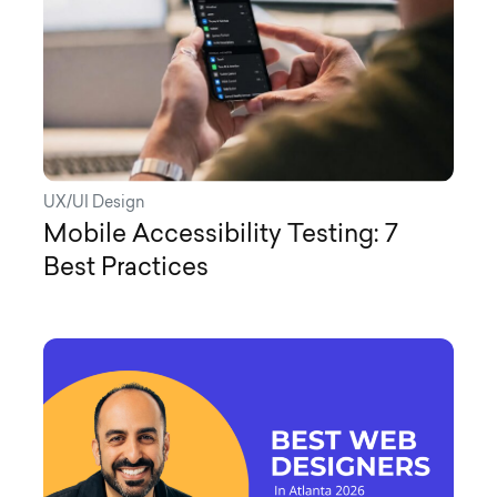
UX/UI Design
Mobile Accessibility Testing: 7
Best Practices