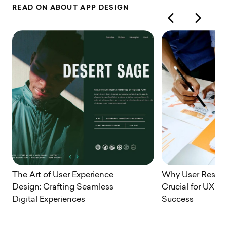
R
E
A
D
O
N
A
B
O
U
T
A
P
P
D
E
S
I
G
N
The Art of User Experience
Why User Resear
Design: Crafting Seamless
Crucial for UX D
Digital Experiences
Success