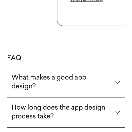
View Case Study
F
A
Q
What makes a good app
design?
How long does the app design
process take?