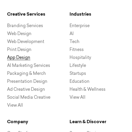
Creative Services
Industries
Branding Services
Enterprise
Web Design
AI
Web Development
Tech
Print Design
Fitness
App Design
Hospitality
AI Marketing Services
Lifestyle
Packaging & Merch
Startups
Presentation Design
Education
Ad Creative Design
Health & Wellness
Social Media Creative
View All
View All
Company
Learn & Discover