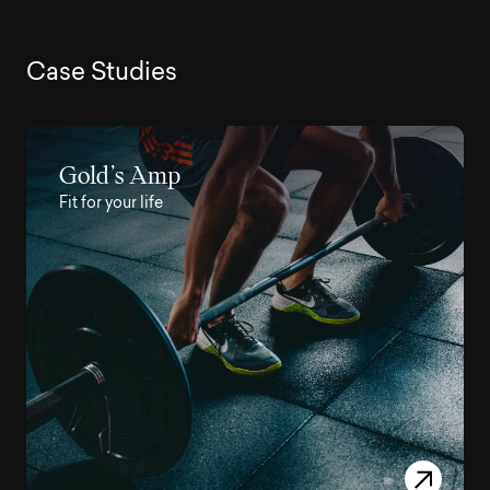
C
a
s
e
S
t
u
d
i
e
s
Gold’s Amp
Fit for your life