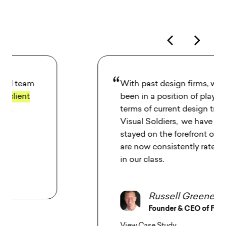
With past design firms, we have always
been in a position of playing catch-up in
terms of current design trends. With
Visual Soldiers,
we have consistently
stayed on the forefront of UI design
and
are now consistently rated one of the top
in our class.
Russell Greene
Founder & CEO of Fit Radio