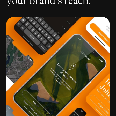
y
o
u
r
b
r
a
n
d
’
s
r
e
a
c
h
.