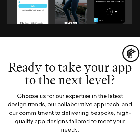
R
e
a
d
y
t
o
t
a
k
e
y
o
u
r
a
p
p
t
o
t
h
e
n
e
x
t
l
e
v
e
l
?
Choose us for our expertise in the latest
design trends, our collaborative approach, and
our commitment to delivering bespoke, high-
quality app designs tailored to meet your
needs.