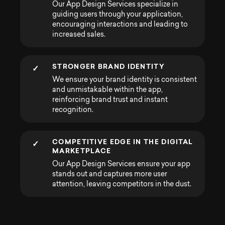
Our App Design Services specialize in
guiding users through your application,
encouraging interactions and leading to
increased sales.
STRONGER BRAND IDENTITY
✓
We ensure your brand identity is consistent
and unmistakable within the app,
reinforcing brand trust and instant
recognition.
COMPETITIVE EDGE IN THE DIGITAL
✓
MARKETPLACE
Our App Design Services ensure your app
stands out and captures more user
attention, leaving competitors in the dust.