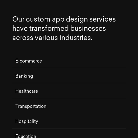
O
u
r
c
u
s
t
o
m
a
p
p
d
e
s
i
g
n
s
e
r
v
i
c
e
s
h
a
v
e
t
r
a
n
s
f
o
r
m
e
d
b
u
s
i
n
e
s
s
e
s
a
c
r
o
s
s
v
a
r
i
o
u
s
i
n
d
u
s
t
r
i
e
s
.
E-commerce
Banking
Healthcare
Transportation
Hospitality
Education