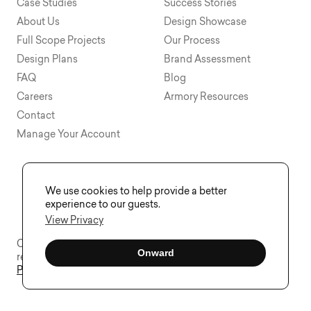
Case Studies
Success Stories
About Us
Design Showcase
Full Scope Projects
Our Process
Design Plans
Brand Assessment
FAQ
Blog
Careers
Armory Resources
Contact
Manage Your Account
We use cookies to help provide a better
experience to our guests.
View Privacy
Copyright © 2015 - 2026 Visual Soldiers®. All rights
Onward
reserved.
Privacy
Sitemap