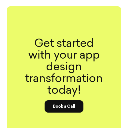
Get started
with your app
design
transformation
today!
Book a Call