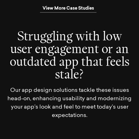
View More Case Studies
S
t
r
u
g
g
l
i
n
g
w
i
t
h
l
o
w
u
s
e
r
e
n
g
a
g
e
m
e
n
t
o
r
a
n
o
u
t
d
a
t
e
d
a
p
p
t
h
a
t
f
e
e
l
s
s
t
a
l
e
?
Our app design solutions tackle these issues
head-on, enhancing usability and modernizing
your app’s look and feel to meet today’s user
expectations.