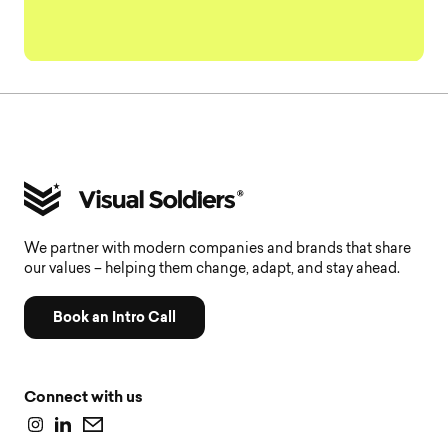
We partner with modern companies and brands that share
our values – helping them change, adapt, and stay ahead.
Book an Intro Call
Connect with us