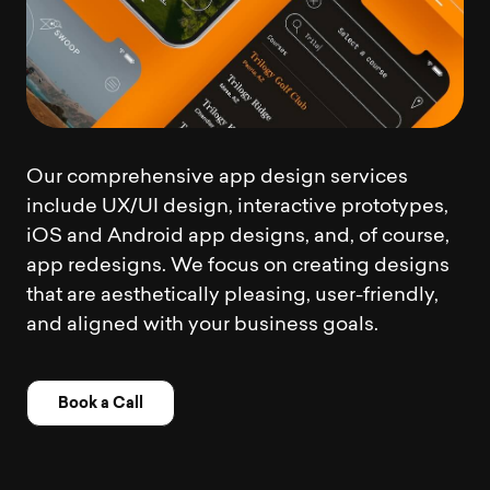
Our comprehensive app design services
include UX/UI design, interactive prototypes,
iOS and Android app designs, and, of course,
app redesigns. We focus on creating designs
that are aesthetically pleasing, user-friendly,
and aligned with your business goals.
Book a Call