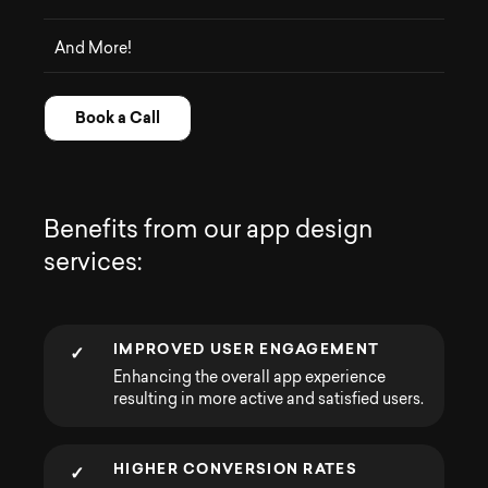
And More!
Book a Call
B
e
n
e
f
i
t
s
f
r
o
m
o
u
r
a
p
p
d
e
s
i
g
n
s
e
r
v
i
c
e
s
:
IMPROVED USER ENGAGEMENT
✓
Enhancing the overall app experience
resulting in more active and satisfied users.
HIGHER CONVERSION RATES
✓