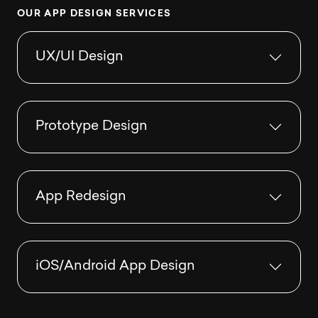
O
U
R
A
P
P
D
E
S
I
G
N
S
E
R
V
I
C
E
S
UX/UI Design
Prototype Design
App Redesign
iOS/Android App Design