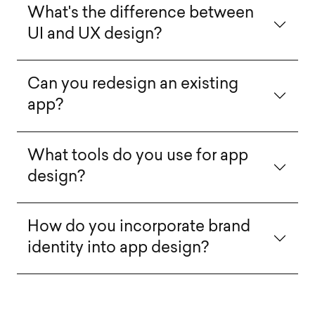
What's the difference between
UI and UX design?
Can you redesign an existing
app?
What tools do you use for app
design?
How do you incorporate brand
identity into app design?