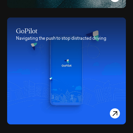
GoPilot
Navigating the push to stop distracted driving