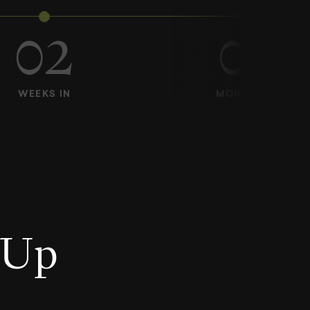
02
01
WEEKS IN
MONTH IN
U
p