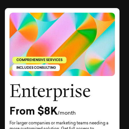
COMPREHENSIVE SERVICES
INCLUDES CONSULTING
Enterprise
From $8K
/month
For larger companies or marketing teams needing a