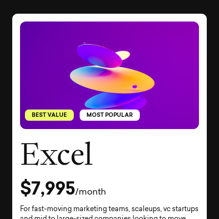
BEST VALUE
MOST POPULAR
Excel
$7,995
/month
For fast-moving marketing teams, scaleups, vc startups