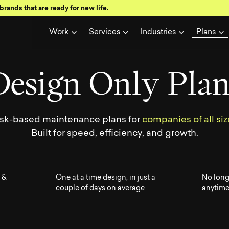
brands that are ready for new life.
w all Visual
Work
Services
Industries
Plans
D
e
s
i
g
n
O
n
l
y
P
l
a
sk-based maintenance plans for
companies of all siz
Built for speed, efficiency, and growth.
 &
One at a time design, in just a
No long
couple of days on average
anytim