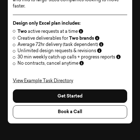
and mid to large-sized companies looking to move
faster.
Design only Excel plan includes:
Two
active requests at a time
Two brands
Creative deliverables for
Average 72hr delivery (task dependent)
Unlimited design requests & revisions
30 min weekly catch up calls + progress reports
No contracts, cancel anytime
View Example Task Directory
Get Started
Book a Call