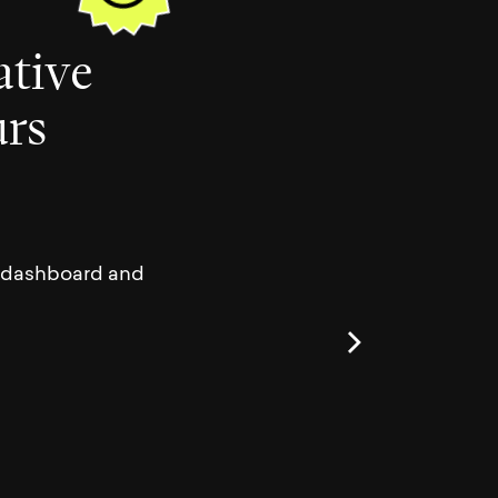
a
t
i
v
e
u
r
s
ur dashboard and