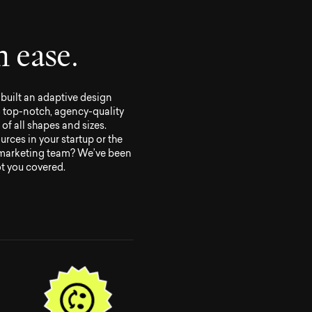
h
e
a
s
e
.
built an adaptive design
o top-notch, agency-quality
of all shapes and sizes.
urces in your startup or the
 marketing team? We’ve been
ot you covered.