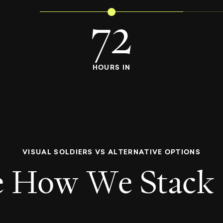
72
HOURS IN
V
I
S
U
A
L
S
O
L
D
I
E
R
S
V
S
A
L
T
E
R
N
A
T
I
V
E
O
P
T
I
O
N
S
e
H
o
w
W
e
S
t
a
c
k