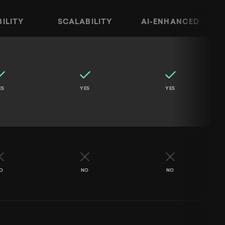
BILITY
SCALABILITY
AI-ENHANCED
ality, Strategy, Flexibility, Scalability, and AI-Enh
ES
YES
YES
O
NO
NO