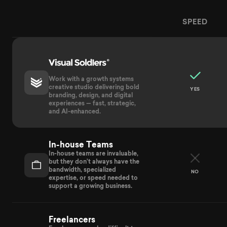
SPEED
Provider
Visual Soldiers compared to In-House Teams, Freela
Work with a growth systems
creative studio delivering bold
YES
branding, design, and digital
experiences — fast, strategic,
and AI-enhanced.
In-house Teams
In-house teams are invaluable,
but they don’t always have the
bandwidth, specialized
NO
expertise, or speed needed to
support a growing business.
Freelancers