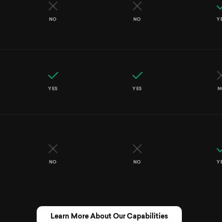
NO
NO
Y
YES
YES
N
NO
NO
Y
Learn More About Our Capabilities