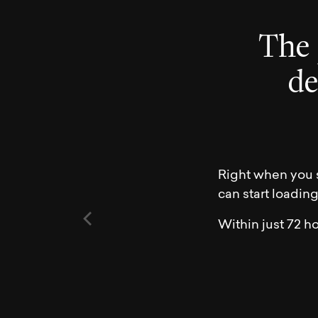
T
h
e
d
Right when you s
can start loadin
Within just 72 ho