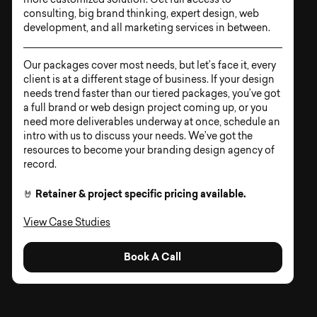
more customized solution. Get full access to
consulting, big brand thinking, expert design, web
development, and all marketing services in between.
Our packages cover most needs, but let’s face it, every
client is at a different stage of business. If your design
needs trend faster than our tiered packages, you’ve got
a full brand or web design project coming up, or you
need more deliverables underway at once, schedule an
intro with us to discuss your needs. We’ve got the
resources to become your branding design agency of
record.
Retainer & project specific pricing available.
🤘
View Case Studies
Book A Call