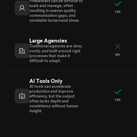
Freelancers can be difficult to
scale and manage, often
resulting in uneven quality,
YES
communication gaps, and
unreliable turnaround times.
Large Agencies
Traditional agencies are slow,
costly, and built around rigid
NO
processes that make it
difficult to adapt.
AI Tools Only
AI tools can accelerate
production and improve
efficiency, but the output
YES
often lacks depth and
consistency without human
insight.