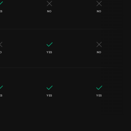
ES
NO
NO
O
YES
NO
ES
YES
YES