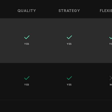
QUALITY
STRATEGY
FLEXI
ncers, Large Agencies, and AI Tools across Speed, Qu
YES
YES
Y
YES
YES
N