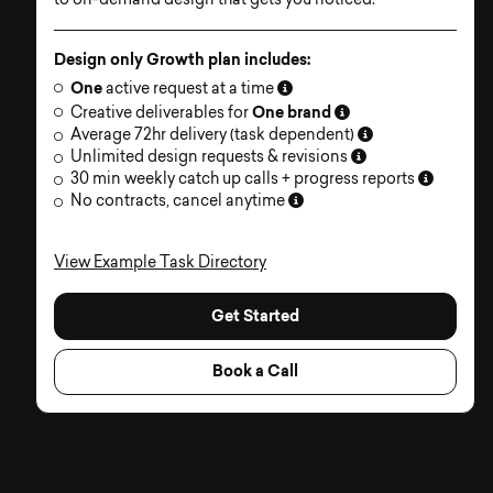
to on-demand design that gets you noticed.
Design only Growth plan includes:
One
active request at a time
One brand
Creative deliverables for
Average 72hr delivery (task dependent)
Unlimited design requests & revisions
30 min weekly catch up calls + progress reports
No contracts, cancel anytime
View Example Task Directory
Get Started
Book a Call