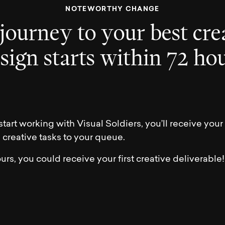
N
O
T
E
W
O
R
T
H
Y
C
H
A
N
G
E
j
o
u
r
n
e
y
t
o
y
o
u
r
b
e
s
t
c
r
e
e
s
i
g
n
s
t
a
r
t
s
w
i
t
h
i
n
7
2
h
o
tart working with Visual Soldiers, you’ll receive yo
g creative tasks to your queue.
urs, you could receive your first creative deliverable!