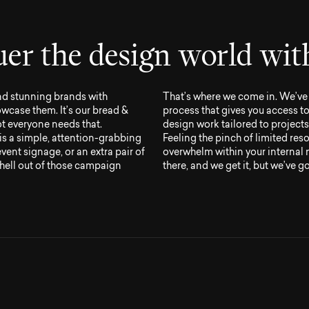
u
e
r
t
h
e
d
e
s
i
g
n
w
o
r
l
d
w
i
t
nd stunning brands with
That’s where we come in. We’ve 
wcase them. It’s our bread &
process that gives you access t
not everyone needs that.
design work tailored to projects 
is a simple, attention-grabbing
Feeling the pinch of limited reso
ent signage, or an extra pair of
overwhelm within your internal
hell out of those campaign
there, and we get it, but we’ve g