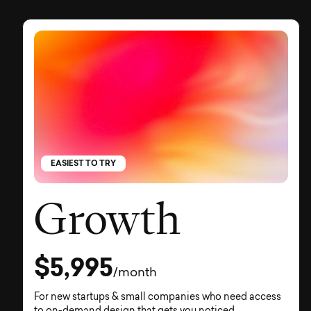
EASIEST TO TRY
Growth
$5,995
/month
For new startups & small companies who need access