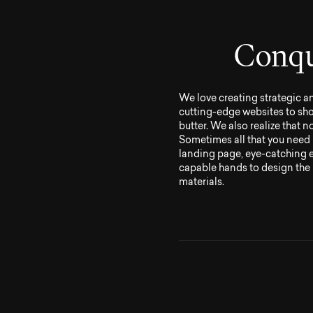
C
o
n
q
We love creating strategic a
cutting-edge websites to sho
butter. We also realize that 
Sometimes all that you need 
landing page, eye-catching ev
capable hands to design the 
materials.