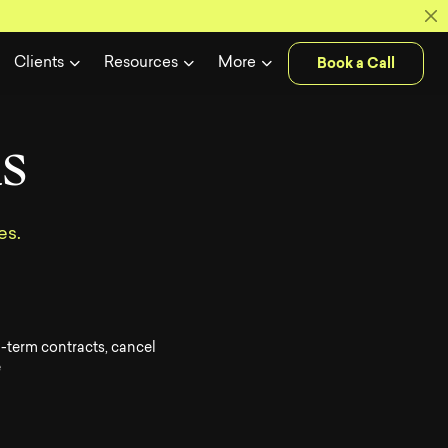
 Soldiers unl
Book a Call
Clients
Resources
More
n
s
es.
-term contracts, cancel
e