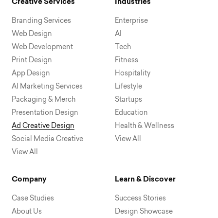
Creative Services
Industries
Branding Services
Enterprise
Web Design
AI
Web Development
Tech
Print Design
Fitness
App Design
Hospitality
AI Marketing Services
Lifestyle
Packaging & Merch
Startups
Presentation Design
Education
Ad Creative Design
Health & Wellness
Social Media Creative
View All
View All
Company
Learn & Discover
Case Studies
Success Stories
About Us
Design Showcase