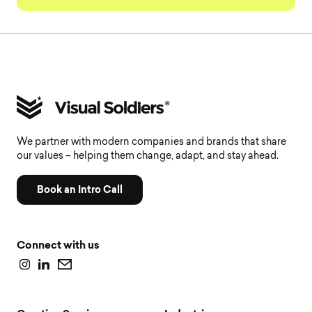
We partner with modern companies and brands that share
our values – helping them change, adapt, and stay ahead.
Book an Intro Call
Connect with us