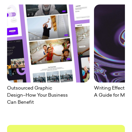
Outsourced Graphic
Writing Effectiv
Design–How Your Business
A Guide for Mark
Can Benefit