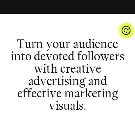
T
u
r
n
y
o
u
r
a
u
d
i
e
n
c
e
i
n
t
o
d
e
v
o
t
e
d
f
o
l
l
o
w
e
r
s
w
i
t
h
c
r
e
a
t
i
v
e
a
d
v
e
r
t
i
s
i
n
g
a
n
d
e
f
f
e
c
t
i
v
e
m
a
r
k
e
t
i
n
g
v
i
s
u
a
l
s
.