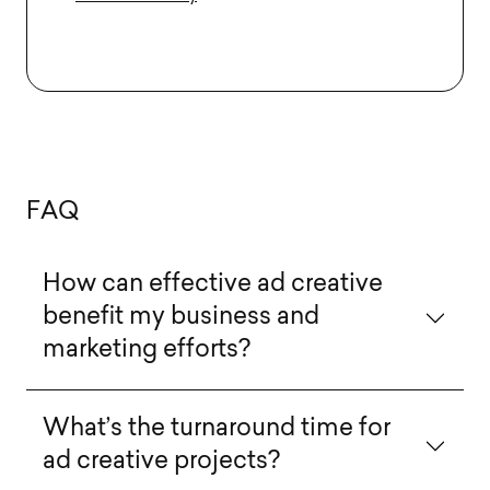
F
A
Q
How can effective ad creative
benefit my business and
marketing efforts?
What’s the turnaround time for
ad creative projects?