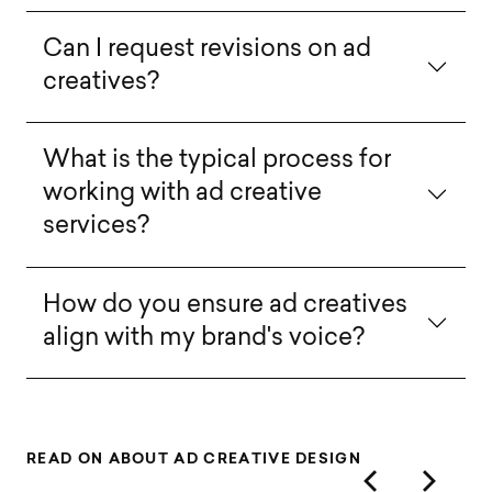
Can I request revisions on ad
creatives?
What is the typical process for
working with ad creative
services?
How do you ensure ad creatives
align with my brand's voice?
R
E
A
D
O
N
A
B
O
U
T
A
D
C
R
E
A
T
I
V
E
D
E
S
I
G
N