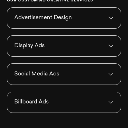
O
U
R
C
U
S
T
O
M
A
D
C
R
E
A
T
I
V
E
S
E
R
V
I
C
E
S
Advertisement Design
Display Ads
Social Media Ads
Billboard Ads