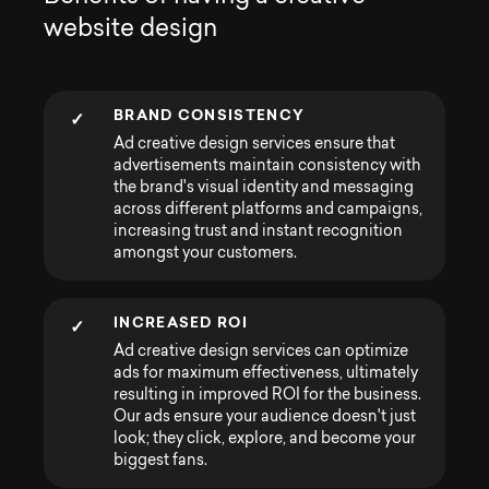
w
e
b
s
i
t
e
d
e
s
i
g
n
BRAND CONSISTENCY
✓
Ad creative design services ensure that
advertisements maintain consistency with
the brand's visual identity and messaging
across different platforms and campaigns,
increasing trust and instant recognition
amongst your customers.
INCREASED ROI
✓
Ad creative design services can optimize
ads for maximum effectiveness, ultimately
resulting in improved ROI for the business.
Our ads ensure your audience doesn't just
look; they click, explore, and become your
biggest fans.