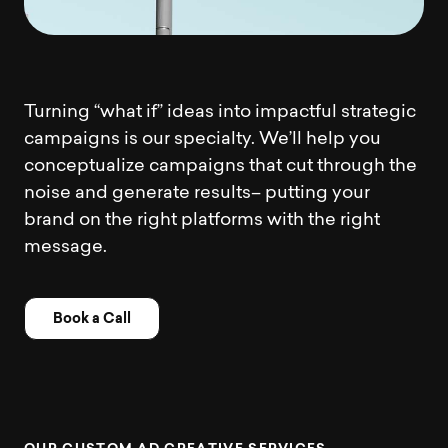
Turning “what if” ideas into impactful strategic
campaigns is our specialty. We’ll help you
conceptualize campaigns that cut through the
noise and generate results– putting your
brand on the right platforms with the right
message.
Book a Call