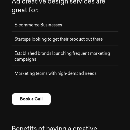
A
d
c
r
e
a
t
i
v
e
d
e
s
i
g
n
s
e
r
v
i
c
e
s
a
r
e
g
r
e
a
t
f
o
r
:
E-commerce Businesses
Startups looking to get their product out there
Established brands launching frequent marketing
campaigns
Marketing teams with high-demand needs
Book a Call
B
e
n
e
f
i
t
s
o
f
h
a
v
i
n
g
a
c
r
e
a
t
i
v
e