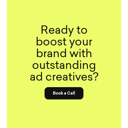
Ready to
boost your
brand with
outstanding
ad creatives?
Book a Call