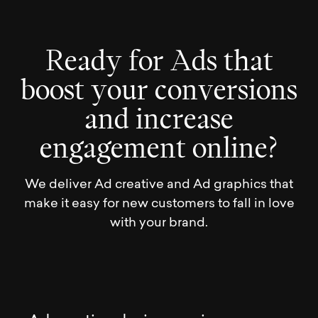
R
e
a
d
y
f
o
r
A
d
s
t
h
a
t
b
o
o
s
t
y
o
u
r
c
o
n
v
e
r
s
i
o
n
s
a
n
d
i
n
c
r
e
a
s
e
e
n
g
a
g
e
m
e
n
t
o
n
l
i
n
e
?
We deliver Ad creative and Ad graphics that
make it easy for new customers to fall in love
with your brand.