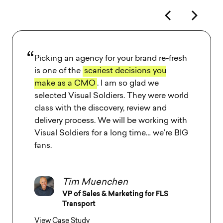
Visual Soldiers has a super talented team
who really knows how to
listen to client
needs and understand client goals
.
Bruno S. Borges