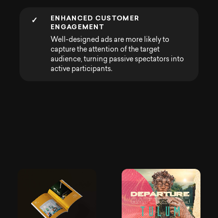
ENHANCED CUSTOMER
✓
ENGAGEMENT
Well-designed ads are more likely to
capture the attention of the target
audience, turning passive spectators into
active participants.