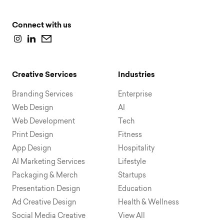
Connect with us
Creative Services
Industries
Branding Services
Enterprise
Web Design
AI
Web Development
Tech
Print Design
Fitness
App Design
Hospitality
AI Marketing Services
Lifestyle
Packaging & Merch
Startups
Presentation Design
Education
Ad Creative Design
Health & Wellness
Social Media Creative
View All