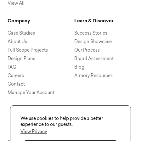
View All
Company
Learn & Discover
Case Studies
Success Stories
About Us
Design Showcase
Full Scope Projects
Our Process
Design Plans
Brand Assessment
FAQ
Blog
Careers
Armory Resources
Contact
Manage Your Account
We use cookies to help provide a better
experience to our guests.
View Privacy