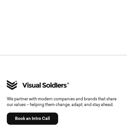
We partner with modern companies and brands that share
our values – helping them change, adapt, and stay ahead.
Book an Intro Call