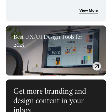
View More
Best UX/UI Design Tools for
2025
Get more branding and
design content in your
inbox.