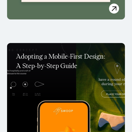
Adopting a Mobile-First Design:
A Step-by-Step Guide