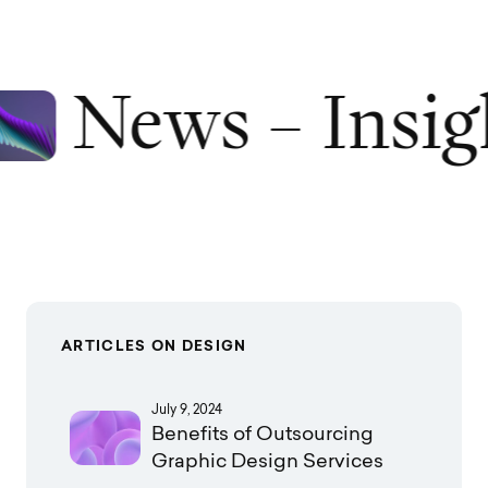
News – Insig
ARTICLES ON DESIGN
July 9, 2024
Benefits of Outsourcing
Graphic Design Services