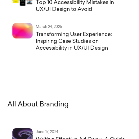
Top 10 Accessibility Mistakes in
UX/UI Design to Avoid
March 24, 2025
Transforming User Experience:
Inspiring Case Studies on
Accessibility in UX/UI Design
A
l
l
A
b
o
u
t
B
r
a
n
d
i
n
g
June 17, 2024