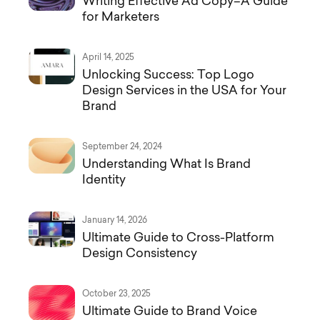
Writing Effective Ad Copy–A Guide
for Marketers
April 14, 2025
Unlocking Success: Top Logo
Design Services in the USA for Your
Brand
September 24, 2024
Understanding What Is Brand
Identity
January 14, 2026
Ultimate Guide to Cross-Platform
Design Consistency
October 23, 2025
Ultimate Guide to Brand Voice