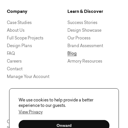
Company
Learn & Discover
Case Studies
Success Stories
About Us
Design Showcase
Full Scope Projects
Our Process
Design Plans
Brand Assessment
FAQ
Blog
Careers
Armory Resources
Contact
Manage Your Account
We use cookies to help provide a better
experience to our guests.
View Privacy
Copyright © 2015 - 2026 Visual Soldiers®. All rights
Onward
reserved.