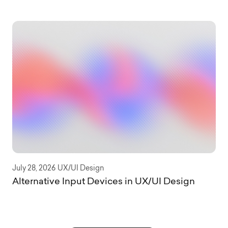
July 28, 2026
UX/UI Design
Alternative Input Devices in UX/UI Design