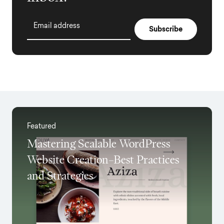
Email address
Featured
Mastering Scalable WordPress
Website Creation–Best Practices
and Strategies