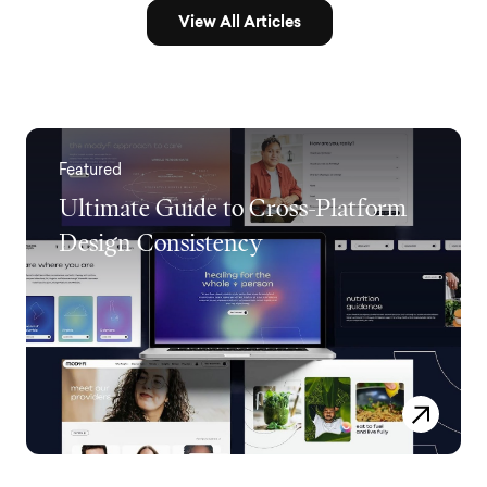
View All Articles
Featured
Ultimate Guide to Cross-Platform
Design Consistency