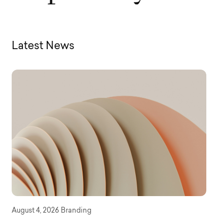
Latest News
August 4, 2026
Branding