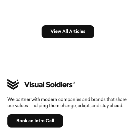
View All Articles
We partner with modern companies and brands that share
our values – helping them change, adapt, and stay ahead.
Book an Intro Call