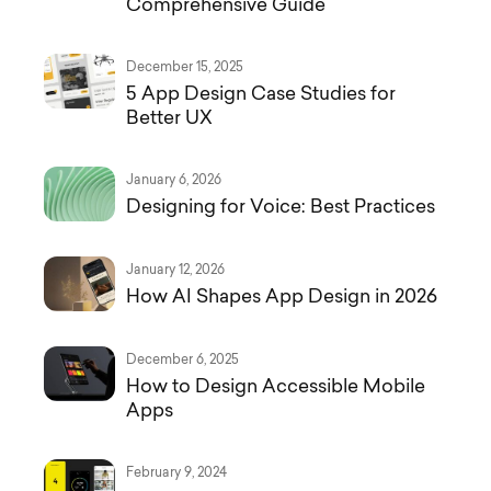
Comprehensive Guide
December 15, 2025
5 App Design Case Studies for
Better UX
January 6, 2026
Designing for Voice: Best Practices
January 12, 2026
How AI Shapes App Design in 2026
December 6, 2025
How to Design Accessible Mobile
Apps
February 9, 2024