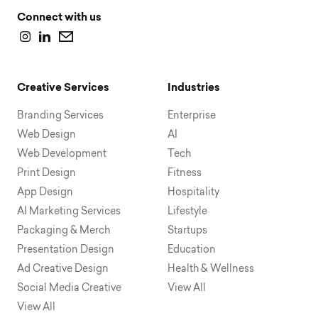
Connect with us
Creative Services
Industries
Branding Services
Enterprise
Web Design
AI
Web Development
Tech
Print Design
Fitness
App Design
Hospitality
AI Marketing Services
Lifestyle
Packaging & Merch
Startups
Presentation Design
Education
Ad Creative Design
Health & Wellness
Social Media Creative
View All
View All