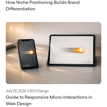
How Niche Positioning Builds Brand
Differentiation
July 29, 2026
UX/UI Design
Guide to Responsive Micro-Interactions in
Web Design