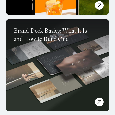
Brand Deck Basics: What It Is
and How to Build One