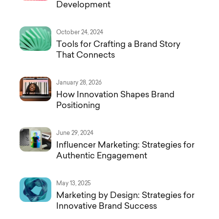
Development
October 24, 2024
Tools for Crafting a Brand Story
That Connects
January 28, 2026
How Innovation Shapes Brand
Positioning
June 29, 2024
Influencer Marketing: Strategies for
Authentic Engagement
May 13, 2025
Marketing by Design: Strategies for
Innovative Brand Success