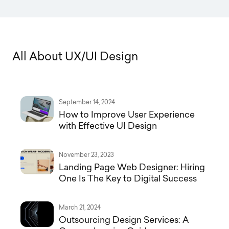
A
l
l
A
b
o
u
t
U
X
/
U
I
D
e
s
i
g
n
September 14, 2024
How to Improve User Experience
with Effective UI Design
November 23, 2023
Landing Page Web Designer: Hiring
One Is The Key to Digital Success
March 21, 2024
Outsourcing Design Services: A