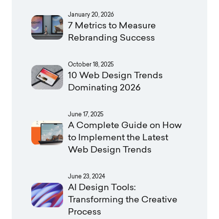
January 20, 2026
7 Metrics to Measure
Rebranding Success
October 18, 2025
10 Web Design Trends
Dominating 2026
June 17, 2025
A Complete Guide on How
to Implement the Latest
Web Design Trends
June 23, 2024
AI Design Tools:
Transforming the Creative
Process