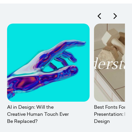
AI in Design: Will the
Best Fonts For A
Creative Human Touch Ever
Presentation: Po
Be Replaced?
Design