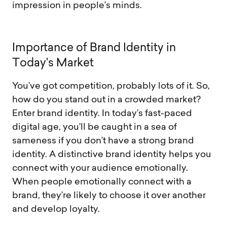
impression in people’s minds.
I
m
p
o
r
t
a
n
c
e
o
f
B
r
a
n
d
I
d
e
n
t
i
t
y
i
n
T
o
d
a
y
'
s
M
a
r
k
e
t
You’ve got competition, probably lots of it. So,
how do you stand out in a crowded market?
Enter brand identity. In today’s fast-paced
digital age, you’ll be caught in a sea of
sameness if you don’t have a strong brand
identity. A distinctive brand identity helps you
connect with your audience emotionally.
When people emotionally connect with a
brand, they’re likely to choose it over another
and develop loyalty.