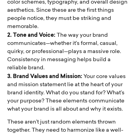
color schemes, typography, and overall design
aesthetics. Since these are the first things
people notice, they must be striking and
memorable.
2. Tone and Voice:
The way your brand
communicates—whether it’s formal, casual,
quirky, or professional—plays a massive role.
Consistency in messaging helps build a
reliable brand.
3. Brand Values and Mission:
Your core values
and mission statement lie at the heart of your
brand identity. What do you stand for? What’s
your purpose? These elements communicate
what your brand is all about and why it exists.
These aren’t just random elements thrown
together. They need to harmonize like a well-