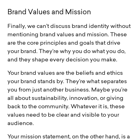
B
r
a
n
d
V
a
l
u
e
s
a
n
d
M
i
s
s
i
o
n
Finally, we can’t discuss brand identity without
mentioning brand values and mission. These
are the core principles and goals that drive
your brand. They’re why you do what you do,
and they shape every decision you make.
Your brand values are the beliefs and ethics
your brand stands by. They’re what separates
you from just another business. Maybe you’re
all about sustainability, innovation, or giving
back to the community. Whatever it is, these
values need to be clear and visible to your
audience.
Your mission statement, on the other hand, is a