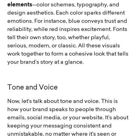
elements
—color schemes, typography, and
design aesthetics. Each color sparks different
emotions. For instance, blue conveys trust and
reliability, while red inspires excitement. Fonts
tell their own story, too, whether playful,
serious, modern, or classic. All these visuals
work together to form a cohesive look that tells
your brand’s story at a glance.
T
o
n
e
a
n
d
V
o
i
c
e
Now, let’s talk about tone and voice. This is
how your brand speaks to people through
emails, social media, or your website. It’s about
keeping your messaging consistent and
unmistakable, no matter where it’s seen or