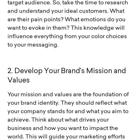
target audience. So, take the time to research
and understand your ideal customers. What
are their pain points? What emotions do you
want to evoke in them? This knowledge will
influence everything from your color choices
to your messaging.
2
.
D
e
v
e
l
o
p
Y
o
u
r
B
r
a
n
d
'
s
M
i
s
s
i
o
n
a
n
d
V
a
l
u
e
s
Your mission and values are the foundation of
your brand identity. They should reflect what
your company stands for and what you aim to
achieve. Think about what drives your
business and how you want to impact the
world. This will guide your marketing efforts