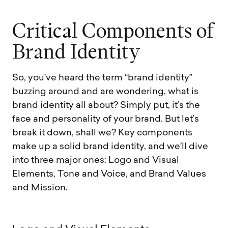
C
r
i
t
i
c
a
l
C
o
m
p
o
n
e
n
t
s
o
f
B
r
a
n
d
I
d
e
n
t
i
t
y
So, you’ve heard the term “brand identity”
buzzing around and are wondering, what is
brand identity all about? Simply put, it’s the
face and personality of your brand. But let’s
break it down, shall we? Key components
make up a solid brand identity, and we’ll dive
into three major ones: Logo and Visual
Elements, Tone and Voice, and Brand Values
and Mission.