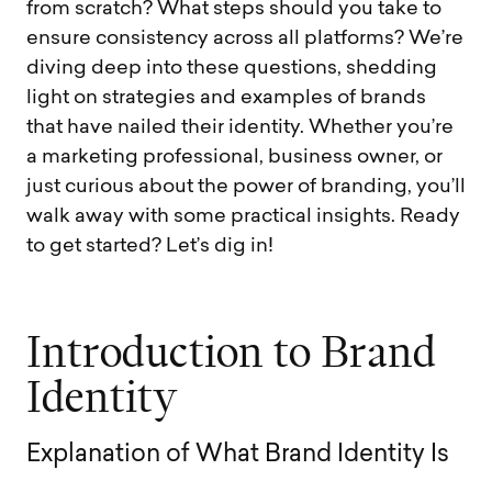
from scratch? What steps should you take to
ensure consistency across all platforms? We’re
diving deep into these questions, shedding
light on strategies and examples of brands
that have nailed their identity. Whether you’re
a marketing professional, business owner, or
just curious about the power of branding, you’ll
walk away with some practical insights. Ready
to get started? Let’s dig in!
I
n
t
r
o
d
u
c
t
i
o
n
t
o
B
r
a
n
d
I
d
e
n
t
i
t
y
E
x
p
l
a
n
a
t
i
o
n
o
f
W
h
a
t
B
r
a
n
d
I
d
e
n
t
i
t
y
I
s