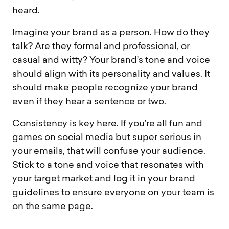
heard.
Imagine your brand as a person. How do they
talk? Are they formal and professional, or
casual and witty? Your brand’s tone and voice
should align with its personality and values. It
should make people recognize your brand
even if they hear a sentence or two.
Consistency is key here. If you’re all fun and
games on social media but super serious in
your emails, that will confuse your audience.
Stick to a tone and voice that resonates with
your target market and log it in your brand
guidelines to ensure everyone on your team is
on the same page.