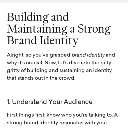
B
u
i
l
d
i
n
g
a
n
d
M
a
i
n
t
a
i
n
i
n
g
a
S
t
r
o
n
g
B
r
a
n
d
I
d
e
n
t
i
t
y
Alright, so you’ve grasped
brand identity
and
why it’s crucial. Now, let’s dive into the nitty-
gritty of building and sustaining an identity
that stands out in the crowd.
1
.
U
n
d
e
r
s
t
a
n
d
Y
o
u
r
A
u
d
i
e
n
c
e
First things first: know who you’re talking to. A
strong brand identity resonates with your