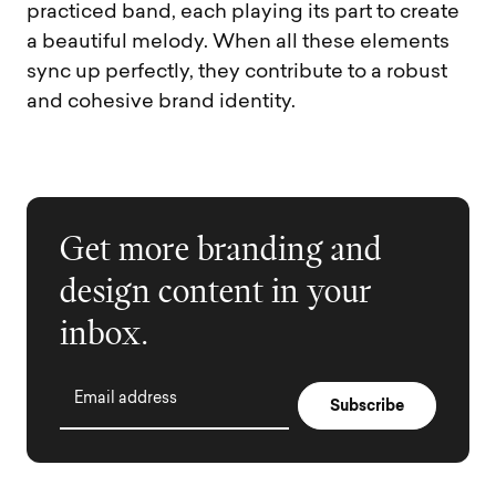
practiced band, each playing its part to create
a beautiful melody. When all these elements
sync up perfectly, they contribute to a robust
and cohesive brand identity.
Get more branding and
design content in your
inbox.
Email address