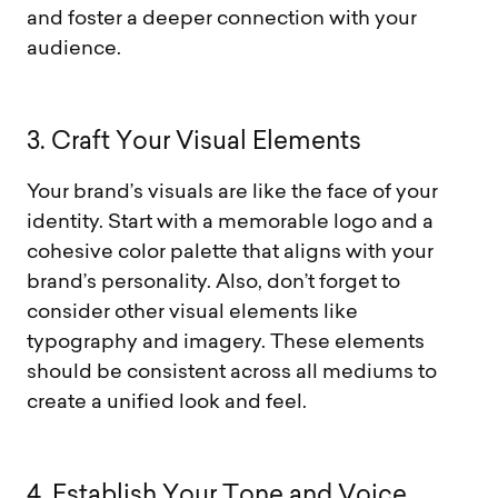
and foster a deeper connection with your
audience.
3
.
C
r
a
f
t
Y
o
u
r
V
i
s
u
a
l
E
l
e
m
e
n
t
s
Your brand’s visuals are like the face of your
identity. Start with a memorable logo and a
cohesive color palette that aligns with your
brand’s personality. Also, don’t forget to
consider other visual elements like
typography and imagery. These elements
should be consistent across all mediums to
create a unified look and feel.
4
.
E
s
t
a
b
l
i
s
h
Y
o
u
r
T
o
n
e
a
n
d
V
o
i
c
e