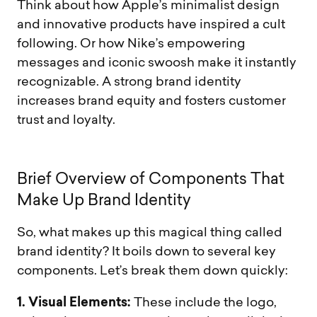
Think about how Apple’s minimalist design
and innovative products have inspired a cult
following. Or how Nike’s empowering
messages and iconic swoosh make it instantly
recognizable. A strong brand identity
increases brand equity and fosters customer
trust and loyalty.
B
r
i
e
f
O
v
e
r
v
i
e
w
o
f
C
o
m
p
o
n
e
n
t
s
T
h
a
t
M
a
k
e
U
p
B
r
a
n
d
I
d
e
n
t
i
t
y
So, what makes up this magical thing called
brand identity? It boils down to several key
components. Let’s break them down quickly:
1. Visual Elements:
These include the logo,