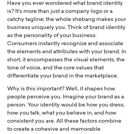
Have you ever wondered what brand identity
is? It’s more than just a company logo or a
catchy tagline; the whole shebang makes your
business uniquely you. Think of brand identity
as the personality of your business.
Consumers instantly recognize and associate
the elements and attributes with your brand. In
short, it encompasses the visual elements, the
tone of voice, and the core values that
differentiate your brand in the marketplace.
Why is this important? Well, it shapes how
people perceive you. Imagine your brand as a
person. Your identity would be how you dress,
how you talk, what you believe in, and how
consistent you are. All these factors combine
to create a cohesive and memorable