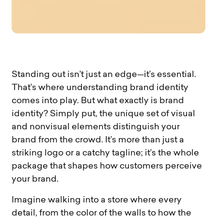
Standing out isn’t just an edge—it’s essential.
That’s where understanding brand identity
comes into play. But what exactly is brand
identity? Simply put, the unique set of visual
and nonvisual elements distinguish your
brand from the crowd. It’s more than just a
striking logo or a catchy tagline; it’s the whole
package that shapes how customers perceive
your brand.
Imagine walking into a store where every
detail, from the color of the walls to how the