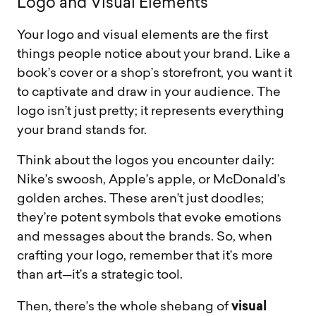
L
o
g
o
a
n
d
V
i
s
u
a
l
E
l
e
m
e
n
t
s
Your logo and visual elements are the first
things people notice about your brand. Like a
book’s cover or a shop’s storefront, you want it
to captivate and draw in your audience. The
logo isn’t just pretty; it represents everything
your brand stands for.
Think about the logos you encounter daily:
Nike’s swoosh, Apple’s apple, or McDonald’s
golden arches. These aren’t just doodles;
they’re potent symbols that evoke emotions
and messages about the brands. So, when
crafting your logo, remember that it’s more
than art—it’s a strategic tool.
visual
Then, there’s the whole shebang of