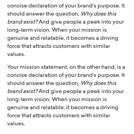
concise declaration of your brand’s purpose. It
should answer the question,
Why does this
brand exist?
And give people a peek into your
long-term vision. When your mission is
genuine and relatable, it becomes a driving
force that attracts customers with similar
values.
Your mission statement, on the other hand, is a
concise declaration of your brand’s purpose. It
should answer the question,
Why does this
brand exist?
And give people a peek into your
long-term vision. When your mission is
genuine and relatable, it becomes a driving
force that attracts customers with similar
values.