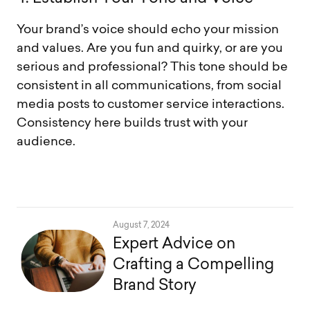
Your brand’s voice should echo your mission
and values. Are you fun and quirky, or are you
serious and professional? This tone should be
consistent in all communications, from social
media posts to customer service interactions.
Consistency here builds trust with your
audience.
August 7, 2024
Expert Advice on
Crafting a Compelling
Brand Story