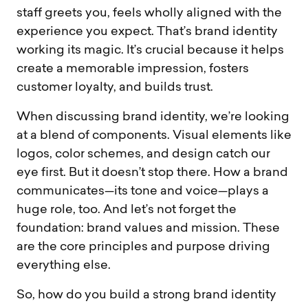
staff greets you, feels wholly aligned with the
experience you expect. That’s brand identity
working its magic. It’s crucial because it helps
create a memorable impression, fosters
customer loyalty, and builds trust.
When discussing brand identity, we’re looking
at a blend of components. Visual elements like
logos, color schemes, and design catch our
eye first. But it doesn’t stop there. How a brand
communicates—its tone and voice—plays a
huge role, too. And let’s not forget the
foundation: brand values and mission. These
are the core principles and purpose driving
everything else.
So, how do you build a strong brand identity