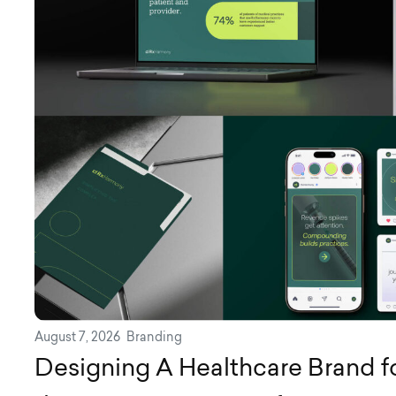
August 7, 2026
Branding
Designing A Healthcare Brand for