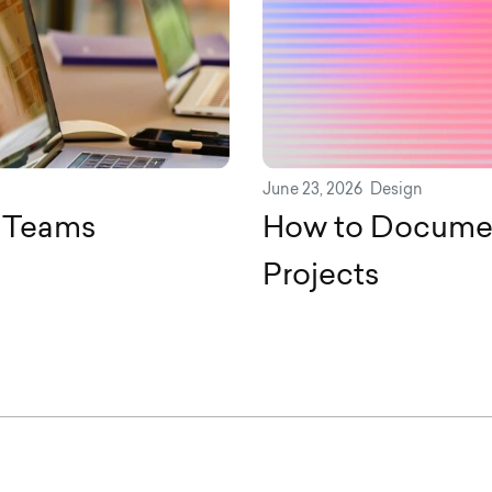
June 23, 2026
Design
n Teams
How to Documen
Projects