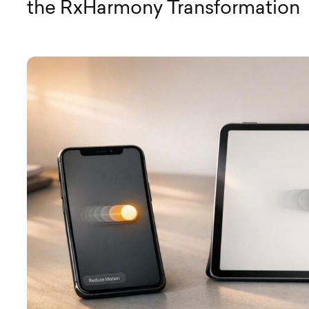
the RxHarmony Transformation