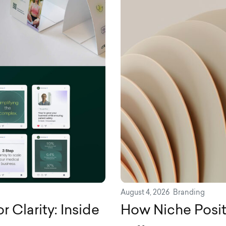
August 4, 2026
Branding
 Clarity: Inside
How Niche Posit