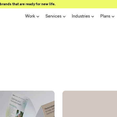
brands that are ready for new life.
Work
Services
Industries
Plans
ign and user 