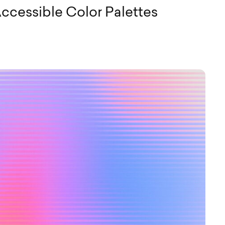
ccessible Color Palettes