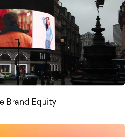
e Brand Equity