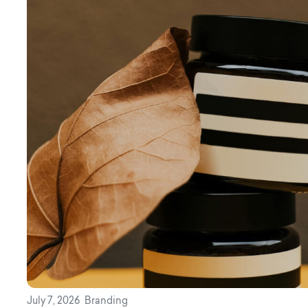
July 7, 2026
Branding