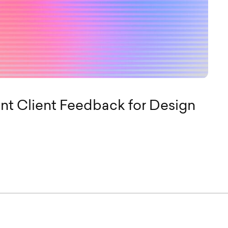
t Client Feedback for Design