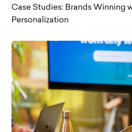
Case Studies: Brands Winning w
Personalization