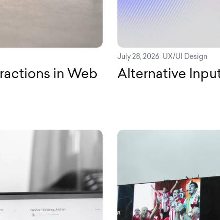
July 28, 2026
UX/UI Design
ractions in Web
Alternative Inpu