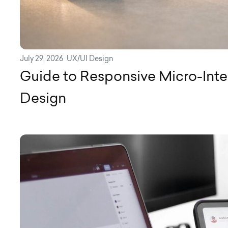
July 29, 2026
UX/UI Design
Guide to Responsive Micro-Inte
Design