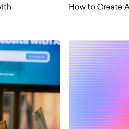
ith
How to Create A