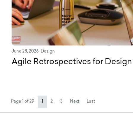
June 28, 2026
Design
Agile Retrospectives for Desig
Page navigation
Current Page
Page
Page
Page 1 of 29
1
2
3
Next
Last