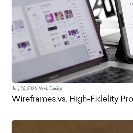
July 26, 2026
Web Design
Wireframes vs. High-Fidelity Pr