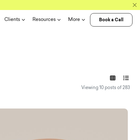
Book a Call
Clients
Resources
More
experience n
Viewing 10 posts of 283