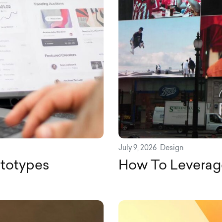
July 9, 2026
Design
ototypes
How To Leverag