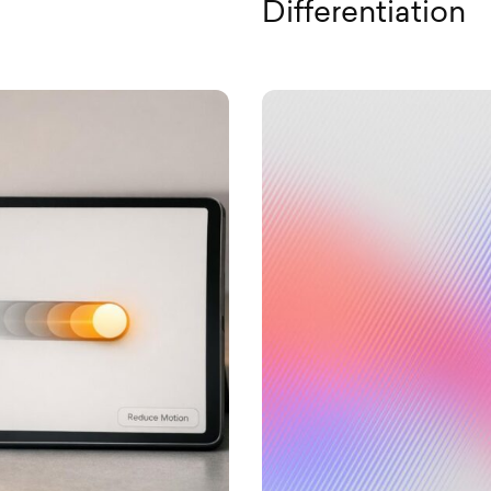
Differentiation