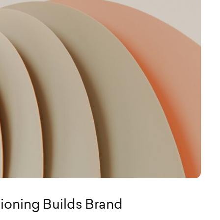
ioning Builds Brand