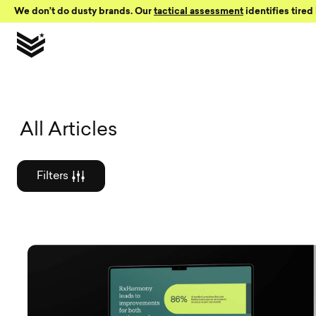
Skip to Content
We don’t do dusty brands. Our
tactical assessment
identifies tired 
Graphic des
All Articles
Filters