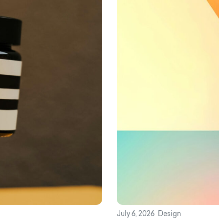
July 6, 2026
Design