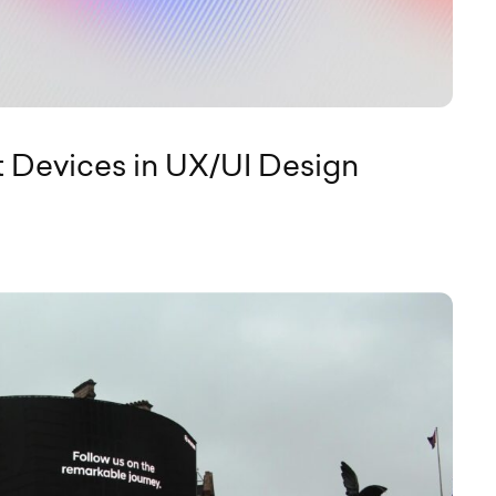
t Devices in UX/UI Design