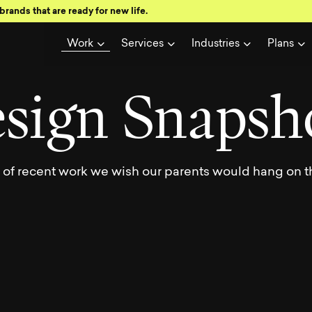
brands that are ready for new life.
wse a showc
Work
Services
Industries
Plans
e
s
i
g
n
S
n
a
p
s
h
y of recent work we wish our parents would hang on th