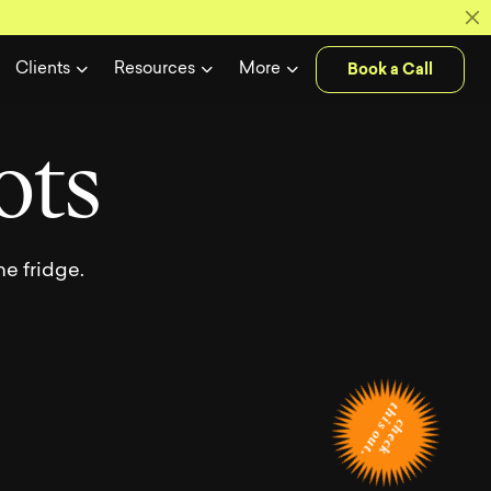
ase of our l
Book a Call
Clients
Resources
More
o
t
s
e fridge.