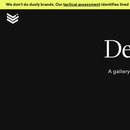
Skip to Content
We don’t do dusty brands. Our
tactical assessment
identifies tired 
Bro
D
A galler