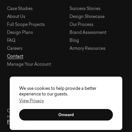
Case Studies
Success Stories
About Us
Design Showcase
Full Scope Projects
Our Process
Design Plans
Brand Assessment
FAQ
Blog
Careers
Armory Resources
Contact
Manage Your Account
We use cookies to help provide a better
experience to our guests.
View Privacy
Copyright © 2015 - 2026 Visual Soldiers®. All rights
Onward
reserved.
Privacy
Sitemap