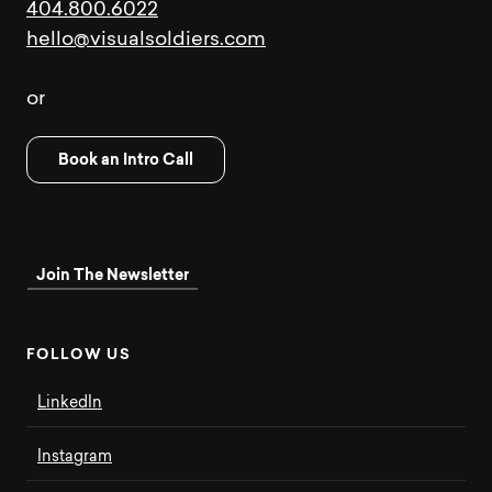
404.800.6022
hello@visualsoldiers.com
or
Book an Intro Call
Join The Newsletter
F
O
L
L
O
W
U
S
LinkedIn
Instagram