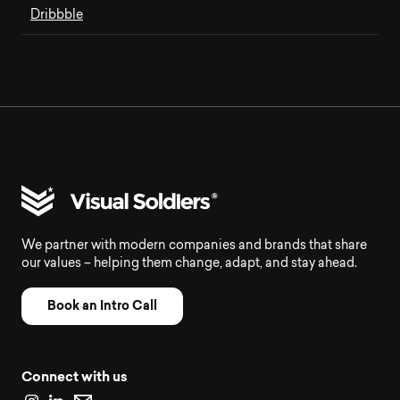
Dribbble
We partner with modern companies and brands that share
our values – helping them change, adapt, and stay ahead.
Book an Intro Call
Connect with us