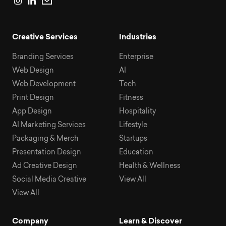
Creative Services
Industries
Branding Services
Enterprise
Web Design
AI
Web Development
Tech
Print Design
Fitness
App Design
Hospitality
AI Marketing Services
Lifestyle
Packaging & Merch
Startups
Presentation Design
Education
Ad Creative Design
Health & Wellness
Social Media Creative
View All
View All
Company
Learn & Discover