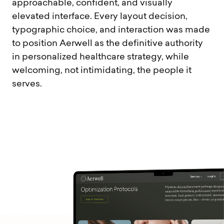
approachable, confident, and visually
elevated interface. Every layout decision,
typographic choice, and interaction was made
to position Aerwell as the definitive authority
in personalized healthcare strategy, while
welcoming, not intimidating, the people it
serves.