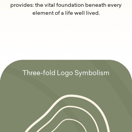
provides: the vital foundation beneath every
element of a life well lived.
T
h
r
e
e
-
f
o
l
d
L
o
g
o
S
y
m
b
o
l
i
s
m