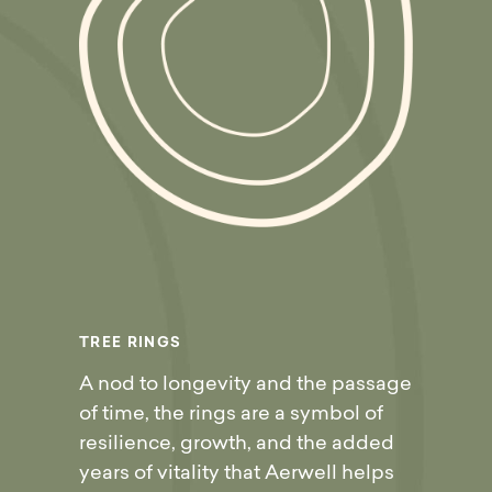
T
R
E
E
R
I
N
G
S
A nod to longevity and the passage
of time, the rings are a symbol of
resilience, growth, and the added
years of vitality that Aerwell helps