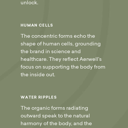
unlock.
H
U
M
A
N
C
E
L
L
S
The concentric forms echo the
shape of human cells, grounding
the brand in science and
healthcare. They reflect Aerwell’s
focus on supporting the body from
the inside out.
W
A
T
E
R
R
I
P
P
L
E
S
The organic forms radiating
outward speak to the natural
harmony of the body, and the