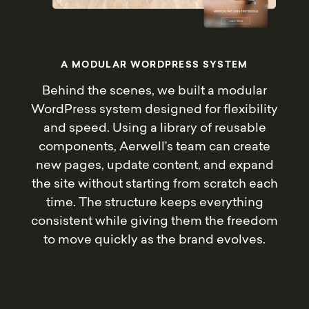
A
M
O
D
U
L
A
R
W
O
R
D
P
R
E
S
S
S
Y
S
T
E
M
Behind the scenes, we built a modular
WordPress system designed for flexibility
and speed. Using a library of reusable
components, Aerwell’s team can create
new pages, update content, and expand
the site without starting from scratch each
time. The structure keeps everything
consistent while giving them the freedom
to move quickly as the brand evolves.