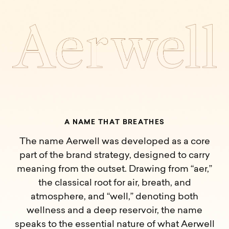
A
N
A
M
E
T
H
A
T
B
R
E
A
T
H
E
S
The name Aerwell was developed as a core
part of the brand strategy, designed to carry
meaning from the outset. Drawing from “aer,”
the classical root for air, breath, and
atmosphere, and “well,” denoting both
wellness and a deep reservoir, the name
speaks to the essential nature of what Aerwell