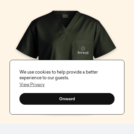
We use cookies to help provide a better
experience to our guests.
View Privacy
Onward