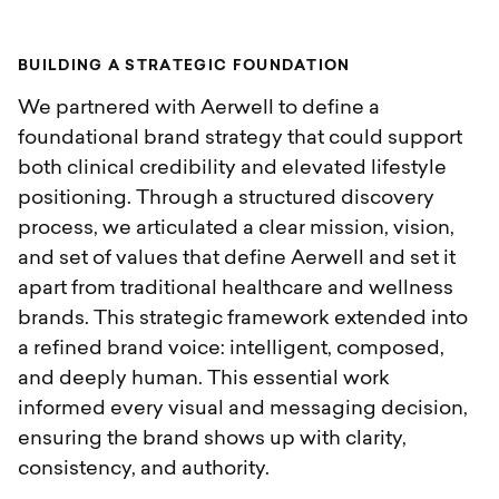
B
U
I
L
D
I
N
G
A
S
T
R
A
T
E
G
I
C
F
O
U
N
D
A
T
I
O
N
We partnered with Aerwell to define a
foundational brand strategy that could support
both clinical credibility and elevated lifestyle
positioning. Through a structured discovery
process, we articulated a clear mission, vision,
and set of values that define Aerwell and set it
apart from traditional healthcare and wellness
brands. This strategic framework extended into
a refined brand voice: intelligent, composed,
and deeply human. This essential work
informed every visual and messaging decision,
ensuring the brand shows up with clarity,
consistency, and authority.