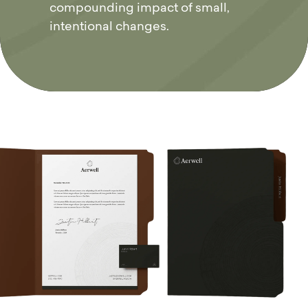
compounding impact of small,
intentional changes.