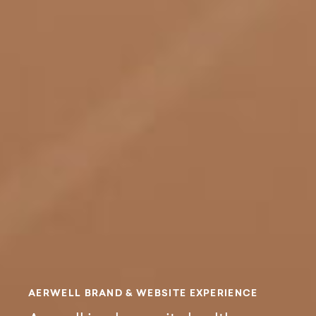
Aerwell Brand &
A
E
R
W
E
L
L
B
R
A
N
D
&
W
E
B
S
I
T
E
E
X
P
E
R
I
E
N
C
E