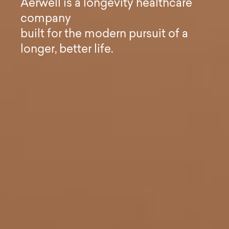
A
e
r
w
e
l
l
i
s
a
l
o
n
g
e
v
i
t
y
h
e
a
l
t
h
c
a
r
e
c
o
m
p
a
n
y
b
u
i
l
t
f
o
r
t
h
e
m
o
d
e
r
n
p
u
r
s
u
i
t
o
f
a
l
o
n
g
e
r
,
b
e
t
t
e
r
l
i
f
e
.