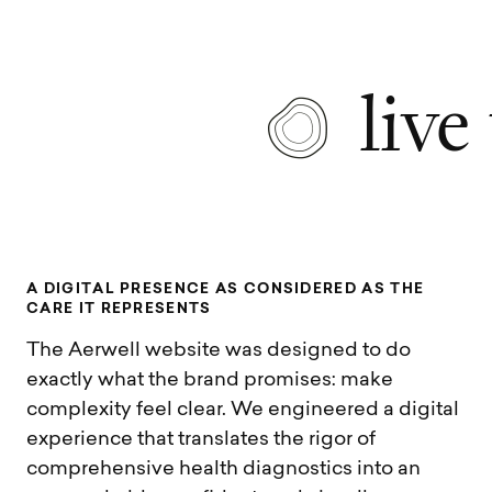
live
A
D
I
G
I
T
A
L
P
R
E
S
E
N
C
E
A
S
C
O
N
S
I
D
E
R
E
D
A
S
T
H
E
C
A
R
E
I
T
R
E
P
R
E
S
E
N
T
S
The Aerwell website was designed to do
exactly what the brand promises: make
complexity feel clear. We engineered a digital
experience that translates the rigor of
comprehensive health diagnostics into an