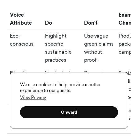
Voice
Exampl
Attribute
Do
Don't
Channe
Eco-
Highlight
Use vague
Product
conscious
specific
green claims
packagi
sustainable
without
campai
practices
proof
Friendly
Use inclusive,
Be overly
Social
conversational
formal or
media,
We use cookies to help provide a better
language
distant
custome
experience to our guests.
support
View Privacy
Authoritative
Provide clear,
Make
Website
Onward
factual
unsupported
whitepa
information
claims