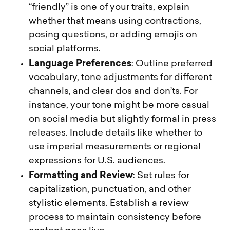
“friendly” is one of your traits, explain
whether that means using contractions,
posing questions, or adding emojis on
social platforms.
Language Preferences
: Outline preferred
vocabulary, tone adjustments for different
channels, and clear dos and don’ts. For
instance, your tone might be more casual
on social media but slightly formal in press
releases. Include details like whether to
use imperial measurements or regional
expressions for U.S. audiences.
Formatting and Review
: Set rules for
capitalization, punctuation, and other
stylistic elements. Establish a review
process to maintain consistency before