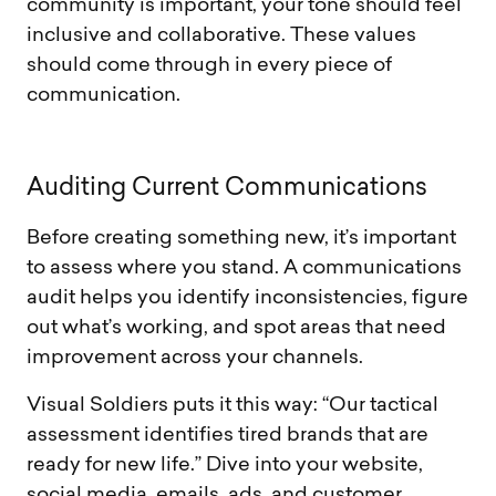
community is important, your tone should feel
inclusive and collaborative. These values
should come through in every piece of
communication.
A
u
d
i
t
i
n
g
C
u
r
r
e
n
t
C
o
m
m
u
n
i
c
a
t
i
o
n
s
Before creating something new, it’s important
to assess where you stand. A communications
audit helps you identify inconsistencies, figure
out what’s working, and spot areas that need
improvement across your channels.
Visual Soldiers puts it this way: “Our tactical
assessment identifies tired brands that are
ready for new life.” Dive into your website,
social media, emails, ads, and customer