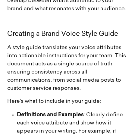
overlap between what’s authentic to your
brand and what resonates with your audience.
C
r
e
a
t
i
n
g
a
B
r
a
n
d
V
o
i
c
e
S
t
y
l
e
G
u
i
d
e
A style guide translates your voice attributes
into actionable instructions for your team. This
document acts as a single source of truth,
ensuring consistency across all
communications, from social media posts to
customer service responses.
Here’s what to include in your guide:
Definitions and Examples
: Clearly define
each voice attribute and show how it
appears in your writing. For example, if