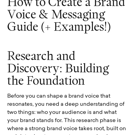
H
o
w
t
o
C
r
e
a
t
e
a
B
r
a
n
d
V
o
i
c
e
&
M
e
s
s
a
g
i
n
g
G
u
i
d
e
(
+
E
x
a
m
p
l
e
s
!
)
R
e
s
e
a
r
c
h
a
n
d
D
i
s
c
o
v
e
r
y
:
B
u
i
l
d
i
n
g
t
h
e
F
o
u
n
d
a
t
i
o
n
Before you can shape a brand voice that
resonates, you need a deep understanding of
two things: who your audience is and what
your brand stands for. This research phase is
where a strong brand voice takes root, built on