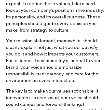
expect. To define these values, take a hard
look at your company’s position in the industry,
its personality, and its overall purpose. These
principles should guide every decision you
make, from strategy to culture.
Your mission statement, meanwhile, should
clearly explain not just what you do, but
why
you do it and how it impacts your customers.
For instance, if sustainability is central to your
brand, your voice should emphasize
responsibility, transparency, and care for the
environment in every interaction.
The key is to make your values actionable. If
innovation is a core value, your voice should
sound curious and forward-thinking. If