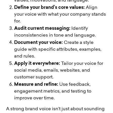
values, motivations, and language.
Define your brand’s core values:
Align
your voice with what your company stands
for.
Audit current messaging:
Identify
inconsistencies in tone and language.
Document your voice:
Create a style
guide with specific attributes, examples,
and rules.
Apply it everywhere:
Tailor your voice for
social media, emails, websites, and
customer support.
Measure and refine:
Use feedback,
engagement metrics, and testing to
improve over time.
A strong brand voice isn’t just about sounding