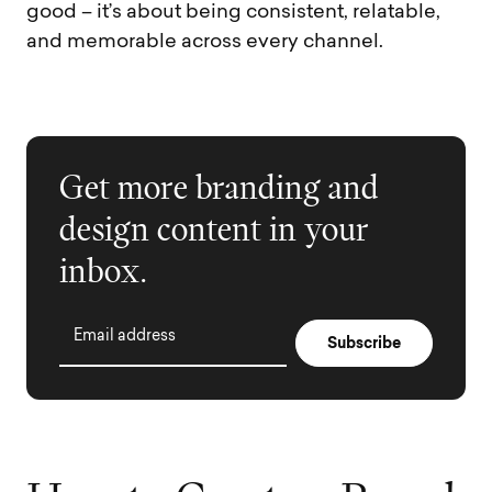
good – it’s about being consistent, relatable,
and memorable across every channel.
Get more branding and
design content in your
inbox.
Email address