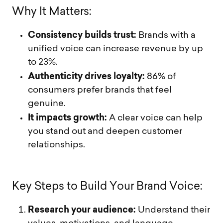
W
h
y
I
t
M
a
t
t
e
r
s
:
Consistency builds trust:
Brands with a
unified voice can increase revenue by up
to 23%.
Authenticity drives loyalty:
86% of
consumers prefer brands that feel
genuine.
It impacts growth:
A clear voice can help
you stand out and deepen customer
relationships.
K
e
y
S
t
e
p
s
t
o
B
u
i
l
d
Y
o
u
r
B
r
a
n
d
V
o
i
c
e
:
Research your audience:
Understand their