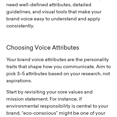
need well-defined attributes, detailed
guidelines, and visual tools that make your
brand voice easy to understand and apply
consistently.
C
h
o
o
s
i
n
g
V
o
i
c
e
A
t
t
r
i
b
u
t
e
s
Your brand voice attributes are the personality
traits that shape how you communicate. Aim to
pick 3–5 attributes based on your research, not
aspirations.
Start by revisiting your core values and
mission statement. For instance, if
environmental responsibility is central to your
brand, “eco-conscious” might be one of your