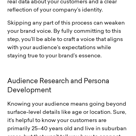
real data about your customers and a clear
reflection of your company’s identity.
Skipping any part of this process can weaken
your brand voice. By fully committing to this
step, you’ll be able to craft a voice that aligns
with your audience’s expectations while
staying true to your brand’s essence.
A
u
d
i
e
n
c
e
R
e
s
e
a
r
c
h
a
n
d
P
e
r
s
o
n
a
D
e
v
e
l
o
p
m
e
n
t
Knowing your audience means going beyond
surface-level details like age or location. Sure,
it’s helpful to know your customers are
primarily 25–40 years old and live in suburban