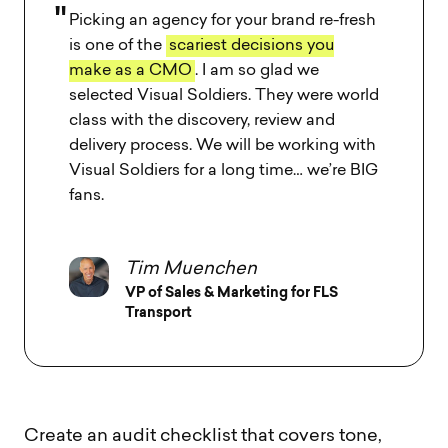
Picking an agency for your brand re-fresh
is one of the
scariest decisions you
make as a CMO
. I am so glad we
selected Visual Soldiers. They were world
class with the discovery, review and
delivery process. We will be working with
Visual Soldiers for a long time… we’re BIG
fans.
Tim Muenchen
VP of Sales & Marketing for FLS
Transport
Create an audit checklist that covers tone,