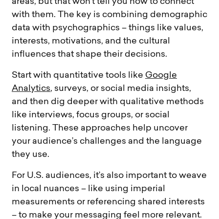
areas, but that won’t tell you how to connect
with them. The key is combining demographic
data with psychographics – things like values,
interests, motivations, and the cultural
influences that shape their decisions.
Start with quantitative tools like
Google
Analytics
, surveys, or social media insights,
and then dig deeper with qualitative methods
like interviews, focus groups, or social
listening. These approaches help uncover
your audience’s challenges and the language
they use.
For U.S. audiences, it’s also important to weave
in local nuances – like using imperial
measurements or referencing shared interests
– to make your messaging feel more relevant.