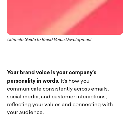
Ultimate Guide to Brand Voice Development
Your brand voice is your company’s
personality in words.
It’s how you
communicate consistently across emails,
social media, and customer interactions,
reflecting your values and connecting with
your audience.