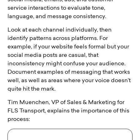
service interactions to evaluate tone,
language, and message consistency.
Look at each channel individually, then
identify patterns across platforms. For
example, if your website feels formal but your
social media posts are casual, that
inconsistency might confuse your audience.
Document examples of messaging that works
well, as well as areas where your voice doesn’t
quite hit the mark.
Tim Muenchen, VP of Sales & Marketing for
FLS Transport, explains the importance of this
process: