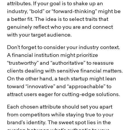
attributes. If your goal is to shake up an
industry, “bold” or “forward-thinking” might be
a better fit. The idea is to select traits that
genuinely reflect who you are and connect
with your target audience.
Don’t forget to consider your industry context.
A financial institution might prioritize
“trustworthy” and “authoritative” to reassure
clients dealing with sensitive financial matters.
On the other hand, a tech startup might lean
toward “innovative” and “approachable” to
attract users eager for cutting-edge solutions.
Each chosen attribute should set you apart
from competitors while staying true to your
brand’s identity. The sweet spot lies in the