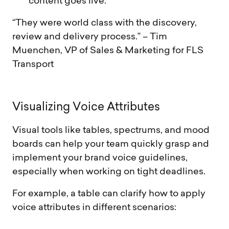
content goes live.
“They were world class with the discovery,
review and delivery process.” – Tim
Muenchen, VP of Sales & Marketing for FLS
Transport
V
i
s
u
a
l
i
z
i
n
g
V
o
i
c
e
A
t
t
r
i
b
u
t
e
s
Visual tools like tables, spectrums, and mood
boards can help your team quickly grasp and
implement your brand voice guidelines,
especially when working on tight deadlines.
For example, a table can clarify how to apply
voice attributes in different scenarios: