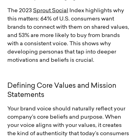
The 2023
Sprout Social
Index highlights why
this matters: 64% of U.S. consumers want
brands to connect with them on shared values,
and 53% are more likely to buy from brands
with a consistent voice. This shows why
developing personas that tap into deeper
motivations and beliefs is crucial.
D
e
f
i
n
i
n
g
C
o
r
e
V
a
l
u
e
s
a
n
d
M
i
s
s
i
o
n
S
t
a
t
e
m
e
n
t
s
Your brand voice should naturally reflect your
company’s core beliefs and purpose. When
your voice aligns with your values, it creates
the kind of authenticity that today’s consumers