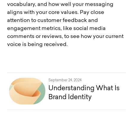
vocabulary, and how well your messaging
aligns with your core values. Pay close
attention to customer feedback and
engagement metrics, like social media
comments or reviews, to see how your current
voice is being received.
September 24, 2024
Understanding What Is
Brand Identity