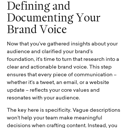
D
e
f
i
n
i
n
g
a
n
d
D
o
c
u
m
e
n
t
i
n
g
Y
o
u
r
B
r
a
n
d
V
o
i
c
e
Now that you’ve gathered insights about your
audience and clarified your brand’s
foundation, it’s time to turn that research into a
clear and actionable brand voice. This step
ensures that every piece of communication –
whether it’s a tweet, an email, or a website
update – reflects your core values and
resonates with your audience.
The key here is specificity. Vague descriptions
won’t help your team make meaningful
decisions when crafting content. Instead, you