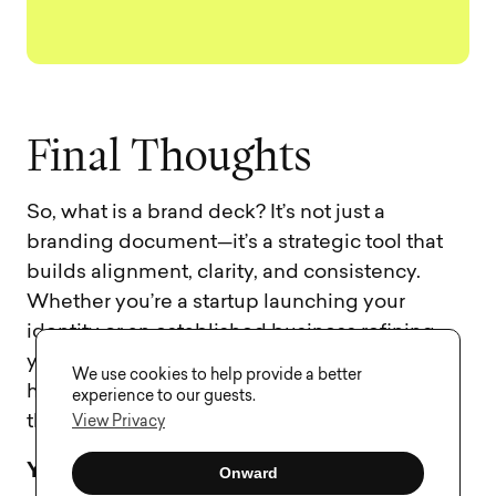
F
i
n
a
l
T
h
o
u
g
h
t
s
So, what is a brand deck? It’s not just a
branding document—it’s a strategic tool that
builds alignment, clarity, and consistency.
Whether you’re a startup launching your
identity or an established business refining
your brand story, a well-executed brand deck
We use cookies to help provide a better
helps communicate your message in a way
experience to our guests.
that sticks.
View Privacy
Your brand deserves to be understood.
A
Onward