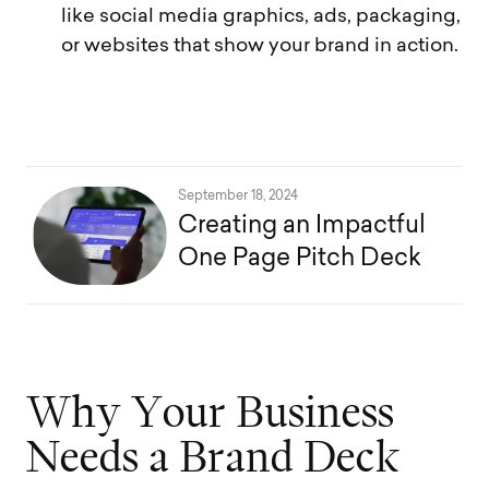
like social media graphics, ads, packaging,
or websites that show your brand in action.
September 18, 2024
Creating an Impactful
One Page Pitch Deck
W
h
y
Y
o
u
r
B
u
s
i
n
e
s
s
N
e
e
d
s
a
B
r
a
n
d
D
e
c
k