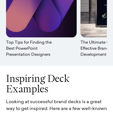
Top Tips for Finding the
The Ultimate Gui
Best PowerPoint
Effective Brand
Presentation Designers
Development
I
n
s
p
i
r
i
n
g
D
e
c
k
E
x
a
m
p
l
e
s
Looking at successful brand decks is a great
way to get inspired. Here are a few well-known