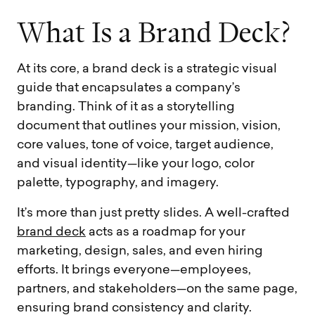
W
h
a
t
I
s
a
B
r
a
n
d
D
e
c
k
?
At its core, a brand deck is a strategic visual
guide that encapsulates a company’s
branding. Think of it as a storytelling
document that outlines your mission, vision,
core values, tone of voice, target audience,
and visual identity—like your logo, color
palette, typography, and imagery.
It’s more than just pretty slides. A well-crafted
brand deck
acts as a roadmap for your
marketing, design, sales, and even hiring
efforts. It brings everyone—employees,
partners, and stakeholders—on the same page,
ensuring brand consistency and clarity.