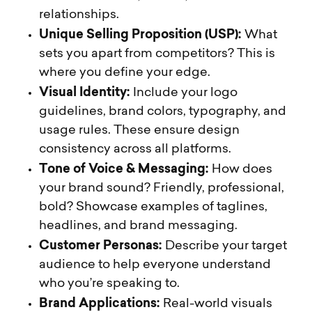
relationships.
Unique Selling Proposition (USP):
What
sets you apart from competitors? This is
where you define your edge.
Visual Identity:
Include your logo
guidelines, brand colors, typography, and
usage rules. These ensure design
consistency across all platforms.
Tone of Voice & Messaging:
How does
your brand sound? Friendly, professional,
bold? Showcase examples of taglines,
headlines, and brand messaging.
Customer Personas:
Describe your target
audience to help everyone understand
who you’re speaking to.
Brand Applications:
Real-world visuals