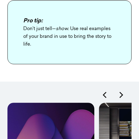
Pro tip:
Don’t just tell—
show
. Use real examples
of your brand in use to bring the story to
life.