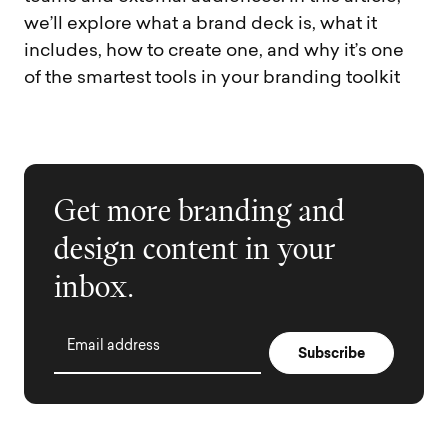
we’ll explore what a brand deck is, what it
includes, how to create one, and why it’s one
of the smartest tools in your branding toolkit
Get more branding and
design content in your
inbox.
Email address