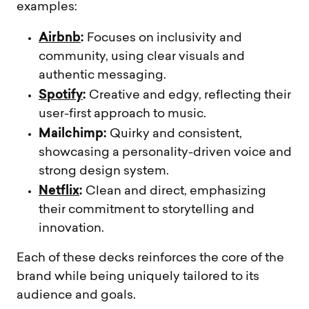
examples:
Airbnb
:
Focuses on inclusivity and
community, using clear visuals and
authentic messaging.
Spotify
:
Creative and edgy, reflecting their
user-first approach to music.
Mailchimp:
Quirky and consistent,
showcasing a personality-driven voice and
strong design system.
Netflix
:
Clean and direct, emphasizing
their commitment to storytelling and
innovation.
Each of these decks reinforces the core of the
brand while being uniquely tailored to its
audience and goals.