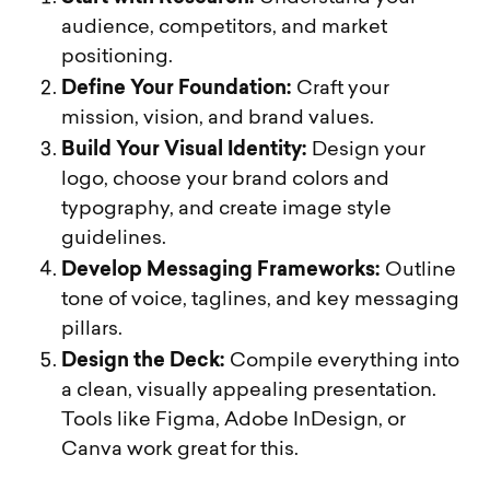
audience, competitors, and market
positioning.
Define Your Foundation:
Craft your
mission, vision, and brand values.
Build Your Visual Identity:
Design your
logo, choose your brand colors and
typography, and create image style
guidelines.
Develop Messaging Frameworks:
Outline
tone of voice, taglines, and key messaging
pillars.
Design the Deck:
Compile everything into
a clean, visually appealing presentation.
Tools like Figma, Adobe InDesign, or
Canva work great for this.