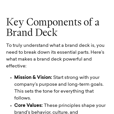
K
e
y
C
o
m
p
o
n
e
n
t
s
o
f
a
B
r
a
n
d
D
e
c
k
To truly understand what a brand deck is, you
need to break down its essential parts. Here’s
what makes a brand deck powerful and
effective:
Mission & Vision:
Start strong with your
company’s purpose and long-term goals.
This sets the tone for everything that
follows.
Core Values:
These principles shape your
brand’s behavior, culture, and