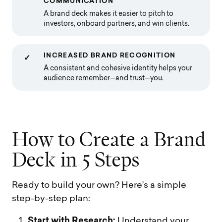
COMMUNICATION
A brand deck makes it easier to pitch to
investors, onboard partners, and win clients.
INCREASED BRAND RECOGNITION
✓
A consistent and cohesive identity helps your
audience remember—and trust—you.
H
o
w
t
o
C
r
e
a
t
e
a
B
r
a
n
d
D
e
c
k
i
n
5
S
t
e
p
s
Ready to build your own? Here’s a simple
step-by-step plan:
Start with Research:
Understand your