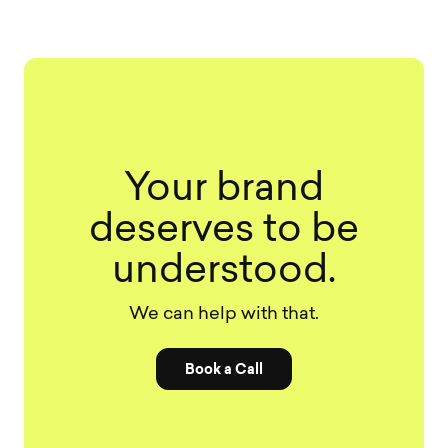
Your brand
deserves to be
understood.
We can help with that.
Book a Call