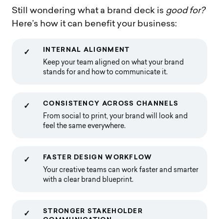
Still wondering what a brand deck is
good for?
Here’s how it can benefit your business:
INTERNAL ALIGNMENT
✓
Keep your team aligned on what your brand
stands for and how to communicate it.
CONSISTENCY ACROSS CHANNELS
✓
From social to print, your brand will look and
feel the same everywhere.
FASTER DESIGN WORKFLOW
✓
Your creative teams can work faster and smarter
with a clear brand blueprint.
STRONGER STAKEHOLDER
✓