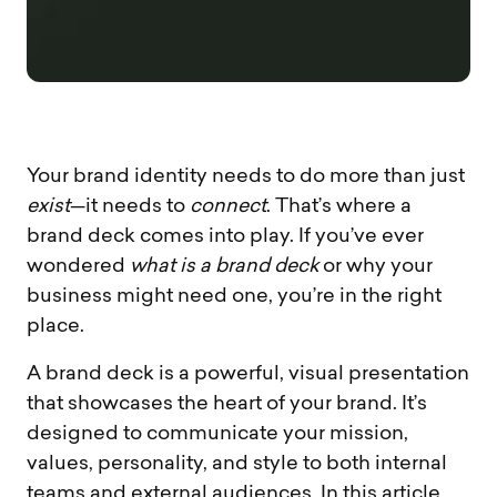
Your brand identity needs to do more than just
exist
—it needs to
connect
. That’s where a
brand deck comes into play. If you’ve ever
wondered
what is a brand deck
or why your
business might need one, you’re in the right
place.
A brand deck is a powerful, visual presentation
that showcases the heart of your brand. It’s
designed to communicate your mission,
values, personality, and style to both internal
teams and external audiences. In this article,