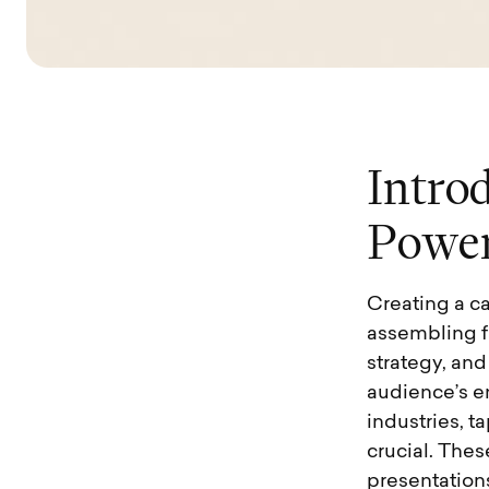
I
n
t
r
o
P
o
w
e
Creating a c
assembling fa
strategy, an
audience’s e
industries, 
crucial. Thes
presentation