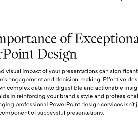
m
p
o
r
t
a
n
c
e
o
f
E
x
c
e
p
t
i
o
n
r
P
o
i
n
t
D
e
s
i
g
n
nd visual impact of your presentations can significant
e’s engagement and decision-making. Effective desi
n complex data into digestible and actionable insig
aids in reinforcing your brand’s style and professiona
ging professional PowerPoint design services isn’t j
l component of successful presentations.