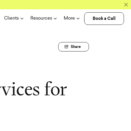
Book a Call
Clients
Resources
More
Share
r
v
i
c
e
s
f
o
r