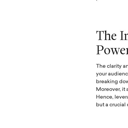
T
h
e
I
P
o
w
e
The clarity a
your audienc
breaking dow
Moreover, it 
Hence, levera
but a crucia