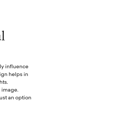
a
l
ly influence
gn helps in
hts.
l image.
ust an option