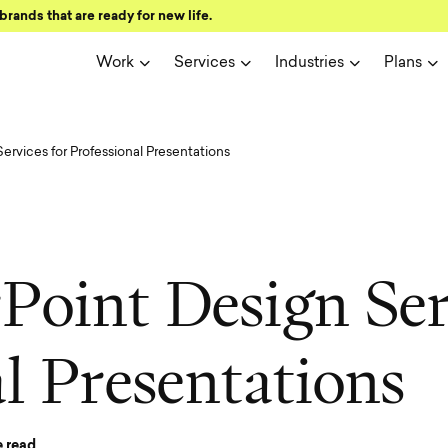
brands that are ready for new life.
Work
Services
Industries
Plans
rvices for Professional Presentations
r
P
o
i
n
t
D
e
s
i
g
n
S
e
a
l
P
r
e
s
e
n
t
a
t
i
o
n
s
 read