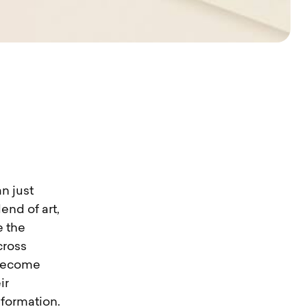
n just
end of art,
e the
cross
 become
ir
nformation.