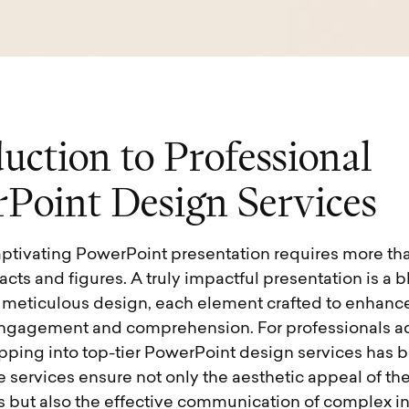
d
u
c
t
i
o
n
t
o
P
r
o
f
e
s
s
i
o
n
a
l
r
P
o
i
n
t
D
e
s
i
g
n
S
e
r
v
i
c
e
s
aptivating PowerPoint presentation requires more tha
cts and figures. A truly impactful presentation is a bl
d meticulous design, each element crafted to enhanc
ngagement and comprehension. For professionals a
tapping into top-tier PowerPoint design services has
e services ensure not only the aesthetic appeal of the
s but also the effective communication of complex i