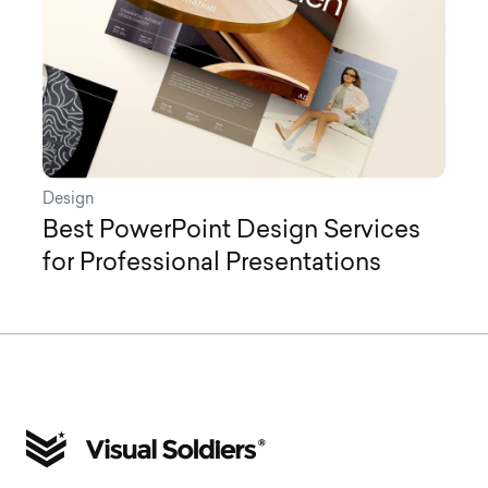
Design
Best PowerPoint Design Services
for Professional Presentations