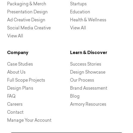
Packaging & Merch
Startups
Presentation Design
Education
Ad Creative Design
Health & Wellness
Social Media Creative
View All
View All
Company
Learn & Discover
Case Studies
Success Stories
About Us
Design Showcase
Full Scope Projects
Our Process
Design Plans
Brand Assessment
FAQ
Blog
Careers
Armory Resources
Contact
Manage Your Account