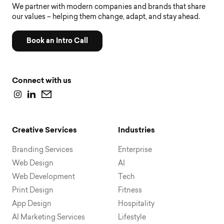
We partner with modern companies and brands that share
our values – helping them change, adapt, and stay ahead.
Book an Intro Call
Connect with us
Creative Services
Industries
Branding Services
Enterprise
Web Design
AI
Web Development
Tech
Print Design
Fitness
App Design
Hospitality
AI Marketing Services
Lifestyle