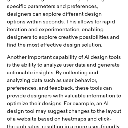
specific parameters and preferences,
designers can explore different design
options within seconds. This allows for rapid
iteration and experimentation, enabling
designers to explore creative possibilities and
find the most effective design solution.
Another important capability of AI design tools
is the ability to analyze user data and generate
actionable insights. By collecting and
analyzing data such as user behavior,
preferences, and feedback, these tools can
provide designers with valuable information to
optimize their designs. For example, an AI
design tool may suggest changes to the layout
of a website based on heatmaps and click-
through rates, resulting in a more user-friendly