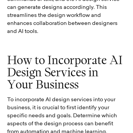
can generate designs accordingly. This
streamlines the design workflow and
enhances collaboration between designers
and AI tools.
H
o
w
t
o
I
n
c
o
r
p
o
r
a
t
e
A
I
D
e
s
i
g
n
S
e
r
v
i
c
e
s
i
n
Y
o
u
r
B
u
s
i
n
e
s
s
To incorporate AI design services into your
business, it is crucial to first identify your
specific needs and goals. Determine which
aspects of the design process can benefit
from automation and machine learning.