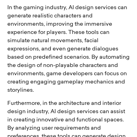
In the gaming industry, AI design services can
generate realistic characters and
environments, improving the immersive
experience for players. These tools can
simulate natural movements, facial
expressions, and even generate dialogues
based on predefined scenarios. By automating
the design of non-playable characters and
environments, game developers can focus on
creating engaging gameplay mechanics and
storylines.
Furthermore, in the architecture and interior
design industry, AI design services can assist
in creating innovative and functional spaces.
By analyzing user requirements and
preferences, these tools can generate design