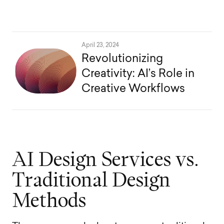
April 23, 2024
Revolutionizing
Creativity: AI’s Role in
Creative Workflows
A
I
D
e
s
i
g
n
S
e
r
v
i
c
e
s
v
s
.
T
r
a
d
i
t
i
o
n
a
l
D
e
s
i
g
n
M
e
t
h
o
d
s