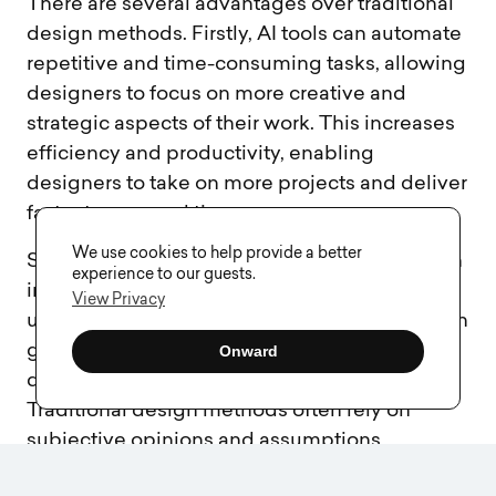
There are several advantages over traditional
design methods. Firstly, AI tools can automate
repetitive and time-consuming tasks, allowing
designers to focus on more creative and
strategic aspects of their work. This increases
efficiency and productivity, enabling
designers to take on more projects and deliver
faster turnaround times.
We use cookies to help provide a better
Secondly, AI design services offer data-driven
experience to our guests.
insights and recommendations. By analyzing
View Privacy
user behavior and preferences, these tools can
generate valuable insights that optimize the
Onward
design and improve the user experience.
Traditional design methods often rely on
subjective opinions and assumptions,
whereas AI design services provide objective