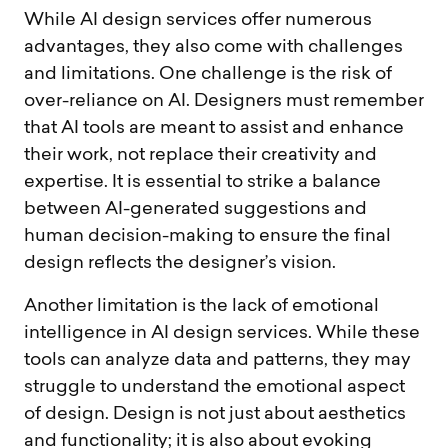
While AI design services offer numerous
advantages, they also come with challenges
and limitations. One challenge is the risk of
over-reliance on AI. Designers must remember
that AI tools are meant to assist and enhance
their work, not replace their creativity and
expertise. It is essential to strike a balance
between AI-generated suggestions and
human decision-making to ensure the final
design reflects the designer’s vision.
Another limitation is the lack of emotional
intelligence in AI design services. While these
tools can analyze data and patterns, they may
struggle to understand the emotional aspect
of design. Design is not just about aesthetics
and functionality; it is also about evoking