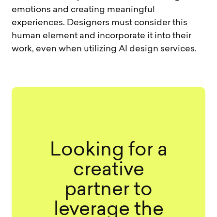
emotions and creating meaningful
experiences. Designers must consider this
human element and incorporate it into their
work, even when utilizing AI design services.
Looking for a
creative
partner to
leverage the