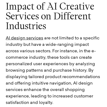
I
m
p
a
c
t
o
f
A
I
C
r
e
a
t
i
v
e
S
e
r
v
i
c
e
s
o
n
D
i
f
f
e
r
e
n
t
I
n
d
u
s
t
r
i
e
s
AI design services
are not limited to a specific
industry but have a wide-ranging impact
across various sectors. For instance, in the e-
commerce industry, these tools can create
personalized user experiences by analyzing
browsing patterns and purchase history. By
displaying tailored product recommendations
and offering intuitive navigation, AI design
services enhance the overall shopping
experience, leading to increased customer
satisfaction and loyalty.