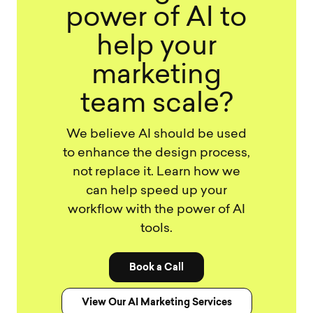
power of AI to
help your
marketing
team scale?
We believe AI should be used
to enhance the design process,
not replace it. Learn how we
can help speed up your
workflow with the power of AI
tools.
Book a Call
View Our AI Marketing Services