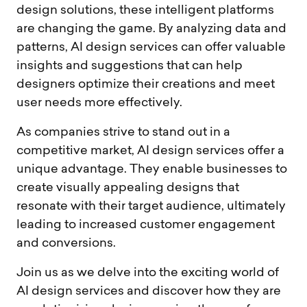
design solutions, these intelligent platforms
are changing the game. By analyzing data and
patterns, AI design services can offer valuable
insights and suggestions that can help
designers optimize their creations and meet
user needs more effectively.
As companies strive to stand out in a
competitive market, AI design services offer a
unique advantage. They enable businesses to
create visually appealing designs that
resonate with their target audience, ultimately
leading to increased customer engagement
and conversions.
Join us as we delve into the exciting world of
AI design services and discover how they are