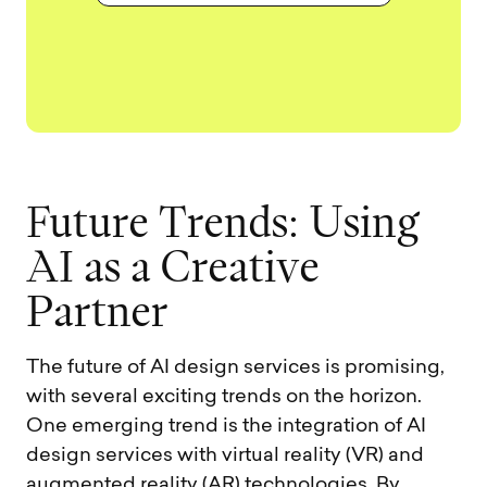
F
u
t
u
r
e
T
r
e
n
d
s
:
U
s
i
n
g
A
I
a
s
a
C
r
e
a
t
i
v
e
P
a
r
t
n
e
r
The future of AI design services is promising,
with several exciting trends on the horizon.
One emerging trend is the integration of AI
design services with virtual reality (VR) and
augmented reality (AR) technologies. By