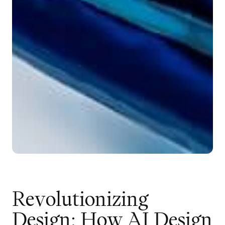
R
e
v
o
l
u
t
i
o
n
i
z
i
n
g
D
e
s
i
g
n
:
H
o
w
A
I
D
e
s
i
g
n