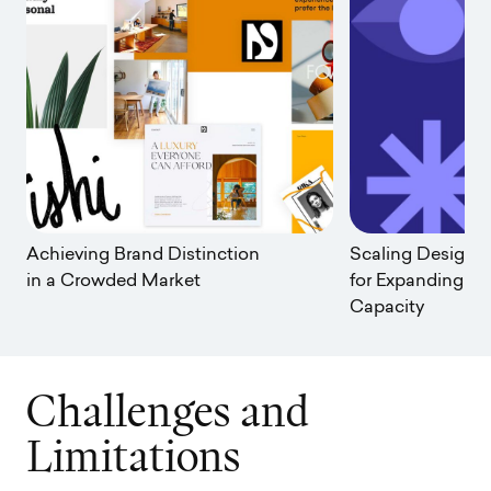
Achieving Brand Distinction
Scaling Design: 
in a Crowded Market
for Expanding Yo
Capacity
C
h
a
l
l
e
n
g
e
s
a
n
d
L
i
m
i
t
a
t
i
o
n
s