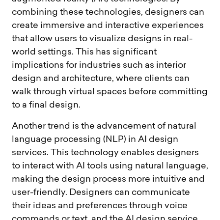
combining these technologies, designers can
create immersive and interactive experiences
that allow users to visualize designs in real-
world settings. This has significant
implications for industries such as interior
design and architecture, where clients can
walk through virtual spaces before committing
to a final design.
Another trend is the advancement of natural
language processing (NLP) in AI design
services. This technology enables designers
to interact with AI tools using natural language,
making the design process more intuitive and
user-friendly. Designers can communicate
their ideas and preferences through voice
commands or text, and the AI design service