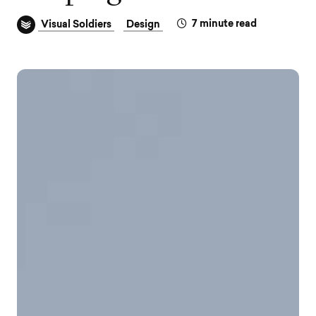
7
minute read
Visual Soldiers
Design