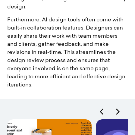
design.
Furthermore, AI design tools often come with
built-in collaboration features. Designers can
easily share their work with team members
and clients, gather feedback, and make
revisions in real-time. This streamlines the
design review process and ensures that
everyone involved is on the same page,
leading to more efficient and effective design
iterations.