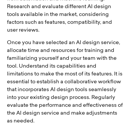
Research and evaluate different AI design
tools available in the market, considering
factors such as features, compatibility, and
user reviews.
Once you have selected an AI design service,
allocate time and resources for training and
familiarizing yourself and your team with the
tool. Understand its capabilities and
limitations to make the most of its features. It is
essential to establish a collaborative workflow
that incorporates AI design tools seamlessly
into your existing design process. Regularly
evaluate the performance and effectiveness of
the AI design service and make adjustments
as needed.