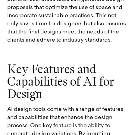
proposals that optimize the use of space and
incorporate sustainable practices. This not
only saves time for designers but also ensures
that the final designs meet the needs of the
clients and adhere to industry standards.
K
e
y
F
e
a
t
u
r
e
s
a
n
d
C
a
p
a
b
i
l
i
t
i
e
s
o
f
A
I
f
o
r
D
e
s
i
g
n
AI design tools come with a range of features
and capabilities that enhance the design
process. One key feature is the ability to
generate design variations. By inputting