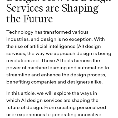
S
e
r
v
i
c
e
s
a
r
e
S
h
a
p
i
n
g
t
h
e
F
u
t
u
r
e
Technology has transformed various
industries, and design is no exception. With
the rise of artificial intelligence (AI) design
services, the way we approach design is being
revolutionized. These AI tools harness the
power of machine learning and automation to
streamline and enhance the design process,
benefiting companies and designers alike.
In this article, we will explore the ways in
which AI design services are shaping the
future of design. From creating personalized
user experiences to generating innovative