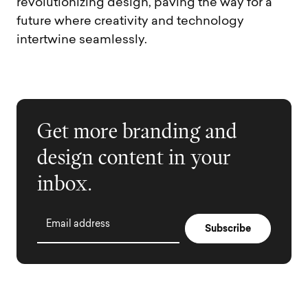
revolutionizing design, paving the way for a
future where creativity and technology
intertwine seamlessly.
Get more branding and
design content in your
inbox.
Email address