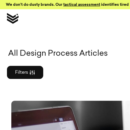
Skip to Content
We don’t do dusty brands. Our
tactical assessment
identifies tired 
Graphic des
All Design Process Articles
Filters