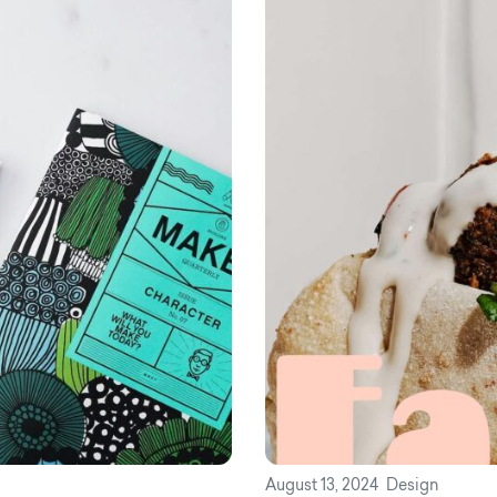
August 13, 2024
Design