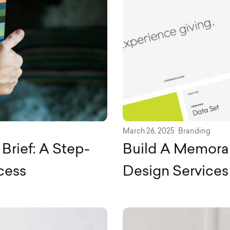
March 26, 2025
Branding
Brief: A Step-
Build A Memorab
cess
Design Services