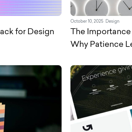
October 10, 2025
Design
ack for Design
The Importance 
Why Patience Le