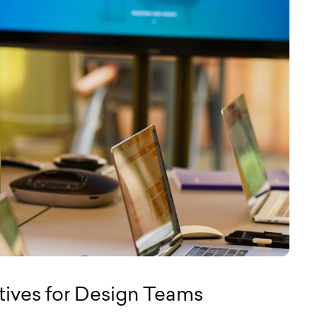
tives for Design Teams