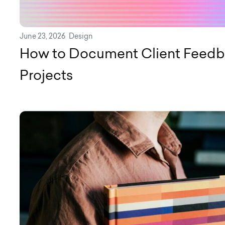
June 23, 2026
Design
How to Document Client Feedb
Projects