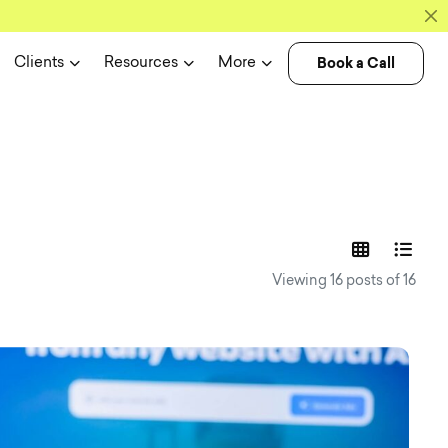
Book a Call
Clients
Resources
More
experience n
Viewing 16 posts of 16