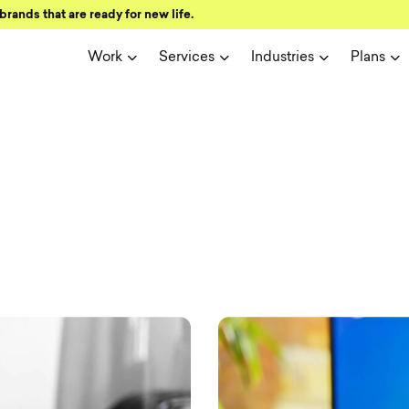
brands that are ready for new life.
Work
Services
Industries
Plans
ign and user 