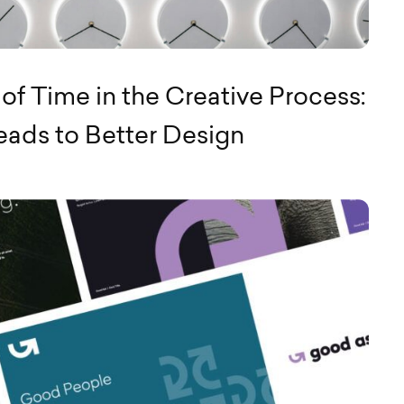
of Time in the Creative Process:
ads to Better Design