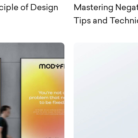
ciple of Design
Mastering Negat
Tips and Techn