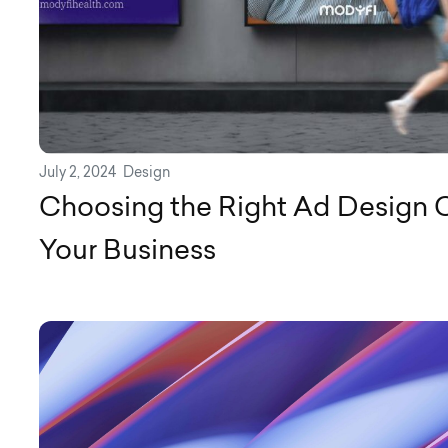
July 2, 2024
Design
Choosing the Right Ad Design 
Your Business