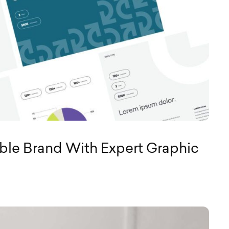
le Brand With Expert Graphic