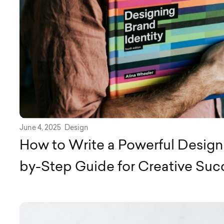
June 4, 2025
Design
How to Write a Powerful Design 
by-Step Guide for Creative Suc