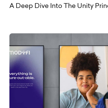
A Deep Dive Into The Unity Prin