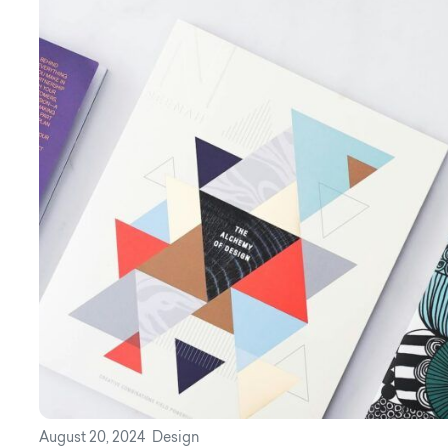
August 20, 2024
Design