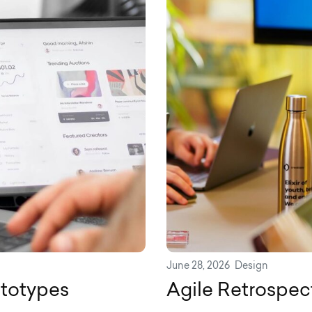
June 28, 2026
Design
ototypes
Agile Retrospec