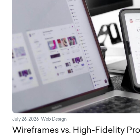
July 26, 2026
Web Design
Wireframes vs. High-Fidelity Pr