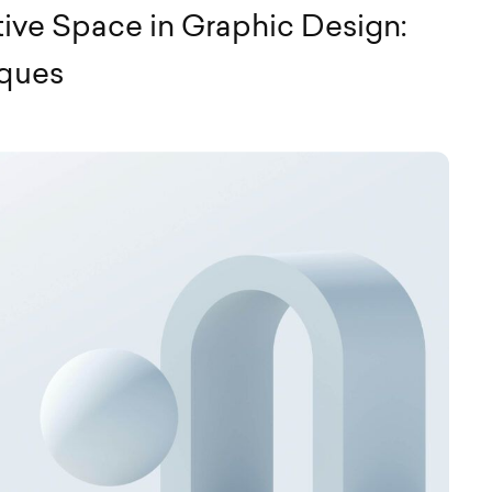
ive Space in Graphic Design:
iques