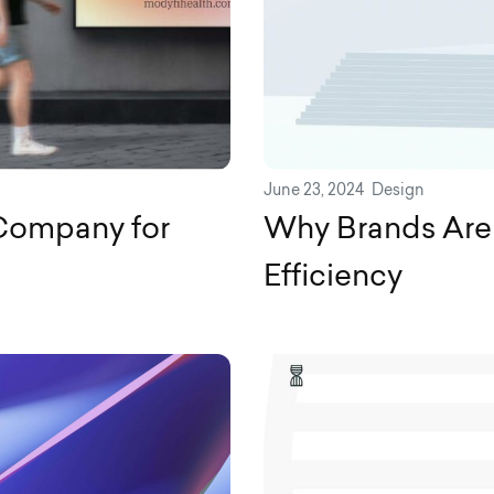
June 23, 2024
Design
Company for
Why Brands Are
Efficiency