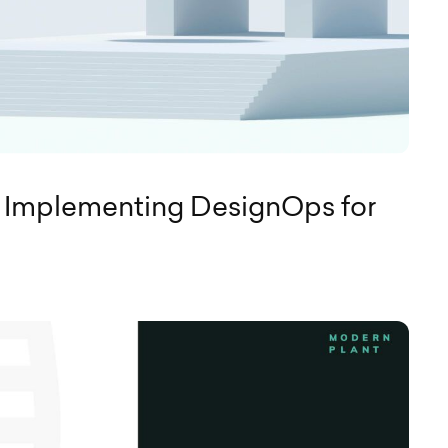
 Implementing DesignOps for