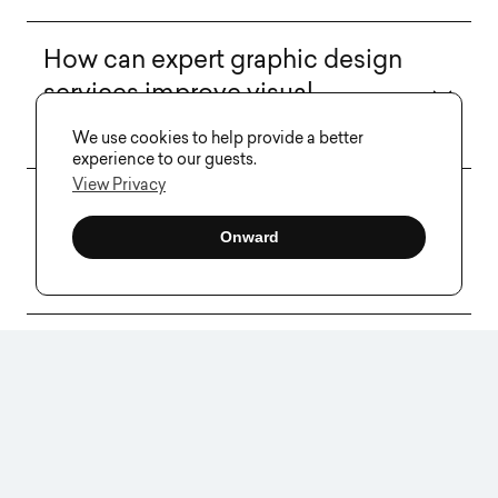
How can expert graphic design
services improve visual
communication?
We use cookies to help provide a better
experience to our guests.
View Privacy
What should I consider when
choosing graphic design
Onward
services for my business?
Can you provide examples of
successful branding through
graphic design?