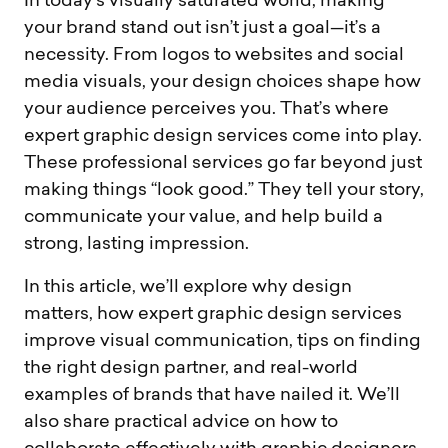
In today’s visually saturated world, making
your brand stand out isn’t just a goal—it’s a
necessity. From logos to websites and social
media visuals, your design choices shape how
your audience perceives you. That’s where
expert graphic design services come into play.
These professional services go far beyond just
making things “look good.” They tell your story,
communicate your value, and help build a
strong, lasting impression.
In this article, we’ll explore why design
matters, how expert graphic design services
improve visual communication, tips on finding
the right design partner, and real-world
examples of brands that have nailed it. We’ll
also share practical advice on how to