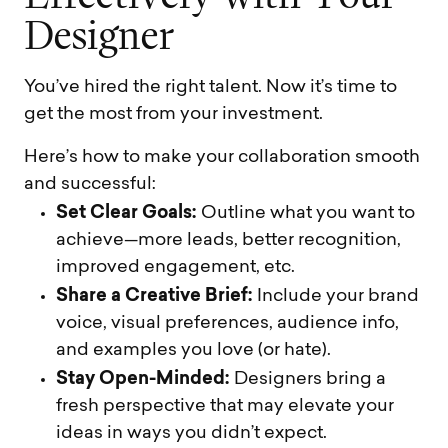
D
e
s
i
g
n
e
r
You’ve hired the right talent. Now it’s time to
get the most from your investment.
Here’s how to make your collaboration smooth
and successful:
Set Clear Goals:
Outline what you want to
achieve—more leads, better recognition,
improved engagement, etc.
Share a Creative Brief:
Include your brand
voice, visual preferences, audience info,
and examples you love (or hate).
Stay Open-Minded:
Designers bring a
fresh perspective that may elevate your
ideas in ways you didn’t expect.