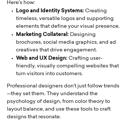
Here’s how:
Logo and Identity Systems:
Creating
timeless, versatile logos and supporting
elements that define your visual presence.
Marketing Collateral:
Designing
brochures, social media graphics, and ad
creatives that drive engagement.
Web and UX Design:
Crafting user-
friendly, visually compelling websites that
turn visitors into customers.
Professional designers don’t just follow trends
—they set them. They understand the
psychology of design, from color theory to
layout balance, and use these tools to craft
designs that resonate.