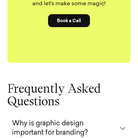
and let's make some magic!
Book a Call
F
r
e
q
u
e
n
t
l
y
A
s
k
e
d
Q
u
e
s
t
i
o
n
s
Why is graphic design
important for branding?