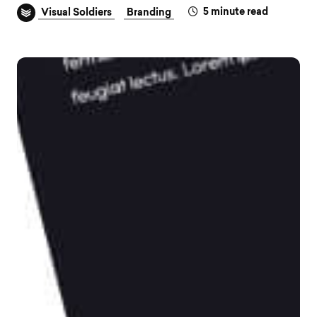
5
minute read
Visual Soldiers
Branding