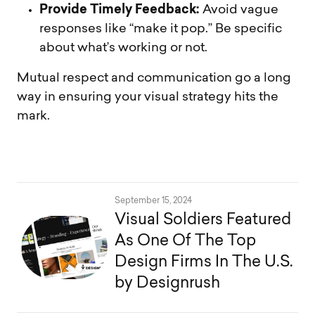
Provide Timely Feedback:
Avoid vague
responses like “make it pop.” Be specific
about what’s working or not.
Mutual respect and communication go a long
way in ensuring your visual strategy hits the
mark.
September 15, 2024
Visual Soldiers Featured
As One Of The Top
Design Firms In The U.S.
by Designrush