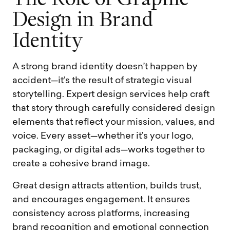
D
e
s
i
g
n
i
n
B
r
a
n
d
I
d
e
n
t
i
t
y
A strong brand identity doesn’t happen by
accident—it’s the result of strategic visual
storytelling. Expert design services help craft
that story through carefully considered design
elements that reflect your mission, values, and
voice. Every asset—whether it’s your logo,
packaging, or digital ads—works together to
create a cohesive brand image.
Great design attracts attention, builds trust,
and encourages engagement. It ensures
consistency across platforms, increasing
brand recognition and emotional connection