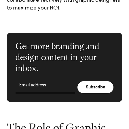
collaborate effectively with graphic designers
to maximize your ROI.
Get more branding and
design content in your
inbox.
Email address
T
h
e
R
o
l
e
o
f
G
r
a
p
h
i
c