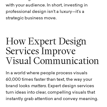
with your audience. In short, investing in
professional design isn’t a luxury—it’s a
strategic business move.
H
o
w
E
x
p
e
r
t
D
e
s
i
g
n
S
e
r
v
i
c
e
s
I
m
p
r
o
v
e
V
i
s
u
a
l
C
o
m
m
u
n
i
c
a
t
i
o
n
In a world where people process visuals
60,000 times faster than text, the way your
brand looks
matters
. Expert design services
turn ideas into clear, compelling visuals that
instantly grab attention and convey meaning.