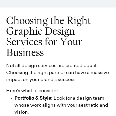
C
h
o
o
s
i
n
g
t
h
e
R
i
g
h
t
G
r
a
p
h
i
c
D
e
s
i
g
n
S
e
r
v
i
c
e
s
f
o
r
Y
o
u
r
B
u
s
i
n
e
s
s
Not all design services are created equal.
Choosing the right partner can have a massive
impact on your brand’s success.
Here’s what to consider:
Portfolio & Style:
Look for a design team
whose work aligns with your aesthetic and
vision.