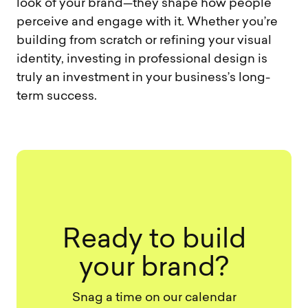
look of your brand—they shape how people
perceive and engage with it. Whether you’re
building from scratch or refining your visual
identity, investing in professional design is
truly an investment in your business’s long-
term success.
Ready to build
your brand?
Snag a time on our calendar