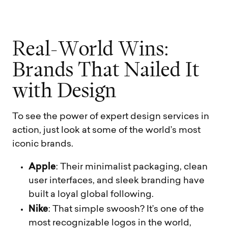
R
e
a
l
-
W
o
r
l
d
W
i
n
s
:
B
r
a
n
d
s
T
h
a
t
N
a
i
l
e
d
I
t
w
i
t
h
D
e
s
i
g
n
To see the power of expert design services in
action, just look at some of the world’s most
iconic brands.
Apple
: Their minimalist packaging, clean
user interfaces, and sleek branding have
built a loyal global following.
Nike
: That simple swoosh? It’s one of the
most recognizable logos in the world,