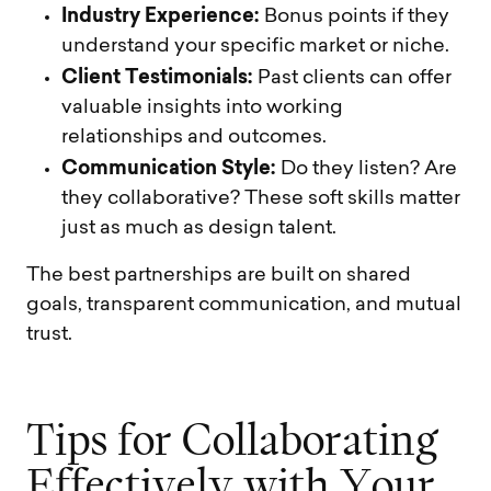
Industry Experience:
Bonus points if they
understand your specific market or niche.
Client Testimonials:
Past clients can offer
valuable insights into working
relationships and outcomes.
Communication Style:
Do they listen? Are
they collaborative? These soft skills matter
just as much as design talent.
The best partnerships are built on shared
goals, transparent communication, and mutual
trust.
T
i
p
s
f
o
r
C
o
l
l
a
b
o
r
a
t
i
n
g
E
f
f
e
c
t
i
v
e
l
y
w
i
t
h
Y
o
u
r