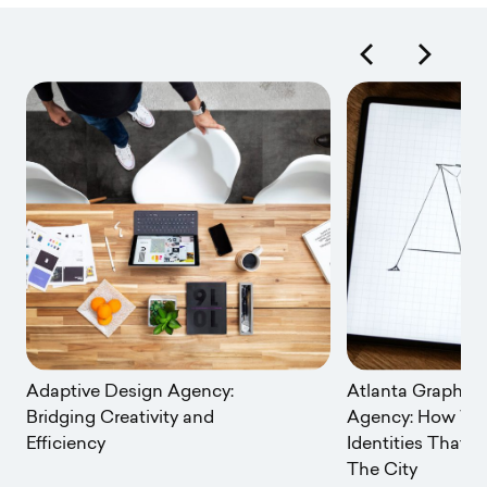
Adaptive Design Agency:
Atlanta Graphic
Bridging Creativity and
Agency: How We 
Efficiency
Identities That R
The City