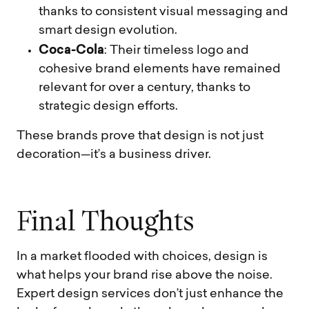
thanks to consistent visual messaging and
smart design evolution.
Coca-Cola
: Their timeless logo and
cohesive brand elements have remained
relevant for over a century, thanks to
strategic design efforts.
These brands prove that design is not just
decoration—it’s a business driver.
F
i
n
a
l
T
h
o
u
g
h
t
s
In a market flooded with choices, design is
what helps your brand rise above the noise.
Expert design services don’t just enhance the