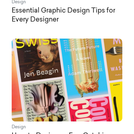
Design
Essential Graphic Design Tips for
Every Designer
Design