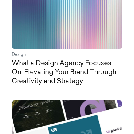
Design
What a Design Agency Focuses
On: Elevating Your Brand Through
Creativity and Strategy