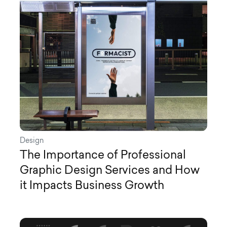
Design
The Importance of Professional
Graphic Design Services and How
it Impacts Business Growth