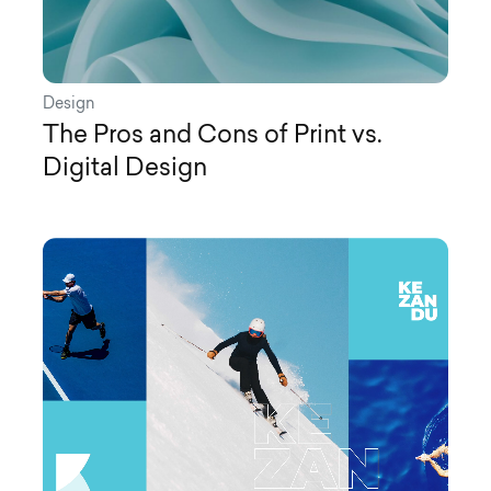
Design
The Pros and Cons of Print vs.
Digital Design