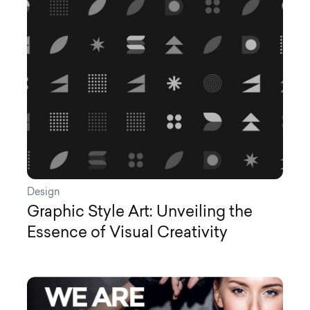
Design
Graphic Style Art: Unveiling the
Essence of Visual Creativity