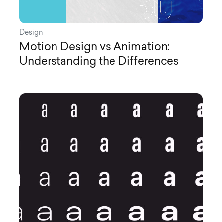
Design
Motion Design vs Animation:
Understanding the Differences