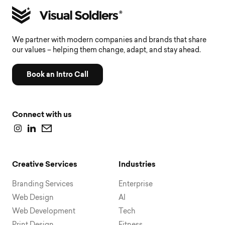
We partner with modern companies and brands that share
our values – helping them change, adapt, and stay ahead.
Book an Intro Call
Connect with us
Creative Services
Industries
Branding Services
Enterprise
Web Design
AI
Web Development
Tech