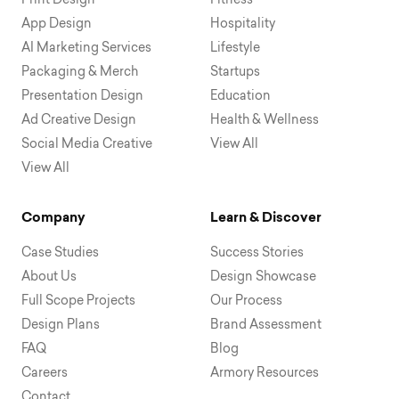
Print Design
Fitness
App Design
Hospitality
AI Marketing Services
Lifestyle
Packaging & Merch
Startups
Presentation Design
Education
Ad Creative Design
Health & Wellness
Social Media Creative
View All
View All
Company
Learn & Discover
Case Studies
Success Stories
About Us
Design Showcase
Full Scope Projects
Our Process
Design Plans
Brand Assessment
FAQ
Blog
Careers
Armory Resources
Contact