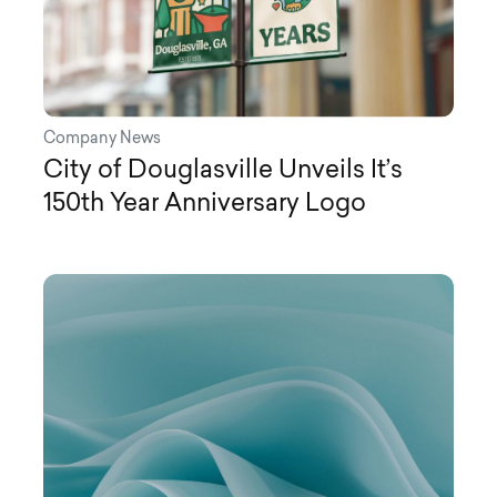
Company News
City of Douglasville Unveils It’s
150th Year Anniversary Logo