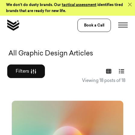
Skip to Content
We don’t do dusty brands. Our
tactical assessment
identifies tired
brands that are ready for new life.
Book a Call
Graphic design a
All Graphic Design Articles
Filters
Viewing 18 posts of 18