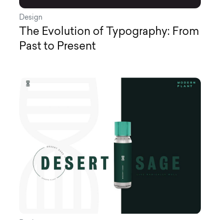
Design
The Evolution of Typography: From
Past to Present