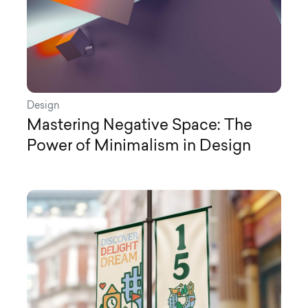
Design
Mastering Negative Space: The
Power of Minimalism in Design