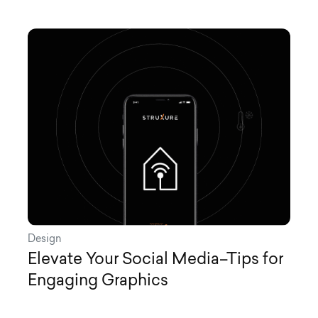
Design
Elevate Your Social Media–Tips for
Engaging Graphics