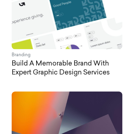
Branding
Build A Memorable Brand With
Expert Graphic Design Services