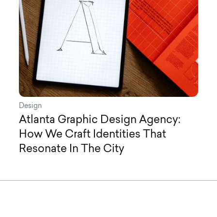
Design
Atlanta Graphic Design Agency:
How We Craft Identities That
Resonate In The City