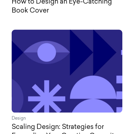
How to Design an Eye-Catching
Book Cover
Design
Scaling Design: Strategies for