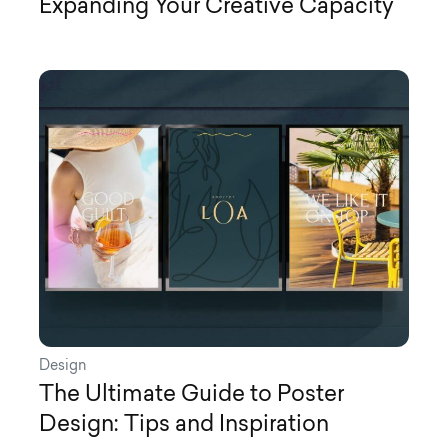
Expanding Your Creative Capacity
Design
The Ultimate Guide to Poster
Design: Tips and Inspiration