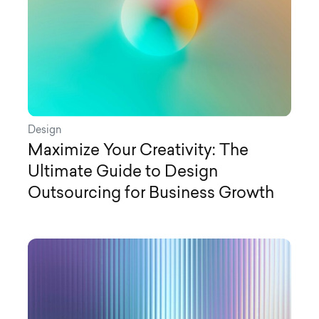
Design
Maximize Your Creativity: The
Ultimate Guide to Design
Outsourcing for Business Growth