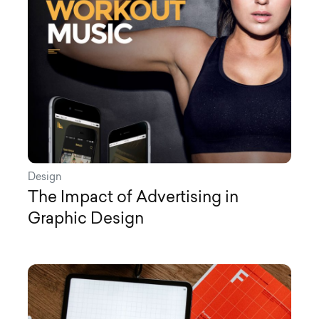
Design
The Impact of Advertising in
Graphic Design