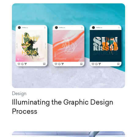
Design
Illuminating the Graphic Design
Process