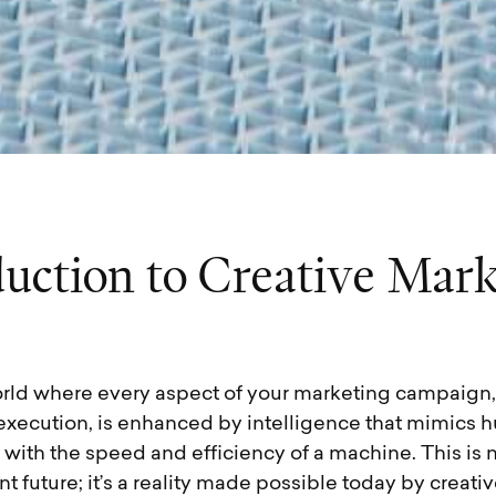
d
u
c
t
i
o
n
t
o
C
r
e
a
t
i
v
e
M
a
r
rld where every aspect of your marketing campaign,
 execution, is enhanced by intelligence that mimics
t with the speed and efficiency of a machine. This is 
ant future; it’s a reality made possible today by creat