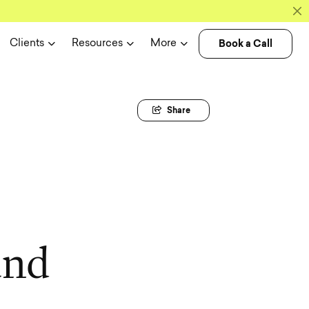
Book a Call
Clients
Resources
More
Share
a
n
d