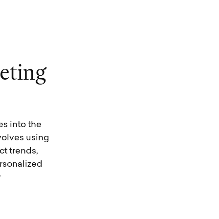
e
t
i
n
g
es into the
volves using
t trends,
rsonalized
y