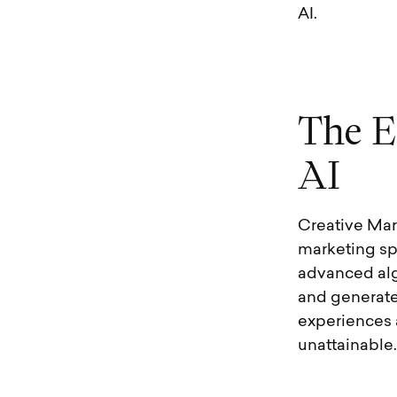
AI.
T
h
e
E
A
I
Creative Mark
marketing sph
advanced alg
and generate
experiences 
unattainable.