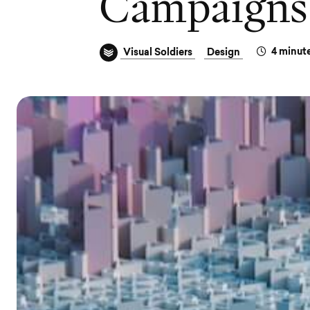
C
a
m
p
a
i
g
n
s
4
minute
Visual Soldiers
Design