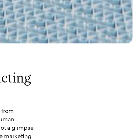
k
e
t
i
n
g
 from
 human
not a glimpse
ive marketing