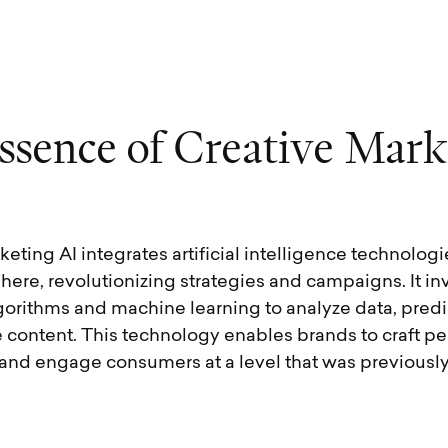
s
s
e
n
c
e
o
f
C
r
e
a
t
i
v
e
M
a
r
k
eting AI integrates artificial intelligence technologi
ere, revolutionizing strategies and campaigns. It in
orithms and machine learning to analyze data, predic
 content. This technology enables brands to craft pe
and engage consumers at a level that was previousl