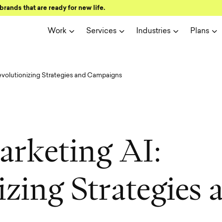
brands that are ready for new life.
Work
Services
Industries
Plans
evolutionizing Strategies and Campaigns
a
r
k
e
t
i
n
g
A
I
:
i
z
i
n
g
S
t
r
a
t
e
g
i
e
s