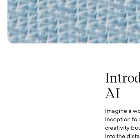
I
n
t
r
o
A
I
Imagine a wo
inception to
creativity bu
into the dist