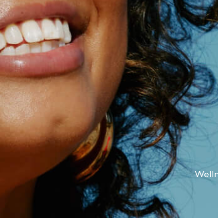
Welln