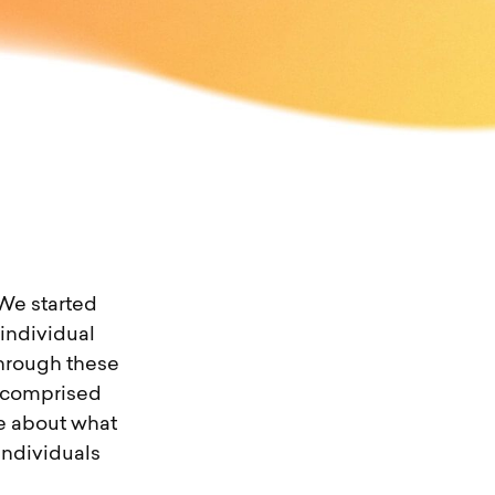
 We started
individual
Through these
s comprised
te about what
individuals