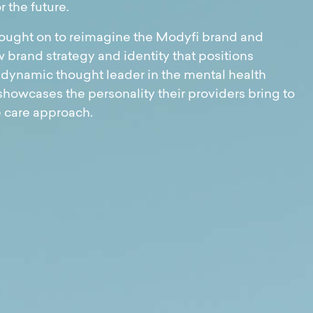
r the future.
ught on to reimagine the Modyfi brand and
 brand strategy and identity that positions
 dynamic thought leader in the mental health
showcases the personality their providers bring to
e care approach.