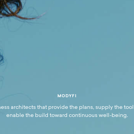
M
O
D
Y
F
I
ess architects that provide the plans, supply the tool
enable the build toward continuous well-being.