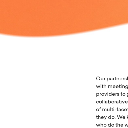
Our partners
with meeting
providers to 
collaborative
of multi-face
they do. We 
who do the w