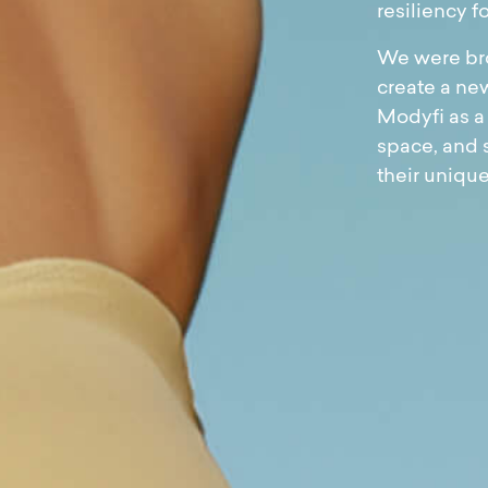
resiliency fo
We were bro
create a new
Modyfi as a
space, and 
their uniqu