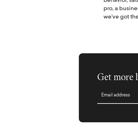
behavior, sat
pro, a busine
we’ve got th
Get more b
Email address