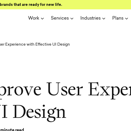
brands that are ready for new life.
Work
Services
Industries
Plans
er Experience with Effective UI Design
p
r
o
v
e
U
s
e
r
E
x
p
e
U
I
D
e
s
i
g
n
minute read