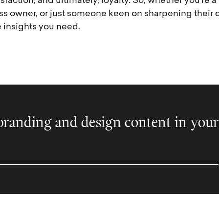
isfaction, and ultimately, loyalty. So, whether you’re 
ss owner, or just someone keen on sharpening their di
e insights you need.
randing and design content in your