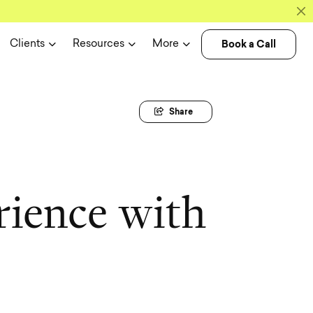
Book a Call
Clients
Resources
More
Share
r
i
e
n
c
e
w
i
t
h