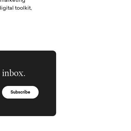
a marketing
gital toolkit,
 inbox.