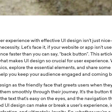
r experience with effective UI design isn’t just nice-t
cessity. Let’s face it, if your website or app isn’t use
unce faster than you can say, “back button”. This articl
what makes UI design so crucial for user experience. 
ics, explore the essential elements, and share some 
 help you keep your audience engaged and coming b
esign as the friendly face that greets users when they
 them smoothly through their journey. It’s the button th
, the text that’s easy on the eyes, and the navigation t
od UI design can make or break a user’s experience, 