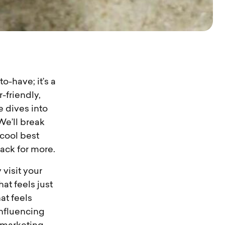
o-have; it’s a
r-friendly,
e dives into
We’ll break
cool best
ack for more.
 visit your
at feels just
hat feels
influencing