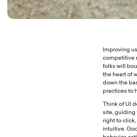
Improving use
competitive ne
folks will bo
the heart of 
down the bas
practices to
Think of UI d
site, guiding
right to click
intuitive. Go