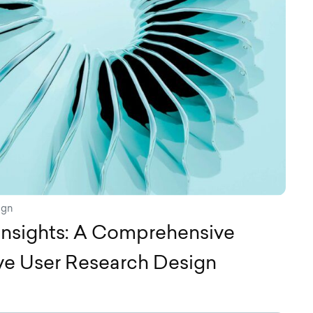
ign
Insights: A Comprehensive
ive User Research Design