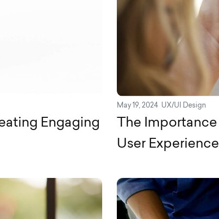
May 19, 2024
UX/UI Design
reating Engaging
The Importance 
User Experience