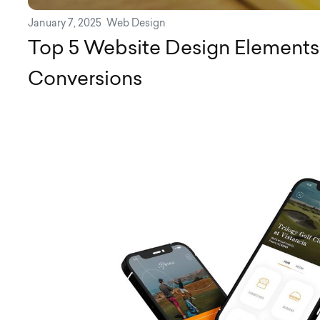
January 7, 2025
Web Design
Top 5 Website Design Elements 
Conversions