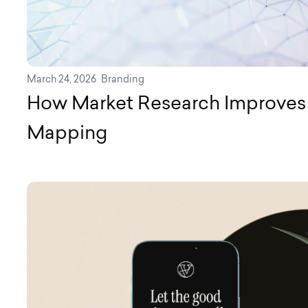
March 24, 2026
Branding
How Market Research Improves
Mapping