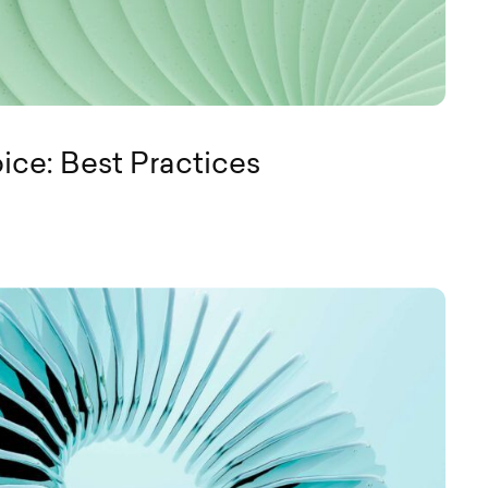
ice: Best Practices