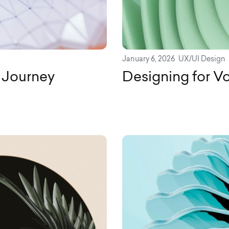
January 6, 2026
UX/UI Design
 Journey
Designing for Vo