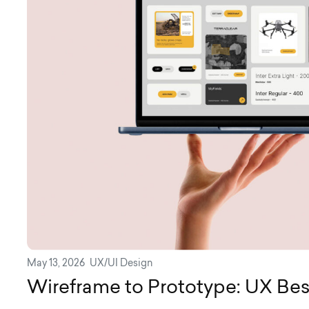
May 13, 2026
UX/UI Design
Wireframe to Prototype: UX Bes