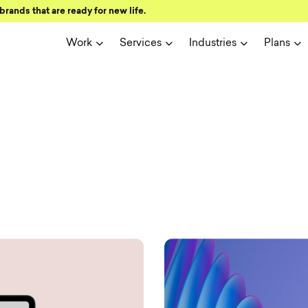
brands that are ready for new life.
Work
Services
Industries
Plans
ign and user 