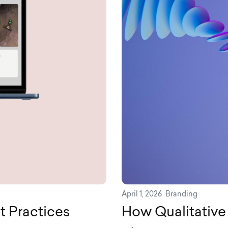
April 1, 2026
Branding
t Practices
How Qualitativ