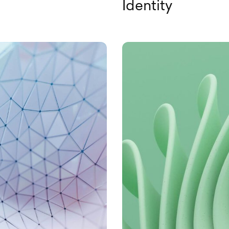
Identity