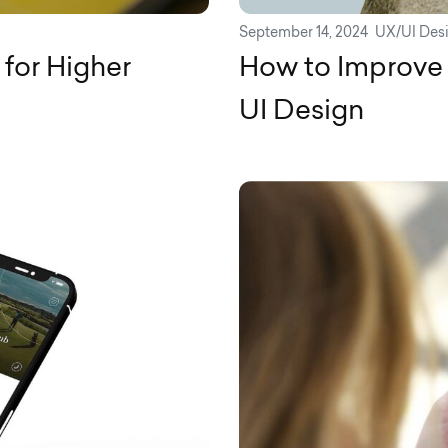
September 14, 2024
UX/UI Des
for Higher
How to Improve 
UI Design