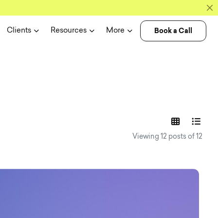
Book a Call
Clients
Resources
More
experience n
Viewing 12 posts of 12