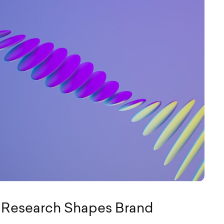
e Research Shapes Brand