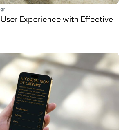
ign
User Experience with Effective