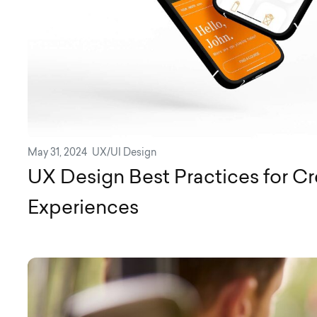
May 31, 2024
UX/UI Design
UX Design Best Practices for C
Experiences