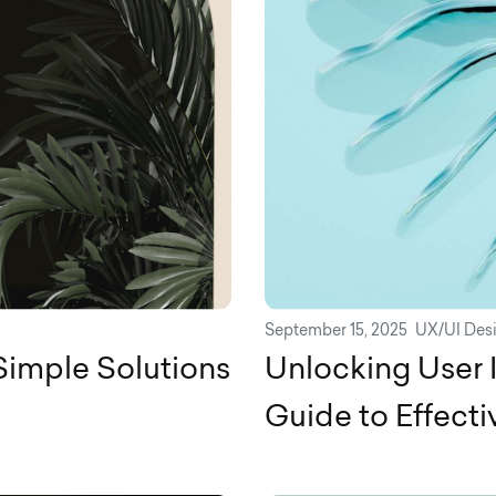
September 15, 2025
UX/UI Des
Simple Solutions
Unlocking User 
Guide to Effect