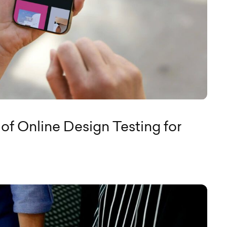
of Online Design Testing for