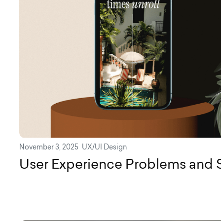
November 3, 2025
UX/UI Design
User Experience Problems and 