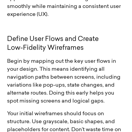
smoothly while maintaining a consistent user
experience (UX).
D
e
f
i
n
e
U
s
e
r
F
l
o
w
s
a
n
d
C
r
e
a
t
e
L
o
w
-
F
i
d
e
l
i
t
y
W
i
r
e
f
r
a
m
e
s
Begin by mapping out the key user flows in
your design. This means identifying all
navigation paths between screens, including
variations like pop-ups, state changes, and
alternate routes. Doing this early helps you
spot missing screens and logical gaps.
Your initial wireframes should focus on
structure. Use grayscale, basic shapes, and
placeholders for content. Don’t waste time on