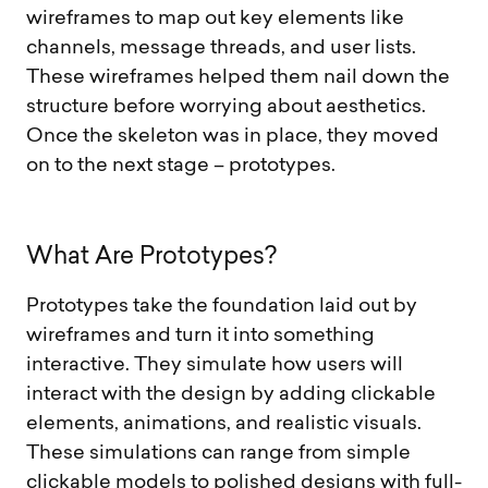
wireframes to map out key elements like
channels, message threads, and user lists.
These wireframes helped them nail down the
structure before worrying about aesthetics.
Once the skeleton was in place, they moved
on to the next stage – prototypes.
W
h
a
t
A
r
e
P
r
o
t
o
t
y
p
e
s
?
Prototypes take the foundation laid out by
wireframes and turn it into something
interactive. They simulate how users will
interact with the design by adding clickable
elements, animations, and realistic visuals.
These simulations can range from simple
clickable models to polished designs with full-