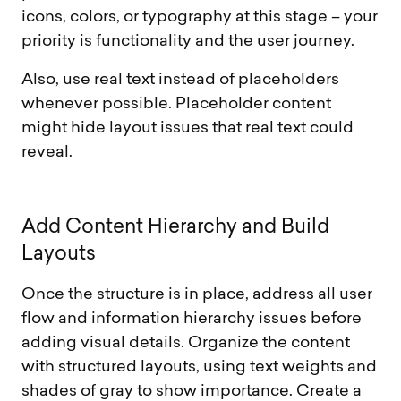
icons, colors, or typography at this stage – your
priority is functionality and the user journey.
Also, use real text instead of placeholders
whenever possible. Placeholder content
might hide layout issues that real text could
reveal.
A
d
d
C
o
n
t
e
n
t
H
i
e
r
a
r
c
h
y
a
n
d
B
u
i
l
d
L
a
y
o
u
t
s
Once the structure is in place, address all user
flow and information hierarchy issues before
adding visual details. Organize the content
with structured layouts, using text weights and
shades of gray to show importance. Create a