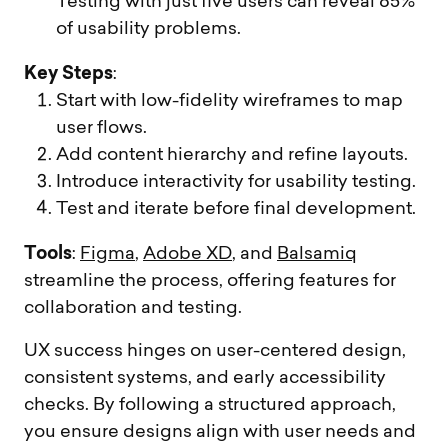
Testing with just five users can reveal 85%
of usability problems.
Key Steps
:
Start with low-fidelity wireframes to map
user flows.
Add content hierarchy and refine layouts.
Introduce interactivity for usability testing.
Test and iterate before final development.
Tools
:
Figma
,
Adobe XD
, and
Balsamiq
streamline the process, offering features for
collaboration and testing.
UX success hinges on user-centered design,
consistent systems, and early accessibility
checks. By following a structured approach,
you ensure designs align with user needs and