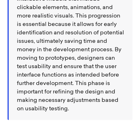
clickable elements, animations, and
more realistic visuals. This progression
is essential because it allows for early
identification and resolution of potential
issues, ultimately saving time and
money in the development process. By
moving to prototypes, designers can
test usability and ensure that the user
interface functions as intended before
further development. This phase is
important for refining the design and
making necessary adjustments based
on usability testing.