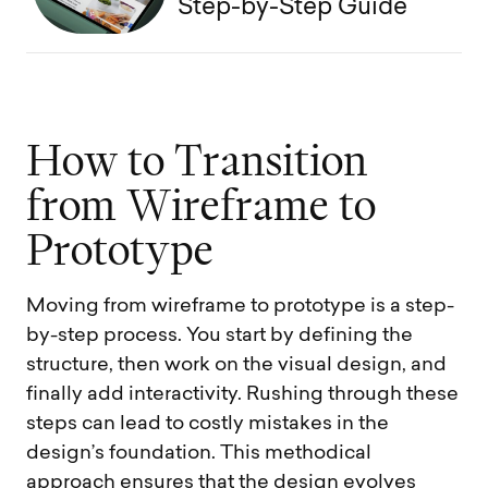
Step-by-Step Guide
H
o
w
t
o
T
r
a
n
s
i
t
i
o
n
f
r
o
m
W
i
r
e
f
r
a
m
e
t
o
P
r
o
t
o
t
y
p
e
Moving from wireframe to prototype is a step-
by-step process. You start by defining the
structure, then work on the visual design, and
finally add interactivity. Rushing through these
steps can lead to costly mistakes in the
design’s foundation. This methodical
approach ensures that the design evolves