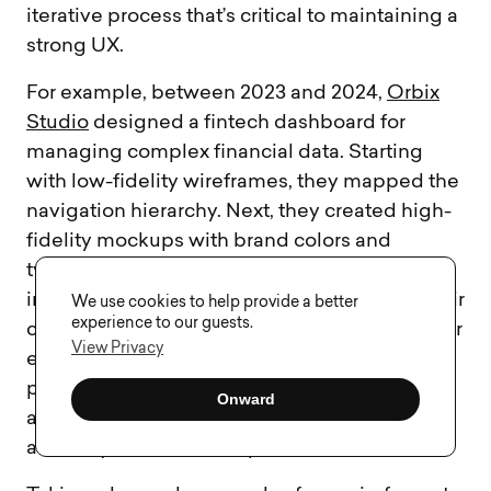
iterative process that’s critical to maintaining a
strong UX.
For example, between 2023 and 2024,
Orbix
Studio
designed a fintech dashboard for
managing complex financial data. Starting
with low-fidelity wireframes, they mapped the
navigation hierarchy. Next, they created high-
fidelity mockups with brand colors and
typography, which they converted into an
interactive Figma prototype. This allowed their
We use cookies to help provide a better
experience to our guests.
client to test features like data filters and hover
View Privacy
effects in real time. By following a structured
process, they reduced revision cycles by
Onward
almost 40% and achieved high design
accuracy before development.