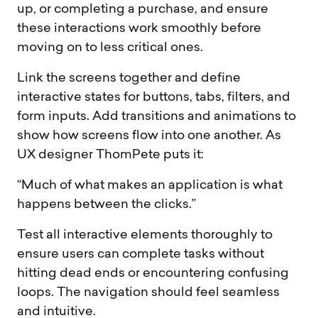
up, or completing a purchase, and ensure
these interactions work smoothly before
moving on to less critical ones.
Link the screens together and define
interactive states for buttons, tabs, filters, and
form inputs. Add transitions and animations to
show how screens flow into one another. As
UX designer ThomPete puts it:
“Much of what makes an application is what
happens between the clicks.”
Test all interactive elements thoroughly to
ensure users can complete tasks without
hitting dead ends or encountering confusing
loops. The navigation should feel seamless
and intuitive.