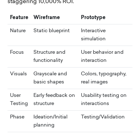
staggering 10,000% ROI.
Feature
Wireframe
Prototype
Nature
Static blueprint
Interactive
simulation
Focus
Structure and
User behavior and
functionality
interaction
Visuals
Grayscale and
Colors, typography,
basic shapes
real images
User
Early feedback on
Usability testing on
Testing
structure
interactions
Phase
Ideation/Initial
Testing/Validation
planning