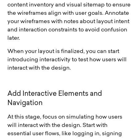
content inventory and visual sitemap to ensure
the wireframes align with user goals. Annotate
your wireframes with notes about layout intent
and interaction constraints to avoid confusion
later.
When your layout is finalized, you can start
introducing interactivity to test how users will
interact with the design.
A
d
d
I
n
t
e
r
a
c
t
i
v
e
E
l
e
m
e
n
t
s
a
n
d
N
a
v
i
g
a
t
i
o
n
At this stage, focus on simulating how users
will interact with the design. Start with
essential user flows, like logging in, signing