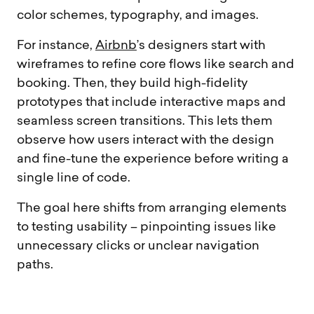
color schemes, typography, and images.
For instance,
Airbnb
’s designers start with
wireframes to refine core flows like search and
booking. Then, they build high-fidelity
prototypes that include interactive maps and
seamless screen transitions. This lets them
observe how users interact with the design
and fine-tune the experience before writing a
single line of code.
The goal here shifts from arranging elements
to testing usability – pinpointing issues like
unnecessary clicks or unclear navigation
paths.