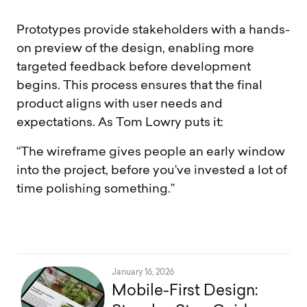
Prototypes provide stakeholders with a hands-
on preview of the design, enabling more
targeted feedback before development
begins. This process ensures that the final
product aligns with user needs and
expectations. As Tom Lowry puts it:
“The wireframe gives people an early window
into the project, before you’ve invested a lot of
time polishing something.”
January 16, 2026
Mobile-First Design: