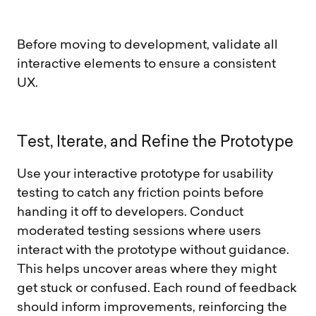
Before moving to development, validate all
interactive elements to ensure a consistent
UX.
T
e
s
t
,
I
t
e
r
a
t
e
,
a
n
d
R
e
f
i
n
e
t
h
e
P
r
o
t
o
t
y
p
e
Use your interactive prototype for usability
testing to catch any friction points before
handing it off to developers. Conduct
moderated testing sessions where users
interact with the prototype without guidance.
This helps uncover areas where they might
get stuck or confused. Each round of feedback
should inform improvements, reinforcing the