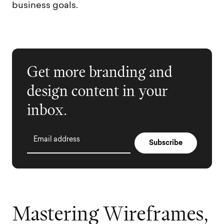
business goals.
Get more branding and
design content in your
inbox.
Email address
M
a
s
t
e
r
i
n
g
W
i
r
e
f
r
a
m
e
s
,