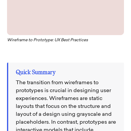
Wireframe to Prototype: UX Best Practices
Quick Summary
The transition from wireframes to
prototypes is crucial in designing user
experiences. Wireframes are static
layouts that focus on the structure and
layout of a design using grayscale and
placeholders. In contrast, prototypes are
interactive models that include