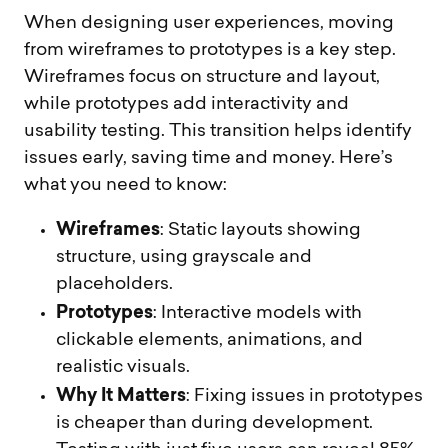
When designing user experiences, moving
from wireframes to prototypes is a key step.
Wireframes focus on structure and layout,
while prototypes add interactivity and
usability testing. This transition helps identify
issues early, saving time and money. Here’s
what you need to know:
Wireframes
: Static layouts showing
structure, using grayscale and
placeholders.
Prototypes
: Interactive models with
clickable elements, animations, and
realistic visuals.
Why It Matters
: Fixing issues in prototypes
is cheaper than during development.