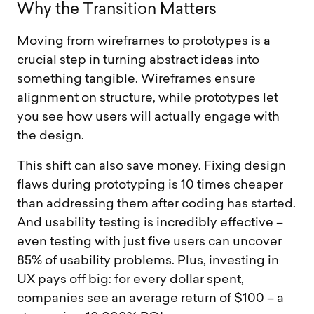
W
h
y
t
h
e
T
r
a
n
s
i
t
i
o
n
M
a
t
t
e
r
s
Moving from wireframes to prototypes is a
crucial step in turning abstract ideas into
something tangible. Wireframes ensure
alignment on structure, while prototypes let
you see how users will actually engage with
the design.
This shift can also save money. Fixing design
flaws during prototyping is 10 times cheaper
than addressing them after coding has started.
And usability testing is incredibly effective –
even testing with just five users can uncover
85% of usability problems. Plus, investing in
UX pays off big: for every dollar spent,
companies see an average return of $100 – a