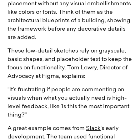
placement without any visual embellishments
like colors or fonts. Think of them as the
architectural blueprints of a building, showing
the framework before any decorative details
are added.
These low-detail sketches rely on grayscale,
basic shapes, and placeholder text to keep the
focus on functionality. Tom Lowry, Director of
Advocacy at Figma, explains:
“It’s frustrating if people are commenting on
visuals when what you actually need is high-
level feedback, like ‘Is this the most important
thing?'”
A great example comes from
Slack
‘s early
development. The team used functional