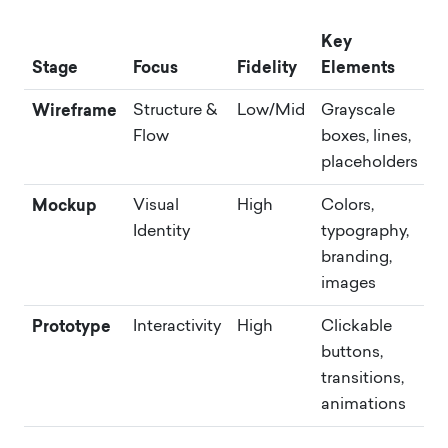
Key
Stage
Focus
Fidelity
Elements
Wireframe
Structure &
Low/Mid
Grayscale
Flow
boxes, lines,
placeholders
Mockup
Visual
High
Colors,
Identity
typography,
branding,
images
Prototype
Interactivity
High
Clickable
buttons,
transitions,
animations