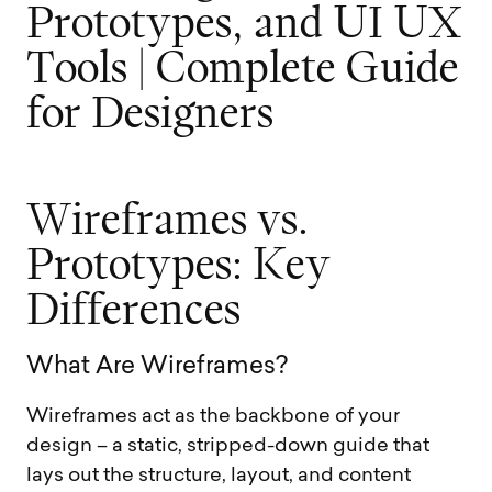
P
r
o
t
o
t
y
p
e
s
,
a
n
d
U
I
U
X
T
o
o
l
s
|
C
o
m
p
l
e
t
e
G
u
i
d
e
f
o
r
D
e
s
i
g
n
e
r
s
W
i
r
e
f
r
a
m
e
s
v
s
.
P
r
o
t
o
t
y
p
e
s
:
K
e
y
D
i
f
f
e
r
e
n
c
e
s
W
h
a
t
A
r
e
W
i
r
e
f
r
a
m
e
s
?
Wireframes act as the backbone of your
design – a static, stripped-down guide that
lays out the structure, layout, and content