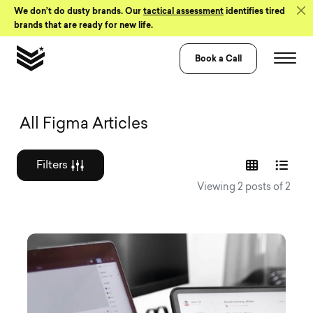
Skip to Content
We don’t do dusty brands. Our
tactical assessment
identifies tired
brands that are ready for new life.
Book a Call
Graphic design a
All Figma Articles
Filters
Viewing 2 posts of 2