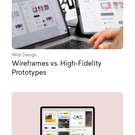
Web Design
Wireframes vs. High-Fidelity
Prototypes