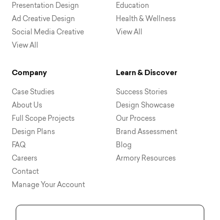
Presentation Design
Education
Ad Creative Design
Health & Wellness
Social Media Creative
View All
View All
Company
Learn & Discover
Case Studies
Success Stories
About Us
Design Showcase
Full Scope Projects
Our Process
Design Plans
Brand Assessment
FAQ
Blog
Careers
Armory Resources
Contact
Manage Your Account