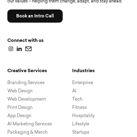
our values – helping them change, adapt, and stay ahead.
Book an Intro Call
Connect with us
Creative Services
Industries
Branding Services
Enterprise
Web Design
AI
Web Development
Tech
Print Design
Fitness
App Design
Hospitality
AI Marketing Services
Lifestyle
Packaging & Merch
Startups