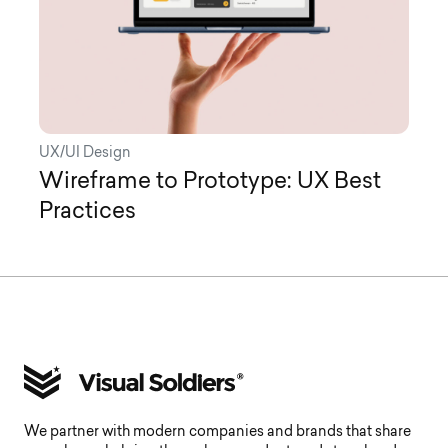
UX/UI Design
Wireframe to Prototype: UX Best
Practices
We partner with modern companies and brands that share