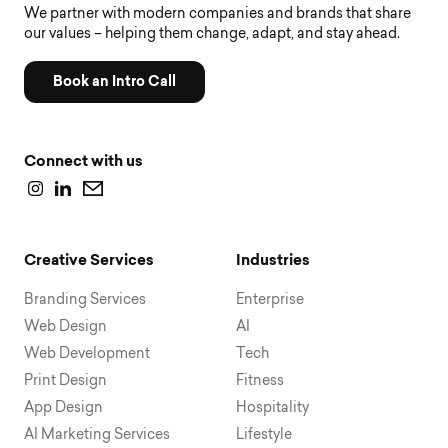
We partner with modern companies and brands that share
our values – helping them change, adapt, and stay ahead.
Book an Intro Call
Connect with us
Creative Services
Industries
Branding Services
Enterprise
Web Design
AI
Web Development
Tech
Print Design
Fitness
App Design
Hospitality
AI Marketing Services
Lifestyle