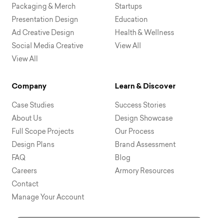
Packaging & Merch
Startups
Presentation Design
Education
Ad Creative Design
Health & Wellness
Social Media Creative
View All
View All
Company
Learn & Discover
Case Studies
Success Stories
About Us
Design Showcase
Full Scope Projects
Our Process
Design Plans
Brand Assessment
FAQ
Blog
Careers
Armory Resources
Contact
Manage Your Account