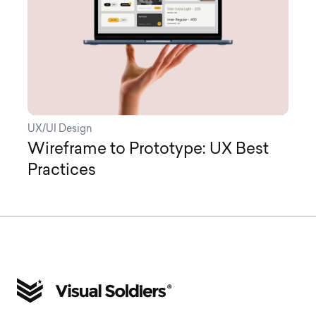
UX/UI Design
Wireframe to Prototype: UX Best
Practices