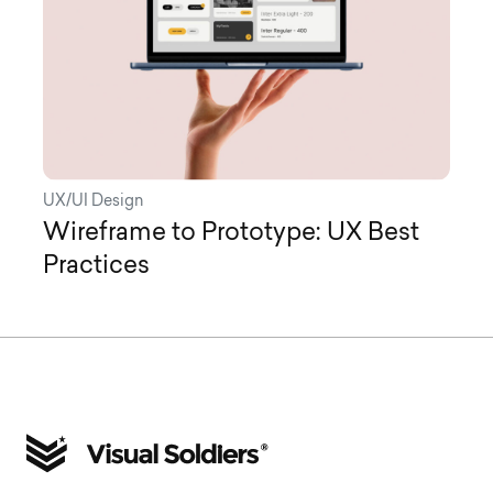
UX/UI Design
Wireframe to Prototype: UX Best
Practices