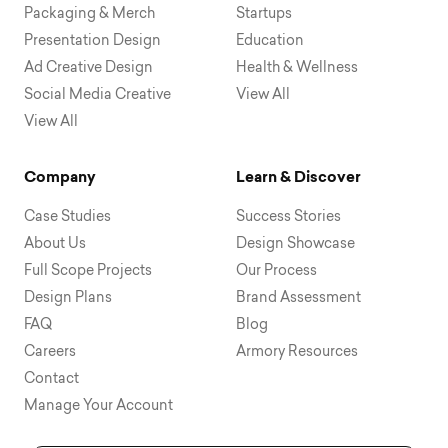
Packaging & Merch
Startups
Presentation Design
Education
Ad Creative Design
Health & Wellness
Social Media Creative
View All
View All
Company
Learn & Discover
Case Studies
Success Stories
About Us
Design Showcase
Full Scope Projects
Our Process
Design Plans
Brand Assessment
FAQ
Blog
Careers
Armory Resources
Contact
Manage Your Account