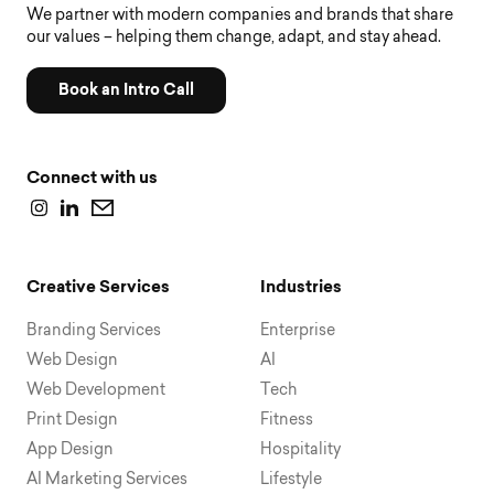
We partner with modern companies and brands that share
our values – helping them change, adapt, and stay ahead.
Book an Intro Call
Connect with us
Creative Services
Industries
Branding Services
Enterprise
Web Design
AI
Web Development
Tech
Print Design
Fitness
App Design
Hospitality
AI Marketing Services
Lifestyle