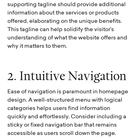
supporting tagline should provide additional
information about the services or products
offered, elaborating on the unique benefits.
This tagline can help solidify the visitor’s
understanding of what the website offers and
why it matters to them.
2
.
I
n
t
u
i
t
i
v
e
N
a
v
i
g
a
t
i
o
n
Ease of navigation is paramount in homepage
design. A well-structured menu with logical
categories helps users find information
quickly and effortlessly. Consider including a
sticky or fixed navigation bar that remains
accessible as users scroll down the page.