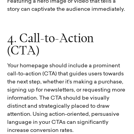
Featuring a hero image or video that tells a
story can captivate the audience immediately.
4
.
C
a
l
l
-
t
o
-
A
c
t
i
o
n
(
C
T
A
)
Your homepage should include a prominent
call-to-action (CTA) that guides users towards
the next step, whether it’s making a purchase,
signing up for newsletters, or requesting more
information. The CTA should be visually
distinct and strategically placed to draw
attention. Using action-oriented, persuasive
language in your CTAs can significantly
increase conversion rates.