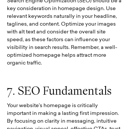
Search Engine Optimization (SEO) should be a
key consideration in homepage design. Use
relevant keywords naturally in your headline,
taglines, and content. Optimize your images
with alt text and consider the overall site
speed, as these factors can influence your
visibility in search results. Remember, a well-
optimized homepage helps attract more
organic traffic.
7
.
S
E
O
F
u
n
d
a
m
e
n
t
a
l
s
Your website’s homepage is critically
important in making a lasting first impression.
By focusing on clarity in messaging, intuitive