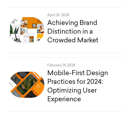
April 26, 2024
Achieving Brand
Distinction in a
Crowded Market
February 14, 2024
Mobile-First Design
Practices for 2024:
Optimizing User
Experience