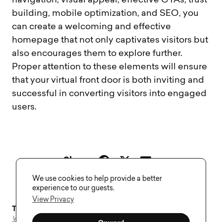
navigation, visual appeal, effective CTAs, trust
building, mobile optimization, and SEO, you
can create a welcoming and effective
homepage that not only captivates visitors but
also encourages them to explore further.
Proper attention to these elements will ensure
that your virtual front door is both inviting and
successful in converting visitors into engaged
users.
Share
We use cookies to help provide a better
experience to our guests.
View Privacy
Tags–
Homepage
,
Landing Page Design
,
Web Design
,
Web Development