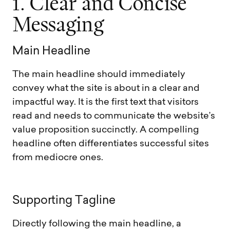
1
.
C
l
e
a
r
a
n
d
C
o
n
c
i
s
e
M
e
s
s
a
g
i
n
g
M
a
i
n
H
e
a
d
l
i
n
e
The main headline should immediately
convey what the site is about in a clear and
impactful way. It is the first text that visitors
read and needs to communicate the website’s
value proposition succinctly. A compelling
headline often differentiates successful sites
from mediocre ones.
S
u
p
p
o
r
t
i
n
g
T
a
g
l
i
n
e
Directly following the main headline, a