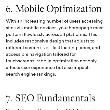
6
.
M
o
b
i
l
e
O
p
t
i
m
i
z
a
t
i
o
n
With an increasing number of users accessing
sites via mobile devices, your homepage must
perform flawlessly across all platforms. This
includes responsive design that adjusts to
different screen sizes, fast loading times, and
accessible navigation tailored for
touchscreens. Mobile optimization not only
affects user experience but also impacts
search engine rankings.
7
.
S
E
O
F
u
n
d
a
m
e
n
t
a
l
s