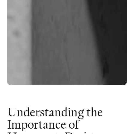
U
n
d
e
r
s
t
a
n
d
i
n
g
t
h
e
I
m
p
o
r
t
a
n
c
e
o
f