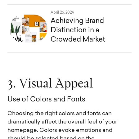
April 26, 2024
Achieving Brand
Distinction in a
Crowded Market
3
.
V
i
s
u
a
l
A
p
p
e
a
l
U
s
e
o
f
C
o
l
o
r
s
a
n
d
F
o
n
t
s
Choosing the right colors and fonts can
dramatically affect the overall feel of your
homepage. Colors evoke emotions and
should be selected based on the