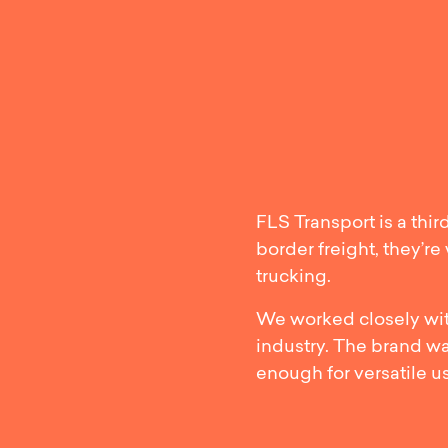
Strea
FLS Transport is a thir
border freight, they’r
trucking.
We worked closely with
industry. The brand w
enough for versatile u