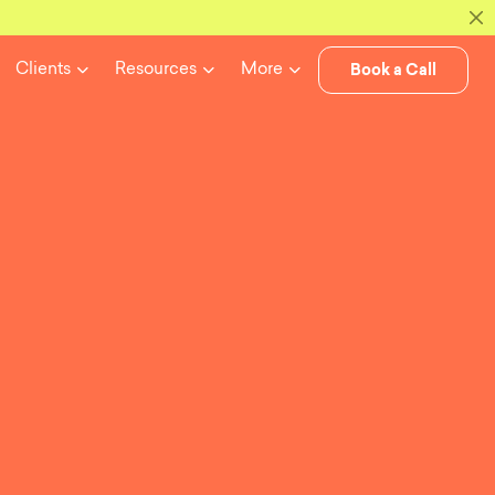
Book a Call
Clients
Resources
More