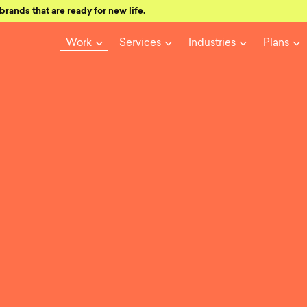
brands that are ready for new life.
Work
Services
Industries
Plans