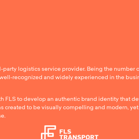
mlining FLS
d-party logistics service provider. Being the number 
e well-recognized and widely experienced in the bus
 FLS to develop an authentic brand identity that def
as created to be visually compelling and modern, yet
se.