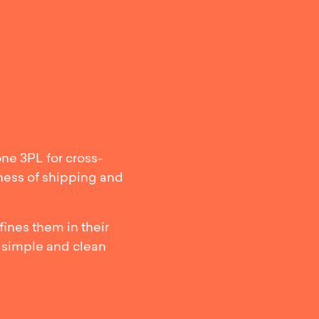
 Transport: 
one 3PL for cross-
iness of shipping and
ines them in their
 simple and clean