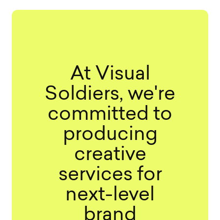
At Visual
Soldiers, we're
committed to
producing
creative
services for
next-level
brand