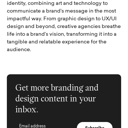
identity, combining art and technology to
communicate a brand’s message in the most
impactful way. From graphic design to UX/UI
design and beyond, creative agencies breathe
life into a brand’s vision, transforming it into a
tangible and relatable experience for the
audience.
Get more branding and
design content in your
inbox.
Email address