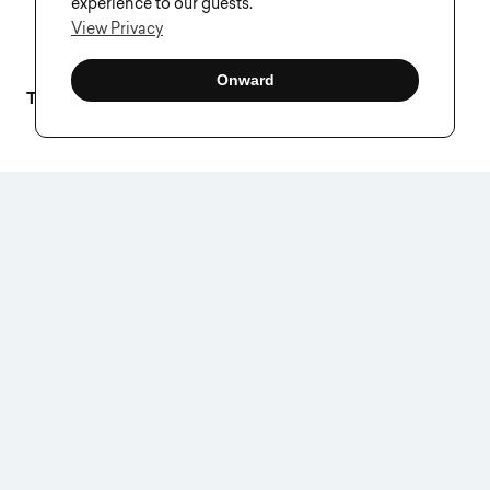
experience to our guests.
View Privacy
Onward
Tags–
Creative As A Service
,
Creative Process
VISUAL SOLDIERS
Visual Soldiers is an
Atlanta-based creative
studio specializing in
branding, design &
digital experiences.