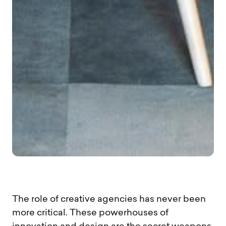
The role of creative agencies has never been
more critical. These powerhouses of