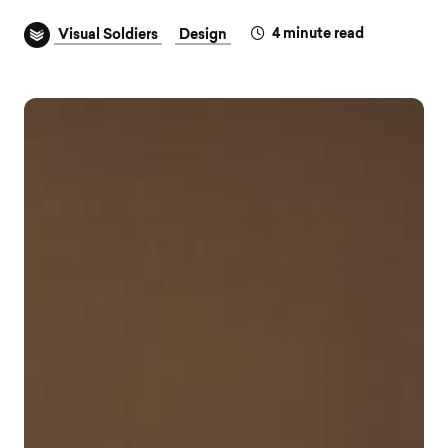
4
minute read
Visual Soldiers
Design