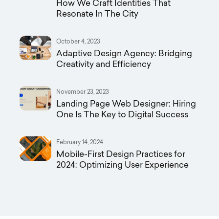
How We Craft Identities That
Resonate In The City
October 4, 2023
Adaptive Design Agency: Bridging
Creativity and Efficiency
November 23, 2023
Landing Page Web Designer: Hiring
One Is The Key to Digital Success
February 14, 2024
Mobile-First Design Practices for
2024: Optimizing User Experience