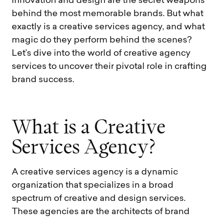
innovation and design are the secret weapons
behind the most memorable brands. But what
exactly is a creative services agency, and what
magic do they perform behind the scenes?
Let’s dive into the world of creative agency
services to uncover their pivotal role in crafting
brand success.
W
h
a
t
i
s
a
C
r
e
a
t
i
v
e
S
e
r
v
i
c
e
s
A
g
e
n
c
y
?
A creative services agency is a dynamic
organization that specializes in a broad
spectrum of creative and design services.
These agencies are the architects of brand