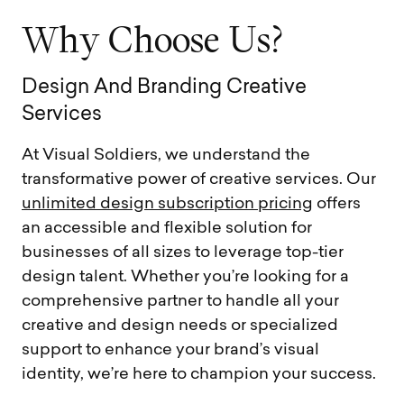
W
h
y
C
h
o
o
s
e
U
s
?
D
e
s
i
g
n
A
n
d
B
r
a
n
d
i
n
g
C
r
e
a
t
i
v
e
S
e
r
v
i
c
e
s
At Visual Soldiers, we understand the
transformative power of creative services. Our
unlimited design subscription pricing
offers
an accessible and flexible solution for
businesses of all sizes to leverage top-tier
design talent. Whether you’re looking for a
comprehensive partner to handle all your
creative and design needs or specialized
support to enhance your brand’s visual
identity, we’re here to champion your success.