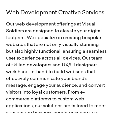
W
e
b
D
e
v
e
l
o
p
m
e
n
t
C
r
e
a
t
i
v
e
S
e
r
v
i
c
e
s
Our web development offerings at Visual
Soldiers are designed to elevate your digital
footprint. We specialize in creating bespoke
websites that are not only visually stunning
but also highly functional, ensuring a seamless
user experience across all devices. Our team
of skilled developers and UX/UI designers
work hand-in-hand to build websites that
effectively communicate your brand’s
message, engage your audience, and convert
visitors into loyal customers. From e-
commerce platforms to custom web
applications, our solutions are tailored to meet
your unique business needs, ensuring your