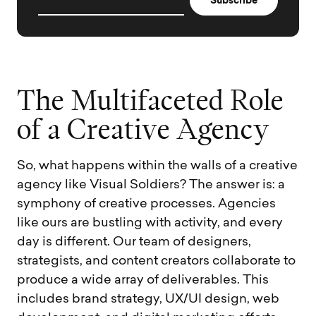
T
h
e
M
u
l
t
i
f
a
c
e
t
e
d
R
o
l
e
o
f
a
C
r
e
a
t
i
v
e
A
g
e
n
c
y
So, what happens within the walls of a creative
agency like Visual Soldiers? The answer is: a
symphony of creative processes. Agencies
like ours are bustling with activity, and every
day is different. Our team of designers,
strategists, and content creators collaborate to
produce a wide array of deliverables. This
includes brand strategy, UX/UI design, web