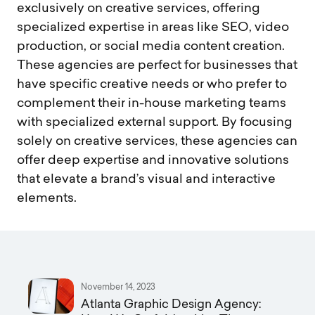
exclusively on creative services, offering
specialized expertise in areas like SEO, video
production, or social media content creation.
These agencies are perfect for businesses that
have specific creative needs or who prefer to
complement their in-house marketing teams
with specialized external support. By focusing
solely on creative services, these agencies can
offer deep expertise and innovative solutions
that elevate a brand’s visual and interactive
elements.
November 14, 2023
Atlanta Graphic Design Agency: