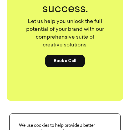
success.
Let us help you unlock the full
potential of your brand with our
comprehensive suite of
creative solutions.
Book a Call
We use cookies to help provide a better
Share