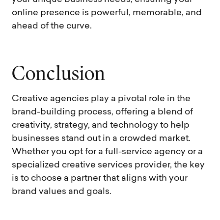
online presence is powerful, memorable, and
ahead of the curve.
C
o
n
c
l
u
s
i
o
n
Creative agencies play a pivotal role in the
brand-building process, offering a blend of
creativity, strategy, and technology to help
businesses stand out in a crowded market.
Whether you opt for a full-service agency or a
specialized creative services provider, the key
is to choose a partner that aligns with your
brand values and goals.