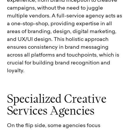
experience, from brand inception to creative
campaigns, without the need to juggle
multiple vendors. A full-service agency acts as
a one-stop-shop, providing expertise in all
areas of branding, design, digital marketing,
and UX/UI design. This holistic approach
ensures consistency in brand messaging
across all platforms and touchpoints, which is
crucial for building brand recognition and
loyalty.
S
p
e
c
i
a
l
i
z
e
d
C
r
e
a
t
i
v
e
S
e
r
v
i
c
e
s
A
g
e
n
c
i
e
s
On the flip side, some agencies focus