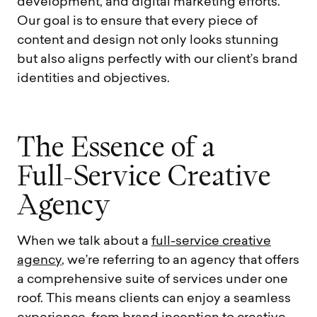
development, and digital marketing efforts.
Our goal is to ensure that every piece of
content and design not only looks stunning
but also aligns perfectly with our client’s brand
identities and objectives.
T
h
e
E
s
s
e
n
c
e
o
f
a
F
u
l
l
-
S
e
r
v
i
c
e
C
r
e
a
t
i
v
e
A
g
e
n
c
y
When we talk about a
full-service creative
agency
, we’re referring to an agency that offers
a comprehensive suite of services under one
roof. This means clients can enjoy a seamless