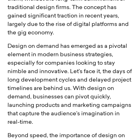
traditional design firms. The concept has
gained significant traction in recent years,
largely due to the rise of digital platforms and
the gig economy.
Design on demand has emerged as a pivotal
element in modern business strategies,
especially for companies looking to stay
nimble and innovative. Let’s face it, the days of
long development cycles and delayed project
timelines are behind us. With design on
demand, businesses can pivot quickly,
launching products and marketing campaigns
that capture the audience’s imagination in
real-time.
Beyond speed, the importance of design on