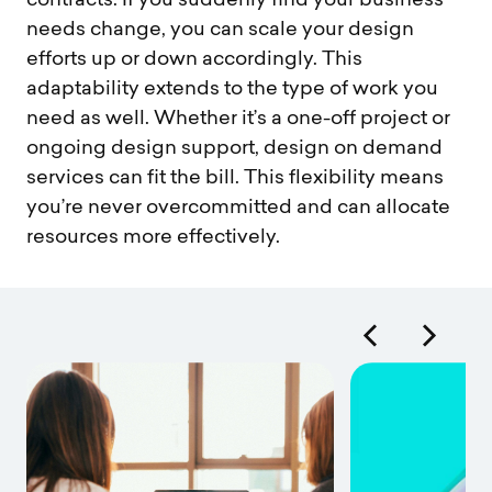
contracts. If you suddenly find your business
needs change, you can scale your design
efforts up or down accordingly. This
adaptability extends to the type of work you
need as well. Whether it’s a one-off project or
ongoing design support, design on demand
services can fit the bill. This flexibility means
you’re never overcommitted and can allocate
resources more effectively.