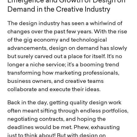
E
m
e
r
g
e
n
c
e
a
n
d
G
r
o
w
t
h
o
f
D
e
s
i
g
n
o
n
D
e
m
a
n
d
i
n
t
h
e
C
r
e
a
t
i
v
e
I
n
d
u
s
t
r
y
The design industry has seen a whirlwind of
changes over the past few years. With the rise
of the gig economy and technological
advancements, design on demand has slowly
but surely carved out a place for itself. It’s no
longer a niche service; it’s a booming trend
transforming how marketing professionals,
business owners, and creative teams
collaborate and execute their ideas.
Back in the day, getting quality design work
often meant sifting through endless portfolios,
negotiating contracts, and hoping the
deadlines would be met. Phew, exhausting
just to think about! But with design on