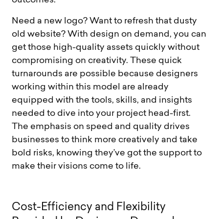
outcomes.
Need a new logo? Want to refresh that dusty
old website? With design on demand, you can
get those high-quality assets quickly without
compromising on creativity. These quick
turnarounds are possible because designers
working within this model are already
equipped with the tools, skills, and insights
needed to dive into your project head-first.
The emphasis on speed and quality drives
businesses to think more creatively and take
bold risks, knowing they’ve got the support to
make their visions come to life.
C
o
s
t
-
E
f
f
i
c
i
e
n
c
y
a
n
d
F
l
e
x
i
b
i
l
i
t
y