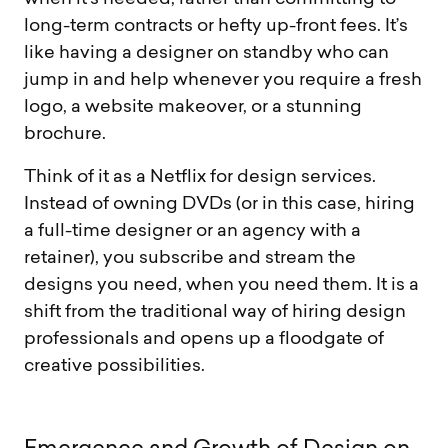
long-term contracts or hefty up-front fees. It’s
like having a designer on standby who can
jump in and help whenever you require a fresh
logo, a website makeover, or a stunning
brochure.
Think of it as a Netflix for design services.
Instead of owning DVDs (or in this case, hiring
a full-time designer or an agency with a
retainer), you subscribe and stream the
designs you need, when you need them. It is a
shift from the traditional way of hiring design
professionals and opens up a floodgate of
creative possibilities.