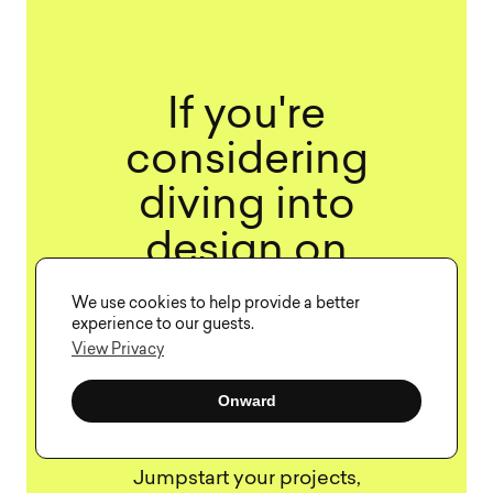
If you're
considering
diving into
design on
demand, our
We use cookies to help provide a better
experience to our guests.
team at Visual
View Privacy
Soldiers can
Onward
help.
Jumpstart your projects,