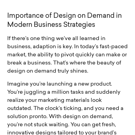
I
m
p
o
r
t
a
n
c
e
o
f
D
e
s
i
g
n
o
n
D
e
m
a
n
d
i
n
M
o
d
e
r
n
B
u
s
i
n
e
s
s
S
t
r
a
t
e
g
i
e
s
If there’s one thing we’ve all learned in
business, adaption is key. In today’s fast-paced
market, the ability to pivot quickly can make or
break a business. That’s where the beauty of
design on demand truly shines.
Imagine you’re launching a new product.
You’re juggling a million tasks and suddenly
realize your marketing materials look
outdated. The clock’s ticking, and you need a
solution pronto. With design on demand,
you’re not stuck waiting. You can get fresh,
innovative designs tailored to your brand’s