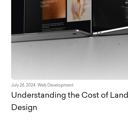
July 26, 2024
Web Development
Understanding the Cost of Lan
Design