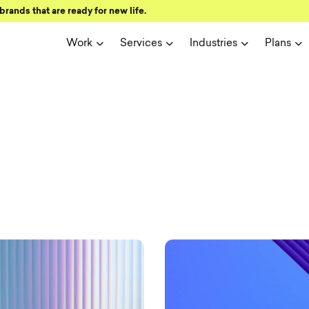
brands that are ready for new life.
Work
Services
Industries
Plans
ign and user 