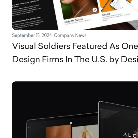
September 15, 2024
Company News
Visual Soldiers Featured As On
Design Firms In The U.S. by Des