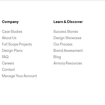
Company
Learn & Discover
Case Studies
Success Stories
About Us
Design Showcase
Full Scope Projects
Our Process
Design Plans
Brand Assessment
FAQ
Blog
Careers
Armory Resources
Contact
Manage Your Account