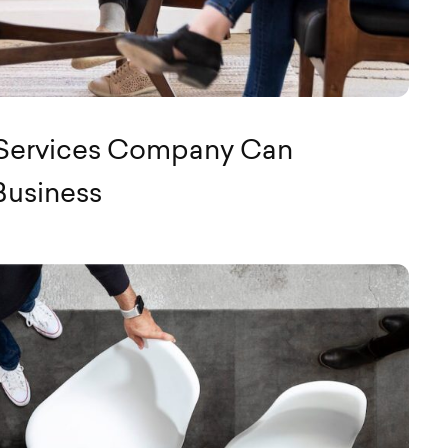
 Services Company Can
Business