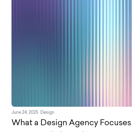
June 24, 2025
Design
What a Design Agency Focuses 