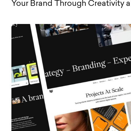
Your Brand Through Creativity 