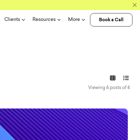
Book a Call
Clients
Resources
More
experience n
Viewing 6 posts of 6