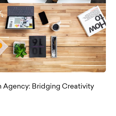
 Agency: Bridging Creativity