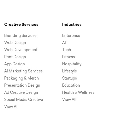
Creative Services
Industries
Branding Services
Enterprise
Web Design
AI
Web Development
Tech
Print Design
Fitness
App Design
Hospitality
AI Marketing Services
Lifestyle
Packaging & Merch
Startups
Presentation Design
Education
Ad Creative Design
Health & Wellness
Social Media Creative
View All
View All