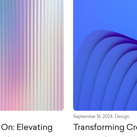
September 16, 2024
Design
On: Elevating
Transforming Cr