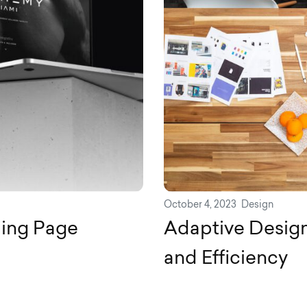
October 4, 2023
Design
ding Page
Adaptive Design
and Efficiency