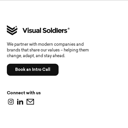
We partner with modern companies and
brands that share our values – helping them
change, adapt, and stay ahead.
Book an Intro Call
Connect with us