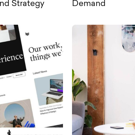
and Strategy
Demand