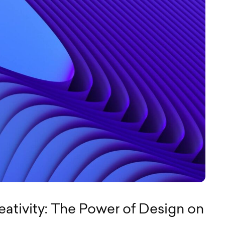
eativity: The Power of Design on