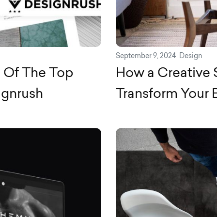
September 9, 2024
Design
e Of The Top
How a Creative
ignrush
Transform Your 