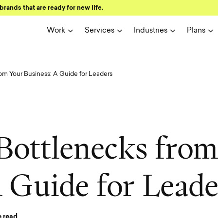
brands that are ready for new life.
Work
Services
Industries
Plans
m Your Business: A Guide for Leaders
B
o
t
t
l
e
n
e
c
k
s
f
r
o
A
G
u
i
d
e
f
o
r
L
e
a
d
 read