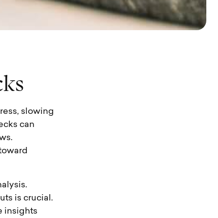
c
k
s
ress, slowing
necks can
ws.
 toward
alysis.
s is crucial.
 insights