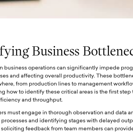
f
y
i
n
g
B
u
s
i
n
e
s
s
B
o
t
t
l
e
n
e
in business operations can significantly impede prog
es and affecting overall productivity. These bottle
ere, from production lines to management workflo
 how to identify these critical areas is the first step
ficiency and throughput.
aders must engage in thorough observation and data an
processes and identifying stages with delayed output
 soliciting feedback from team members can provide