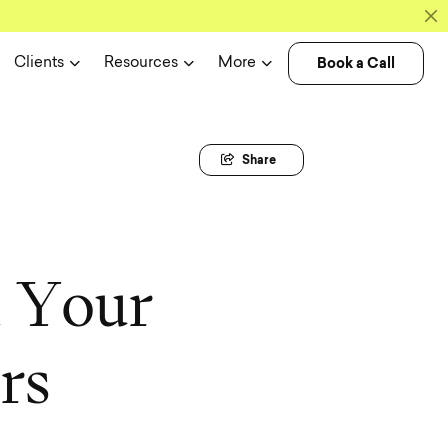
Book a Call
Clients
Resources
More
Share
m
Y
o
u
r
e
r
s