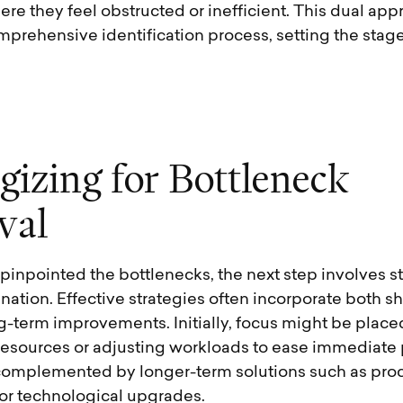
ere they feel obstructed or inefficient. This dual ap
prehensive identification process, setting the stage 
g
i
z
i
n
g
f
o
r
B
o
t
t
l
e
n
e
c
k
v
a
l
inpointed the bottlenecks, the next step involves st
mination. Effective strategies often incorporate both s
g-term improvements. Initially, focus might be place
 resources or adjusting workloads to ease immediate 
complemented by longer-term solutions such as proc
or technological upgrades.