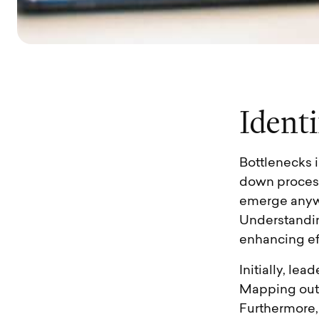
I
d
e
n
t
i
Bottlenecks 
down process
emerge anywh
Understanding
enhancing ef
Initially, le
Mapping out 
Furthermore,