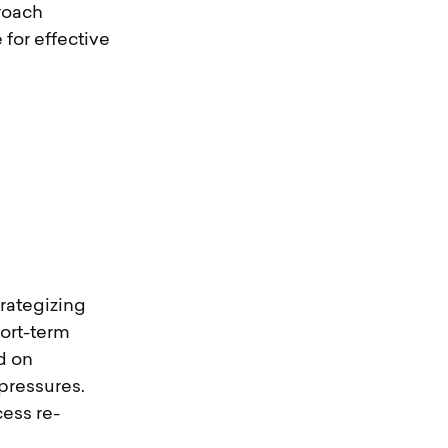
proach
for effective
rategizing
hort-term
d on
pressures.
ess re-