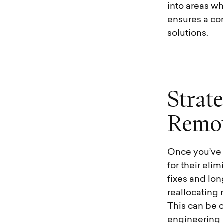
into areas wh
ensures a com
solutions.
S
t
r
a
t
e
R
e
m
o
Once you’ve p
for their eli
fixes and lon
reallocating
This can be 
engineering 