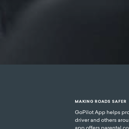
M
A
K
I
N
G
R
O
A
D
S
S
A
F
E
R
GoPilot App helps pro
driver and others arou
app offers parental co