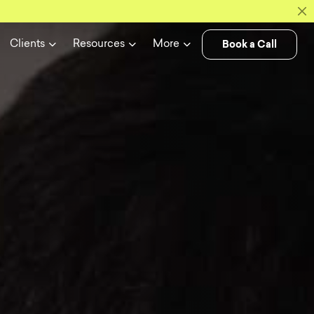
Book a Call
Clients
Resources
More