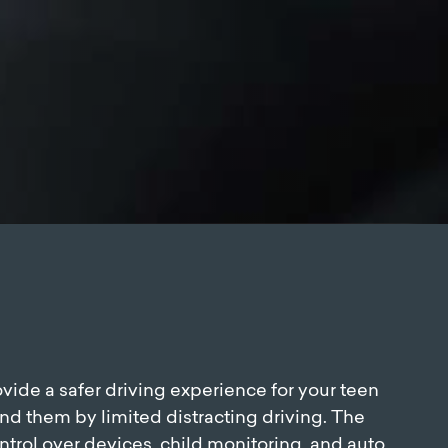
vide a safer driving experience for your teen
nd them by limited distracting driving. The
ntrol over devices, child monitoring, and auto