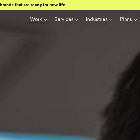
brands that are ready for new life.
Work
Services
Industries
Plans