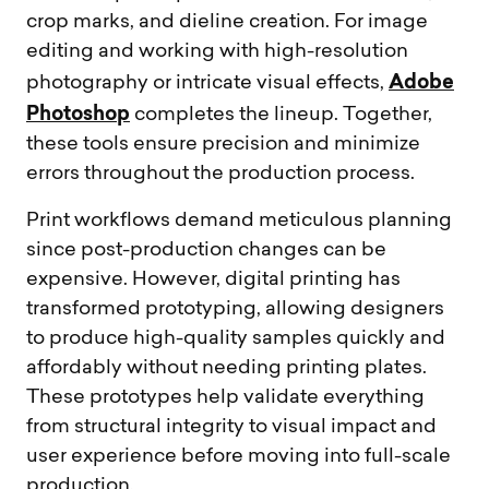
crop marks, and dieline creation. For image
editing and working with high-resolution
Adobe
photography or intricate visual effects,
Photoshop
completes the lineup. Together,
these tools ensure precision and minimize
errors throughout the production process.
Print workflows demand meticulous planning
since post-production changes can be
expensive. However, digital printing has
transformed prototyping, allowing designers
to produce high-quality samples quickly and
affordably without needing printing plates.
These prototypes help validate everything
from structural integrity to visual impact and
user experience before moving into full-scale
production.