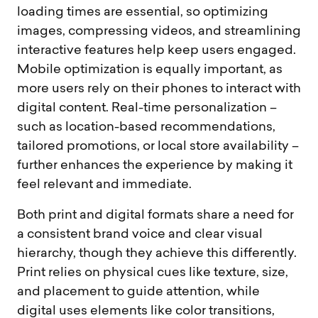
loading times are essential, so optimizing
images, compressing videos, and streamlining
interactive features help keep users engaged.
Mobile optimization is equally important, as
more users rely on their phones to interact with
digital content. Real-time personalization –
such as location-based recommendations,
tailored promotions, or local store availability –
further enhances the experience by making it
feel relevant and immediate.
Both print and digital formats share a need for
a consistent brand voice and clear visual
hierarchy, though they achieve this differently.
Print relies on physical cues like texture, size,
and placement to guide attention, while
digital uses elements like color transitions,