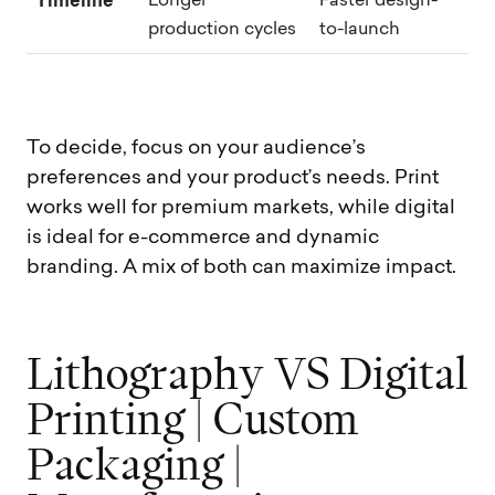
Timeline
Longer
Faster design-
production cycles
to-launch
To decide, focus on your audience’s
preferences and your product’s needs. Print
works well for premium markets, while digital
is ideal for e-commerce and dynamic
branding. A mix of both can maximize impact.
L
i
t
h
o
g
r
a
p
h
y
V
S
D
i
g
i
t
a
l
P
r
i
n
t
i
n
g
|
C
u
s
t
o
m
P
a
c
k
a
g
i
n
g
|