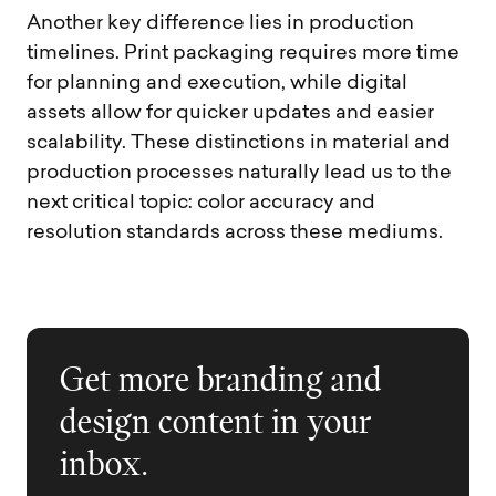
Another key difference lies in production
timelines. Print packaging requires more time
for planning and execution, while digital
assets allow for quicker updates and easier
scalability. These distinctions in material and
production processes naturally lead us to the
next critical topic: color accuracy and
resolution standards across these mediums.
Get more branding and
design content in your
inbox.