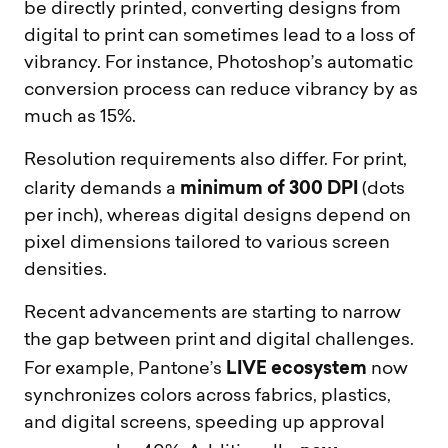
be directly printed, converting designs from
digital to print can sometimes lead to a loss of
vibrancy. For instance, Photoshop’s automatic
conversion process can reduce vibrancy by as
much as 15%.
Resolution requirements also differ. For print,
minimum of 300 DPI
clarity demands a
(dots
per inch), whereas digital designs depend on
pixel dimensions tailored to various screen
densities.
Recent advancements are starting to narrow
the gap between print and digital challenges.
LIVE ecosystem
For example, Pantone’s
now
synchronizes colors across fabrics, plastics,
and digital screens, speeding up approval