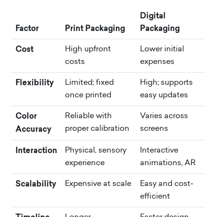
Digital
Factor
Print Packaging
Packaging
Cost
High upfront
Lower initial
costs
expenses
Flexibility
Limited; fixed
High; supports
once printed
easy updates
Color
Reliable with
Varies across
Accuracy
proper calibration
screens
Interaction
Physical, sensory
Interactive
experience
animations, AR
Scalability
Expensive at scale
Easy and cost-
efficient