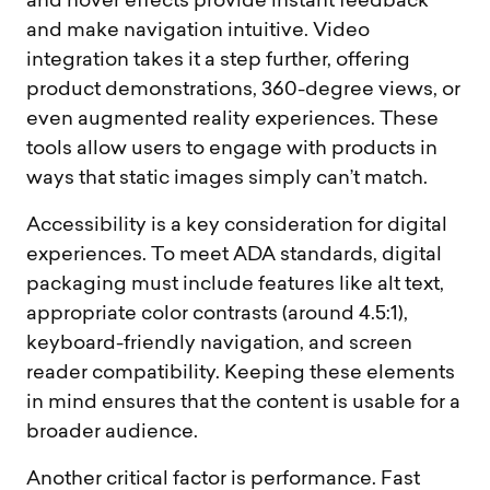
and hover effects provide instant feedback
and make navigation intuitive. Video
integration takes it a step further, offering
product demonstrations, 360-degree views, or
even augmented reality experiences. These
tools allow users to engage with products in
ways that static images simply can’t match.
Accessibility is a key consideration for digital
experiences. To meet ADA standards, digital
packaging must include features like alt text,
appropriate color contrasts (around 4.5:1),
keyboard-friendly navigation, and screen
reader compatibility. Keeping these elements
in mind ensures that the content is usable for a
broader audience.
Another critical factor is performance. Fast