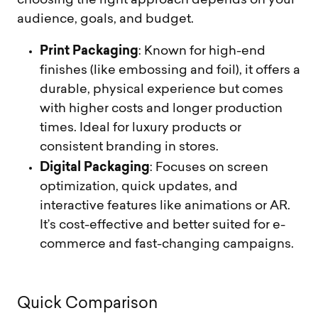
choosing the right approach depends on your
audience, goals, and budget.
Print Packaging
: Known for high-end
finishes (like embossing and foil), it offers a
durable, physical experience but comes
with higher costs and longer production
times. Ideal for luxury products or
consistent branding in stores.
Digital Packaging
: Focuses on screen
optimization, quick updates, and
interactive features like animations or AR.
It’s cost-effective and better suited for e-
commerce and fast-changing campaigns.
Q
u
i
c
k
C
o
m
p
a
r
i
s
o
n