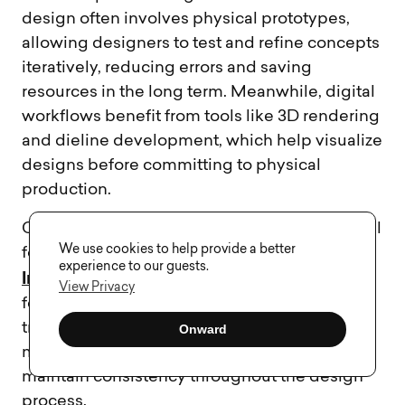
design often involves physical prototypes,
allowing designers to test and refine concepts
iteratively, reducing errors and saving
resources in the long term. Meanwhile, digital
workflows benefit from tools like 3D rendering
and dieline development, which help visualize
designs before committing to physical
production.
Collaboration and version control are essential
We use cookies to help provide a better
for digital packaging workflows. Tools such as
experience to our guests.
InVision
Marvel
Zeplin
,
, and
streamline
View Privacy
feedback collection and ensure smooth
transitions between teams. These platforms
Onward
make it easier to manage revisions and
maintain consistency throughout the design
process.