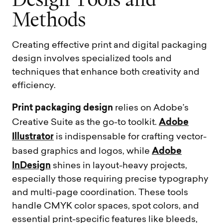
D
e
s
i
g
n
T
o
o
l
s
a
n
d
M
e
t
h
o
d
s
Creating effective print and digital packaging
design involves specialized tools and
techniques that enhance both creativity and
efficiency.
Print packaging design
relies on Adobe’s
Adobe
Creative Suite as the go-to toolkit.
Illustrator
is indispensable for crafting vector-
Adobe
based graphics and logos, while
InDesign
shines in layout-heavy projects,
especially those requiring precise typography
and multi-page coordination. These tools
handle CMYK color spaces, spot colors, and
essential print-specific features like bleeds,