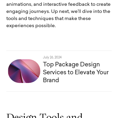
animations, and interactive feedback to create
engaging journeys. Up next, we’ll dive into the
tools and techniques that make these
experiences possible.
July 26, 2024
Top Package Design
Services to Elevate Your
Brand