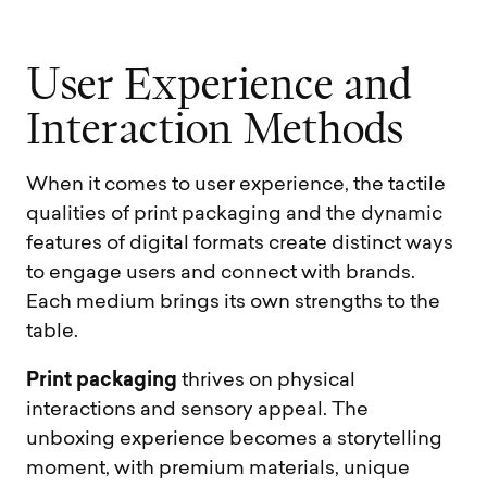
U
s
e
r
E
x
p
e
r
i
e
n
c
e
a
n
d
I
n
t
e
r
a
c
t
i
o
n
M
e
t
h
o
d
s
When it comes to user experience, the tactile
qualities of print packaging and the dynamic
features of digital formats create distinct ways
to engage users and connect with brands.
Each medium brings its own strengths to the
table.
Print packaging
thrives on physical
interactions and sensory appeal. The
unboxing experience becomes a storytelling
moment, with premium materials, unique