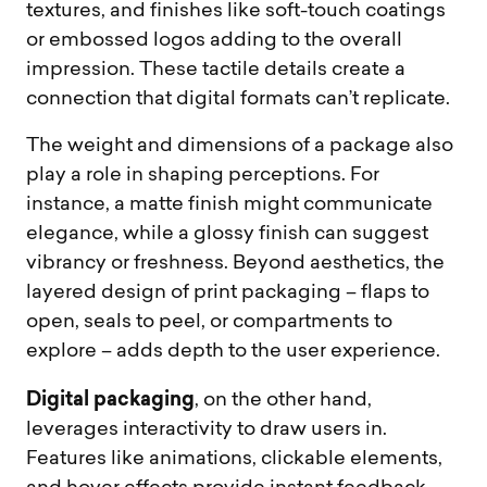
textures, and finishes like soft-touch coatings
or embossed logos adding to the overall
impression. These tactile details create a
connection that digital formats can’t replicate.
The weight and dimensions of a package also
play a role in shaping perceptions. For
instance, a matte finish might communicate
elegance, while a glossy finish can suggest
vibrancy or freshness. Beyond aesthetics, the
layered design of print packaging – flaps to
open, seals to peel, or compartments to
explore – adds depth to the user experience.
Digital packaging
, on the other hand,
leverages interactivity to draw users in.
Features like animations, clickable elements,