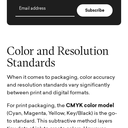
Email address
C
o
l
o
r
a
n
d
R
e
s
o
l
u
t
i
o
n
S
t
a
n
d
a
r
d
s
When it comes to packaging, color accuracy
and resolution standards vary significantly
between print and digital formats.
CMYK color model
For print packaging, the
(Cyan, Magenta, Yellow, Key/Black) is the go-
to standard. This subtractive method layers