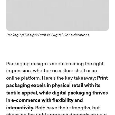
Packaging Design: Print vs Digital Considerations
Packaging design is about creating the right
impression, whether on a store shelf or an
Print
online platform. Here’s the key takeaway:
packaging excels in physical retail with its
tactile appeal, while digital packaging thrives
in e-commerce with flexibility and
interactivity.
Both have their strengths, but