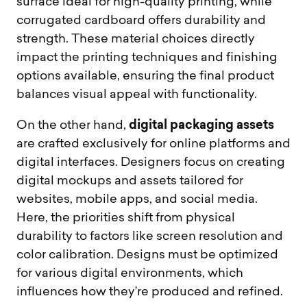
surface ideal for high-quality printing, while
corrugated cardboard offers durability and
strength. These material choices directly
impact the printing techniques and finishing
options available, ensuring the final product
balances visual appeal with functionality.
digital packaging assets
On the other hand,
are crafted exclusively for online platforms and
digital interfaces. Designers focus on creating
digital mockups and assets tailored for
websites, mobile apps, and social media.
Here, the priorities shift from physical
durability to factors like screen resolution and
color calibration. Designs must be optimized
for various digital environments, which
influences how they’re produced and refined.