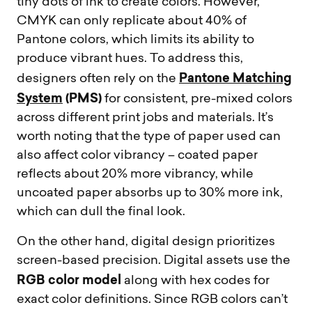
tiny dots of ink to create colors. However,
CMYK can only replicate about 40% of
Pantone colors, which limits its ability to
produce vibrant hues. To address this,
Pantone Matching
designers often rely on the
System
(PMS)
for consistent, pre-mixed colors
across different print jobs and materials. It’s
worth noting that the type of paper used can
also affect color vibrancy – coated paper
reflects about 20% more vibrancy, while
uncoated paper absorbs up to 30% more ink,
which can dull the final look.
On the other hand, digital design prioritizes
screen-based precision. Digital assets use the
RGB color model
along with hex codes for
exact color definitions. Since RGB colors can’t