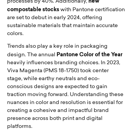
new
processes by 40%. Additionally,
compostable stocks
with Pantone certification
are set to debut in early 2024, offering
sustainable materials that maintain accurate
colors.
Trends also play a key role in packaging
Pantone Color of the Year
design. The annual
heavily influences branding choices. In 2023,
Viva Magenta (PMS 18-1750) took center
stage, while earthy neutrals and eco-
conscious designs are expected to gain
traction moving forward. Understanding these
nuances in color and resolution is essential for
creating a cohesive and impactful brand
presence across both print and digital
platforms.