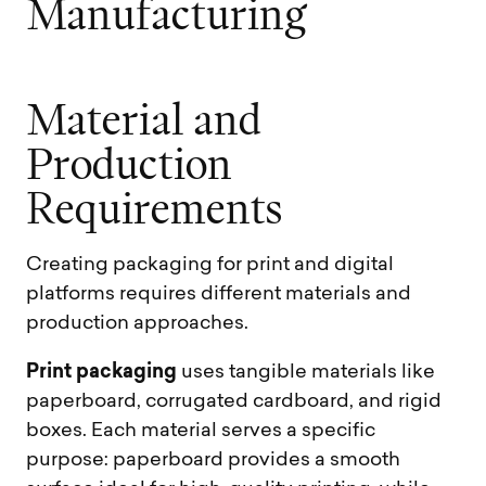
M
a
n
u
f
a
c
t
u
r
i
n
g
M
a
t
e
r
i
a
l
a
n
d
P
r
o
d
u
c
t
i
o
n
R
e
q
u
i
r
e
m
e
n
t
s
Creating packaging for print and digital
platforms requires different materials and
production approaches.
Print packaging
uses tangible materials like
paperboard, corrugated cardboard, and rigid
boxes. Each material serves a specific
purpose: paperboard provides a smooth