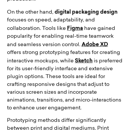
digital packaging design
On the other hand,
focuses on speed, adaptability, and
Figma
collaboration. Tools like
have gained
popularity for enabling real-time teamwork
Adobe XD
and seamless version control.
offers strong prototyping features for creating
Sketch
interactive mockups, while
is preferred
for its user-friendly interface and extensive
plugin options. These tools are ideal for
crafting responsive designs that adjust to
various screen sizes and incorporate
animations, transitions, and micro-interactions
to enhance user engagement.
Prototyping methods differ significantly
between print and digital mediums. Print