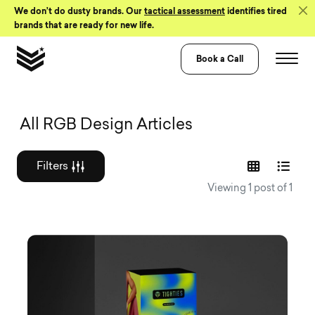
Skip to Content
We don’t do dusty brands. Our
tactical assessment
identifies tired
brands that are ready for new life.
Book a Call
Graphic design a
All RGB Design Articles
Filters
Viewing 1 post of 1