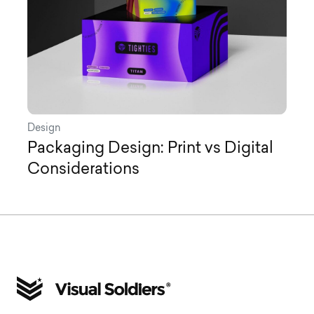
Design
Packaging Design: Print vs Digital
Considerations