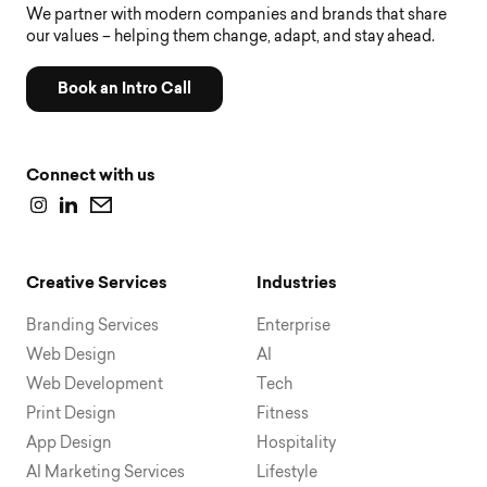
We partner with modern companies and brands that share
our values – helping them change, adapt, and stay ahead.
Book an Intro Call
Connect with us
Creative Services
Industries
Branding Services
Enterprise
Web Design
AI
Web Development
Tech
Print Design
Fitness
App Design
Hospitality
AI Marketing Services
Lifestyle