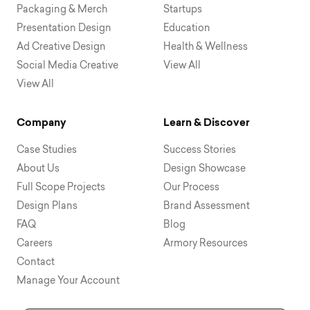
Packaging & Merch
Startups
Presentation Design
Education
Ad Creative Design
Health & Wellness
Social Media Creative
View All
View All
Company
Learn & Discover
Case Studies
Success Stories
About Us
Design Showcase
Full Scope Projects
Our Process
Design Plans
Brand Assessment
FAQ
Blog
Careers
Armory Resources
Contact
Manage Your Account