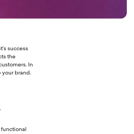
t’s success
ts the
customers. In
e your brand.
 functional