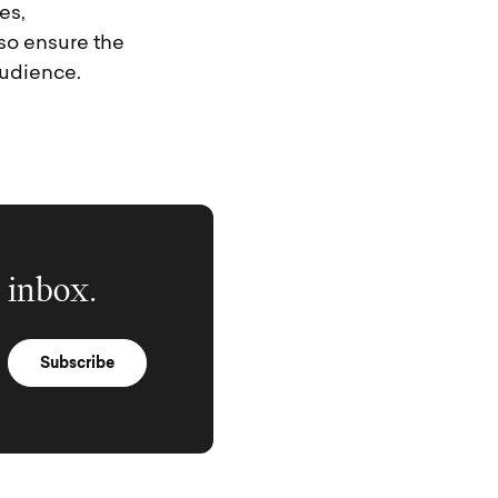
es,
so ensure the
audience.
 inbox.