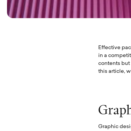
Effective pa
in a competi
contents but
this article,
G
r
a
p
Graphic desi