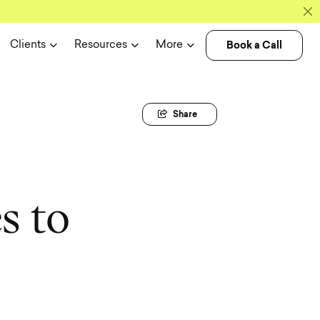
Book a Call
Clients
Resources
More
Share
e
s
t
o