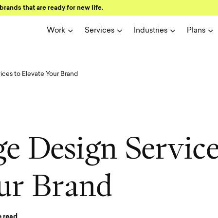
brands that are ready for new life.
Work
Services
Industries
Plans
ces to Elevate Your Brand
g
e
D
e
s
i
g
n
S
e
r
v
i
c
u
r
B
r
a
n
d
 read