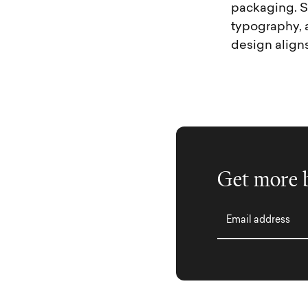
packaging. S
typography, 
design aligns
Get more b
Email address