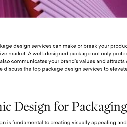
ckage design services can make or break your produc
tive market. A well-designed package not only protec
 also communicates your brand’s values and attracts 
 we discuss the top package design services to elevat
h
i
c
D
e
s
i
g
n
f
o
r
P
a
c
k
a
g
i
n
g
gn is fundamental to creating visually appealing and