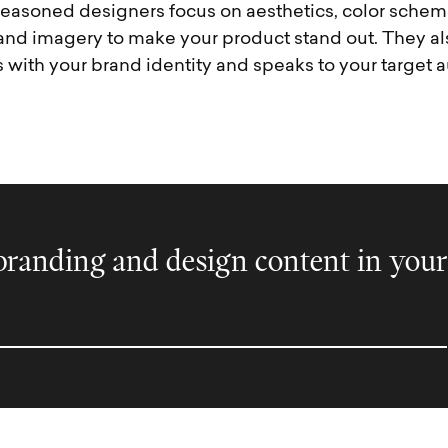
easoned designers focus on aesthetics, color schem
and imagery to make your product stand out. They al
 with your brand identity and speaks to your target 
randing and design content in your