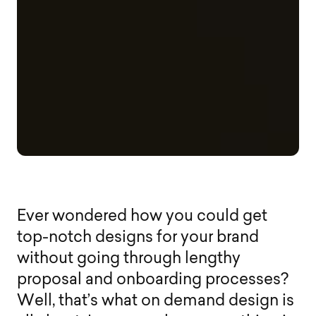
E
v
e
r
w
o
n
d
e
r
e
d
h
o
w
y
o
u
c
o
u
l
d
g
e
t
t
o
p
-
n
o
t
c
h
d
e
s
i
g
n
s
f
o
r
y
o
u
r
b
r
a
n
d
w
i
t
h
o
u
t
g
o
i
n
g
t
h
r
o
u
g
h
l
e
n
g
t
h
y
p
r
o
p
o
s
a
l
a
n
d
o
n
b
o
a
r
d
i
n
g
p
r
o
c
e
s
s
e
s
?
W
e
l
l
,
t
h
a
t
’
s
w
h
a
t
o
n
d
e
m
a
n
d
d
e
s
i
g
n
i
s