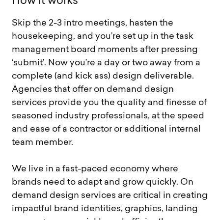
H
o
w
i
t
w
o
r
k
s
Skip the 2-3 intro meetings, hasten the
housekeeping, and you’re set up in the task
management board moments after pressing
‘submit’. Now you’re a day or two away from a
complete (and kick ass) design deliverable.
Agencies that offer on demand design
services provide you the quality and finesse of
seasoned industry professionals, at the speed
and ease of a contractor or additional internal
team member.
We live in a fast-paced economy where
brands need to adapt and grow quickly. On
demand design services are critical in creating
impactful brand identities, graphics, landing