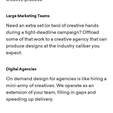
L
a
r
g
e
M
a
r
k
e
t
i
n
g
T
e
a
m
s
Need an extra set (or two) of creative hands
during a tight-deadline campaign? Offload
some of that work to a creative agency that can
produce designs at the industry caliber you
expect.
D
i
g
i
t
a
l
A
g
e
n
c
i
e
s
On demand design for agencies is like hiring a
mini-army of creatives. We operate as an
extension of your team, filling in gaps and
speeding up delivery.