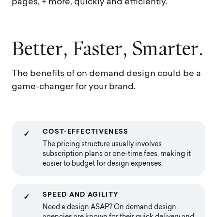
pages, + more, quickly and efficiently.
B
e
t
t
e
r
,
F
a
s
t
e
r
,
S
m
a
r
t
e
r
.
The benefits of on demand design could be a
game-changer for your brand.
COST-EFFECTIVENESS
✓
The pricing structure usually involves
subscription plans or one-time fees, making it
easier to budget for design expenses.
SPEED AND AGILITY
✓
Need a design ASAP? On demand design