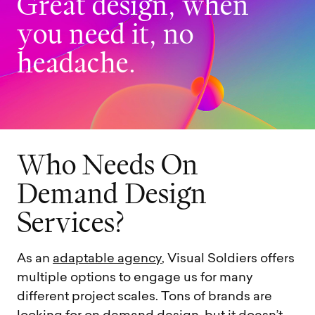
G
r
e
a
t
d
e
s
i
g
n
,
w
h
e
n
y
o
u
n
e
e
d
i
t
,
n
o
h
e
a
d
a
c
h
e
.
W
h
o
N
e
e
d
s
O
n
D
e
m
a
n
d
D
e
s
i
g
n
S
e
r
v
i
c
e
s
?
As an
adaptable agency
, Visual Soldiers offers
multiple options to engage us for many
different project scales. Tons of brands are