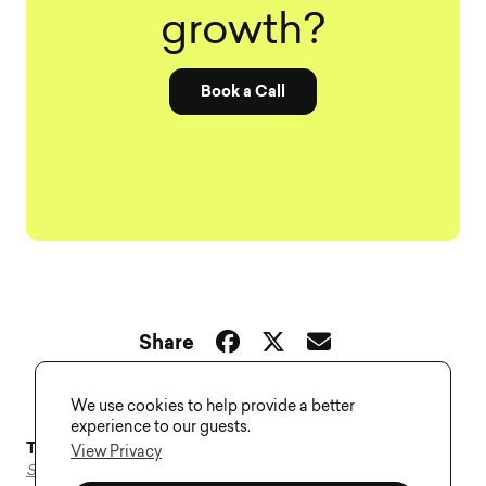
growth?
Book a Call
Share
We use cookies to help provide a better
experience to our guests.
Tags–
Agency
,
Design
,
On Demand
,
Plans
,
Services
,
View Privacy
Subscription