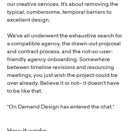
our creative services. It’s about removing the
typical, cumbersome, temporal barriers to
excellent design.
We’ve all underwent the exhaustive search for
a compatible agency, the drawn-out proposal
and contract process, and the not-so-user-
friendly agency onboarding. Somewhere
between timeline revisions and resourcing
meetings, you just wish the project could be
over already. Believe it or not– it doesn’t have
to be like that.
*On Demand Design has entered the chat.*