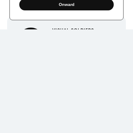
Onward
VISUAL SOLDIERS
Visual Soldiers is an
Atlanta-based creative
studio specializing in
branding, design &
digital experiences.
Up Next