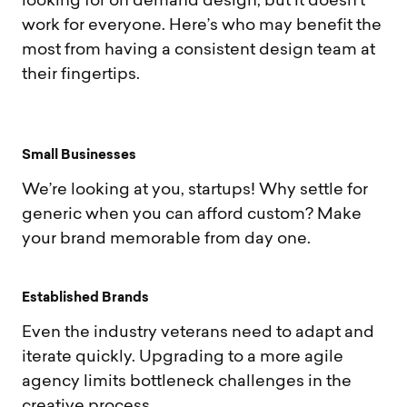
looking for on demand design, but it doesn’t
work for everyone. Here’s who may benefit the
most from having a consistent design team at
their fingertips.
S
m
a
l
l
B
u
s
i
n
e
s
s
e
s
We’re looking at you, startups! Why settle for
generic when you can afford custom? Make
your brand memorable from day one.
E
s
t
a
b
l
i
s
h
e
d
B
r
a
n
d
s
Even the industry veterans need to adapt and
iterate quickly. Upgrading to a more agile
agency limits bottleneck challenges in the
creative process.