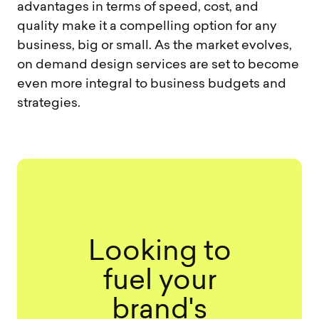
advantages in terms of speed, cost, and
quality make it a compelling option for any
business, big or small. As the market evolves,
on demand design services are set to become
even more integral to business budgets and
strategies.
Looking to
fuel your
brand's