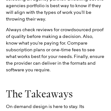
agencies portfolio is best way to know if they
will align with the types of work you’ll be
throwing their way.
Always check reviews for crowdsourced proof
of quality before making a decision. Also,
know what you’re paying for. Compare
subscription plans or one-time fees to see
what works best for your needs. Finally, ensure
the provider can deliver in the formats and
software you require.
T
h
e
T
a
k
e
a
w
a
y
s
On demand design is here to stay. Its