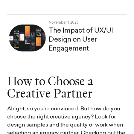
November 1, 2023
The Impact of UX/UI
Design on User
Engagement
H
o
w
t
o
C
h
o
o
s
e
a
C
r
e
a
t
i
v
e
P
a
r
t
n
e
r
Alright, so you’re convinced. But how do you
choose the right creative agency? Look for
design samples and the quality of work when
selecting an agency partner. Checking out the