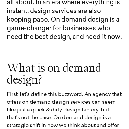
a
l
l
a
b
o
u
t
.
I
n
a
n
e
r
a
w
h
e
r
e
e
v
e
r
y
t
h
i
n
g
i
s
i
n
s
t
a
n
t
,
d
e
s
i
g
n
s
e
r
v
i
c
e
s
a
r
e
a
l
s
o
k
e
e
p
i
n
g
p
a
c
e
.
O
n
d
e
m
a
n
d
d
e
s
i
g
n
i
s
a
g
a
m
e
-
c
h
a
n
g
e
r
f
o
r
b
u
s
i
n
e
s
s
e
s
w
h
o
n
e
e
d
t
h
e
b
e
s
t
d
e
s
i
g
n
,
a
n
d
n
e
e
d
i
t
n
o
w
.
W
h
a
t
i
s
o
n
d
e
m
a
n
d
d
e
s
i
g
n
?
First, let’s define this buzzword. An agency that
offers on demand design services can seem
like just a quick & dirty design factory, but
that’s not the case. On demand design is a
strategic shift in how we think about and offer