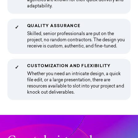
agencies are known for their quick delivery and
adaptability.
QUALITY ASSURANCE
✓
Skilled, senior professionals are put on the
project, no random contractors. The design you
receive is custom, authentic, and fine-tuned.
CUSTOMIZATION AND FLEXIBILITY
✓
Whether you need an intricate design, a quick
file edit, or a large presentation, there are
resources available to slot into your project and
knock out deliverables.