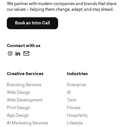
We partner with modern companies and brands that share
our values – helping them change, adapt, and stay ahead.
Book an Intro Call
Connect with us
Creative Services
Industries
Branding Services
Enterprise
Web Design
AI
Web Development
Tech
Print Design
Fitness
App Design
Hospitality
AI Marketing Services
Lifestyle