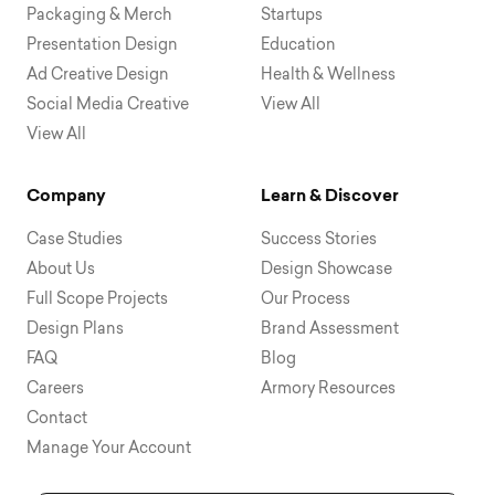
Packaging & Merch
Startups
Presentation Design
Education
Ad Creative Design
Health & Wellness
Social Media Creative
View All
View All
Company
Learn & Discover
Case Studies
Success Stories
About Us
Design Showcase
Full Scope Projects
Our Process
Design Plans
Brand Assessment
FAQ
Blog
Careers
Armory Resources
Contact
Manage Your Account