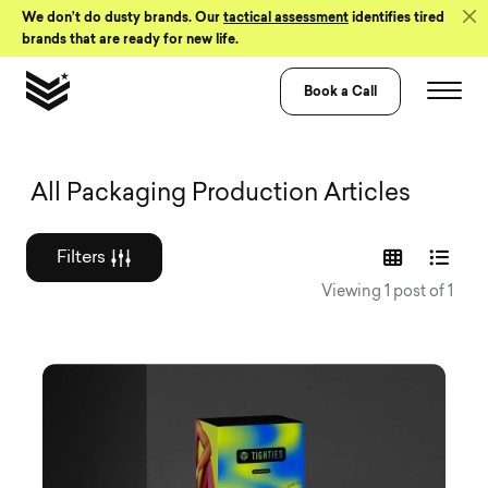
Skip to Content
We don’t do dusty brands. Our
tactical assessment
identifies tired
brands that are ready for new life.
Book a Call
Graphic design a
All Packaging Production Articles
Filters
Viewing 1 post of 1