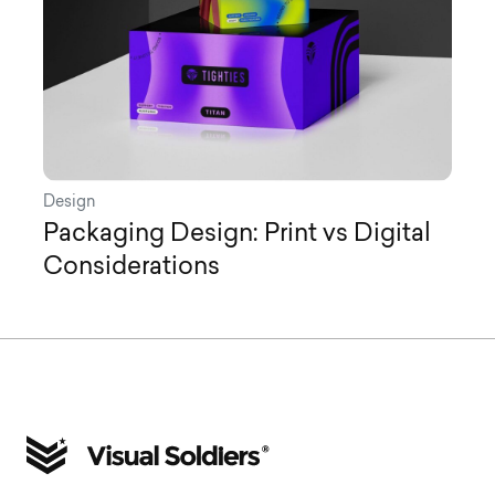
Design
Packaging Design: Print vs Digital
Considerations