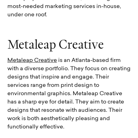
most-needed marketing services in-house,
under one roof.
M
e
t
a
l
e
a
p
C
r
e
a
t
i
v
e
Metaleap Creative
is an Atlanta-based firm
with a diverse portfolio. They focus on creating
designs that inspire and engage. Their
services range from print design to
environmental graphics. Metaleap Creative
has a sharp eye for detail. They aim to create
designs that resonate with audiences. Their
work is both aesthetically pleasing and
functionally effective.