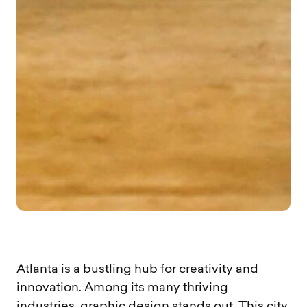
Atlanta is a bustling hub for creativity and
innovation. Among its many thriving
industries, graphic design stands out. This city