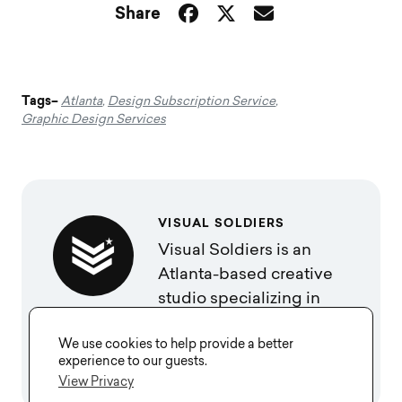
Share
Tags–
Atlanta
,
Design Subscription Service
,
Graphic Design Services
VISUAL SOLDIERS
Visual Soldiers is an
Atlanta-based creative
studio specializing in
branding, design &
We use cookies to help provide a better
digital experiences.
experience to our guests.
View Privacy