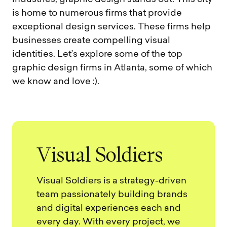
is home to numerous firms that provide
exceptional design services. These firms help
businesses create compelling visual
identities. Let’s explore some of the top
graphic design firms in Atlanta, some of which
we know and love :).
V
i
s
u
a
l
S
o
l
d
i
e
r
s
Visual Soldiers is a strategy-driven
team passionately building brands
and digital experiences each and
every day. With every project, we