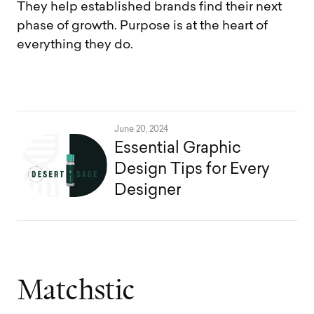
They help established brands find their next
phase of growth. Purpose is at the heart of
everything they do.
June 20, 2024
Essential Graphic
Design Tips for Every
Designer
M
a
t
c
h
s
t
i
c