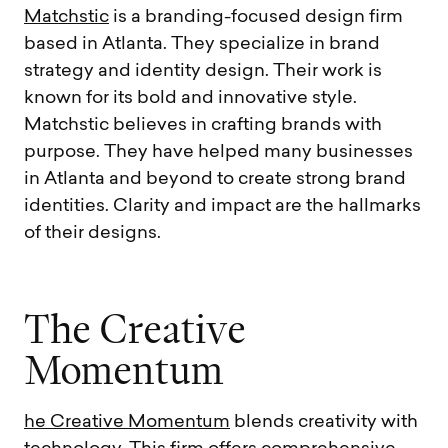
Matchstic
is a branding-focused design firm
based in Atlanta. They specialize in brand
strategy and identity design. Their work is
known for its bold and innovative style.
Matchstic believes in crafting brands with
purpose. They have helped many businesses
in Atlanta and beyond to create strong brand
identities. Clarity and impact are the hallmarks
of their designs.
T
h
e
C
r
e
a
t
i
v
e
M
o
m
e
n
t
u
m
he Creative Momentum
blends creativity with