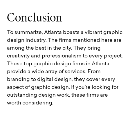
C
o
n
c
l
u
s
i
o
n
To summarize, Atlanta boasts a vibrant graphic
design industry. The firms mentioned here are
among the best in the city. They bring
creativity and professionalism to every project.
These top graphic design firms in Atlanta
provide a wide array of services. From
branding to digital design, they cover every
aspect of graphic design. If you’re looking for
outstanding design work, these firms are
worth considering.