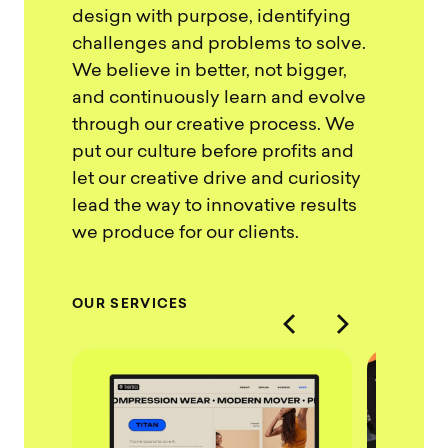
design with purpose, identifying
challenges and problems to solve.
We believe in better, not bigger,
and continuously learn and evolve
through our creative process. We
put our culture before profits and
let our creative drive and curiosity
lead the way to innovative results
we produce for our clients.
O
U
R
S
E
R
V
I
C
E
S