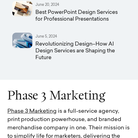
June 20, 2024
Best PowerPoint Design Services
for Professional Presentations
June 5, 2024
Revolutionizing Design–How AI
Design Services are Shaping the
Future
P
h
a
s
e
3
M
a
r
k
e
t
i
n
g
Phase 3 Marketing
is a full-service agency,
print production powerhouse, and branded
merchandise company in one. Their mission is
to simplify life for marketers, delivering the