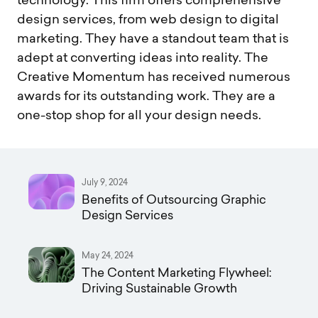
technology. This firm offers comprehensive
design services, from web design to digital
marketing. They have a standout team that is
adept at converting ideas into reality. The
Creative Momentum has received numerous
awards for its outstanding work. They are a
one-stop shop for all your design needs.
July 9, 2024
Benefits of Outsourcing Graphic
Design Services
May 24, 2024
The Content Marketing Flywheel:
Driving Sustainable Growth