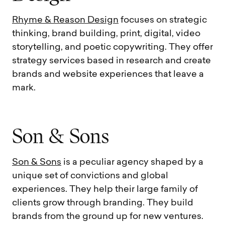
Rhyme & Reason Design
focuses on strategic
thinking, brand building, print, digital, video
storytelling, and poetic copywriting. They offer
strategy services based in research and create
brands and website experiences that leave a
mark.
S
o
n
&
S
o
n
s
Son & Sons
is a peculiar agency shaped by a
unique set of convictions and global
experiences. They help their large family of
clients grow through branding. They build
brands from the ground up for new ventures.