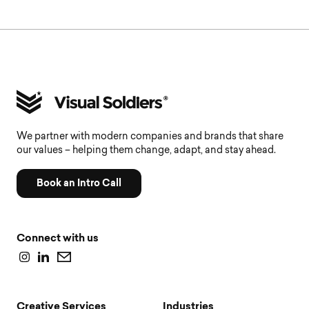
We partner with modern companies and brands that share
our values – helping them change, adapt, and stay ahead.
Book an Intro Call
Connect with us
Creative Services
Industries