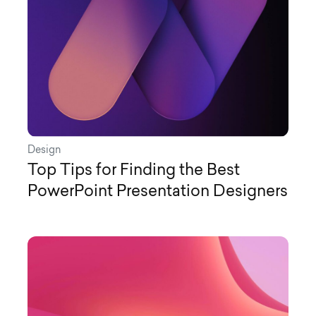
Design
Top Tips for Finding the Best
PowerPoint Presentation Designers