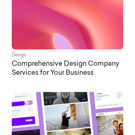
Design
Comprehensive Design Company
Services for Your Business