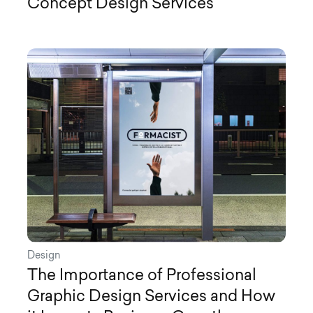
Concept Design Services
Design
The Importance of Professional
Graphic Design Services and How