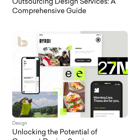
Outsourcing Design Services: A
Comprehensive Guide
Design
Unlocking the Potential of