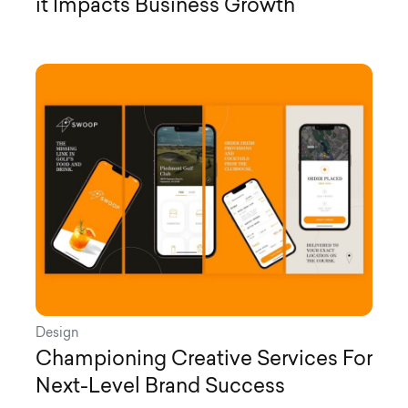
it Impacts Business Growth
Design
Championing Creative Services For
Next-Level Brand Success