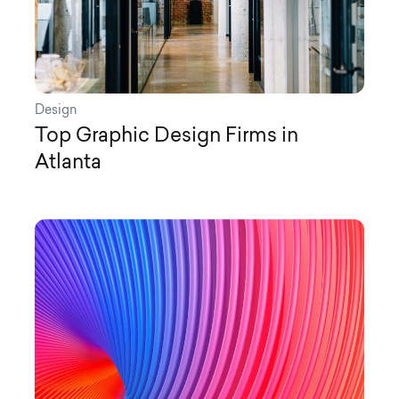
Design
Top Graphic Design Firms in
Atlanta