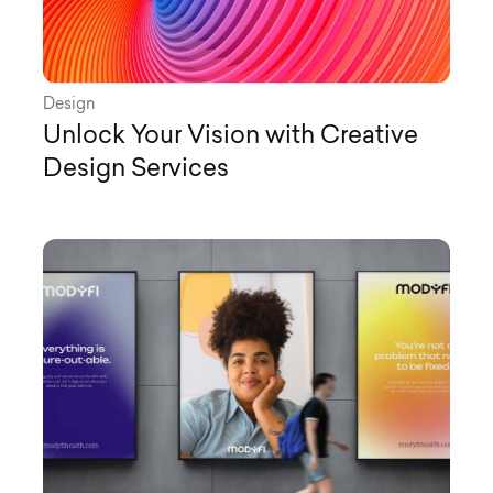
Design
Unlock Your Vision with Creative
Design Services