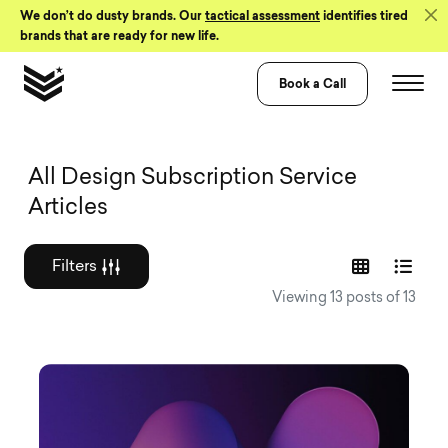
Skip to Content
We don’t do dusty brands. Our
tactical assessment
identifies tired
brands that are ready for new life.
Book a Call
Graphic design a
All Design Subscription Service
Articles
Filters
Viewing 13 posts of 13