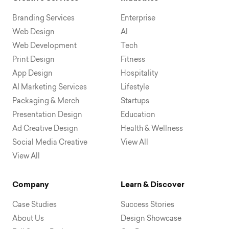
Branding Services
Enterprise
Web Design
AI
Web Development
Tech
Print Design
Fitness
App Design
Hospitality
AI Marketing Services
Lifestyle
Packaging & Merch
Startups
Presentation Design
Education
Ad Creative Design
Health & Wellness
Social Media Creative
View All
View All
Company
Learn & Discover
Case Studies
Success Stories
About Us
Design Showcase