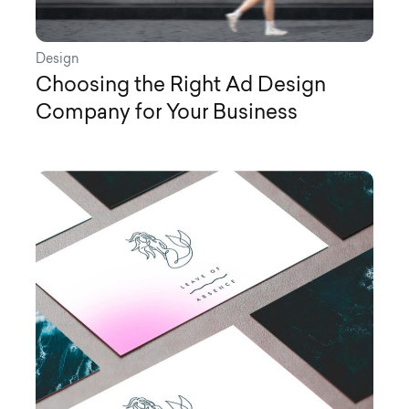
Design
Choosing the Right Ad Design
Company for Your Business