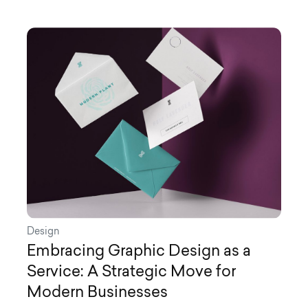
Design
Embracing Graphic Design as a
Service: A Strategic Move for
Modern Businesses