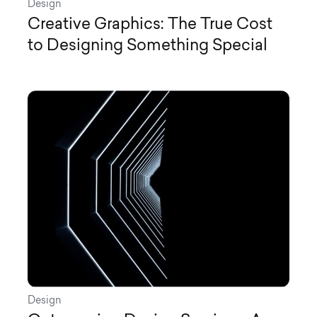
Design
Creative Graphics: The True Cost
to Designing Something Special
Design