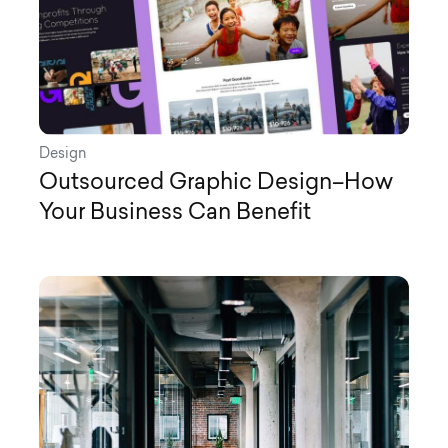
Design
Outsourced Graphic Design–How
Your Business Can Benefit