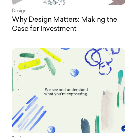
Design
Why Design Matters: Making the
Case for Investment