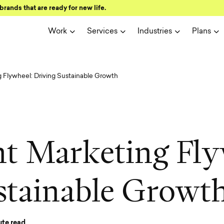
brands that are ready for new life.
Work
Services
Industries
Plans
 Flywheel: Driving Sustainable Growth
n
t
M
a
r
k
e
t
i
n
g
F
l
y
s
t
a
i
n
a
b
l
e
G
r
o
w
t
te read