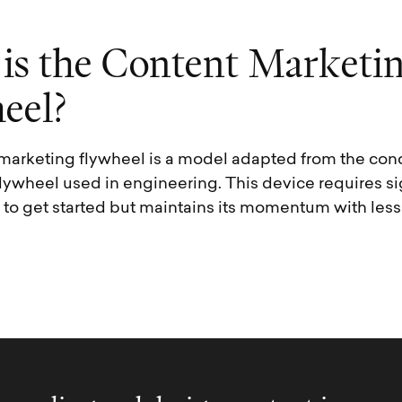
i
s
t
h
e
C
o
n
t
e
n
t
M
a
r
k
e
t
i
h
e
e
l
?
marketing flywheel is a model adapted from the conc
lywheel used in engineering. This device requires si
y to get started but maintains its momentum with less 