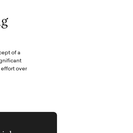
n
g
ept of a
gnificant
effort over