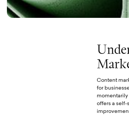
U
n
d
e
M
a
r
k
Content mark
for businesse
momentarily s
offers a sel
improvement