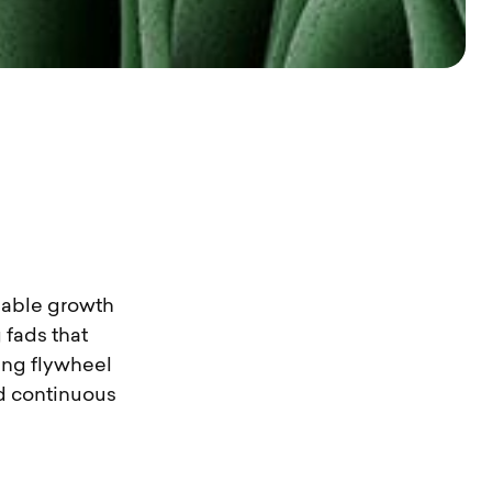
inable growth
 fads that
ting flywheel
nd continuous