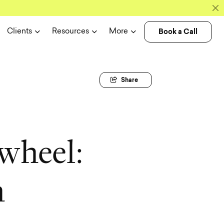
Book a Call
Clients
Resources
More
Share
w
h
e
e
l
:
h