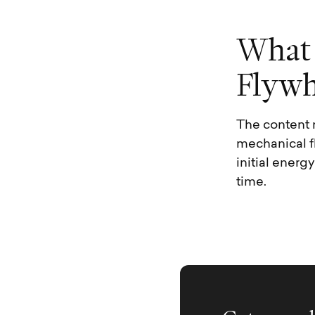
W
h
a
t
F
l
y
w
The content 
mechanical f
initial energ
time.