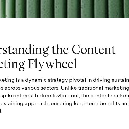
r
s
t
a
n
d
i
n
g
t
h
e
C
o
n
t
e
n
t
e
t
i
n
g
F
l
y
w
h
e
e
l
eting is a dynamic strategy pivotal in driving susta
s across various sectors. Unlike traditional marketing
pike interest before fizzling out, the content marke
f-sustaining approach, ensuring long-term benefits a
.