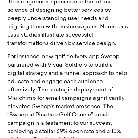
These agencies specialize in the art and
science of designing better services by
deeply understanding user needs and
aligning them with business goals. Numerous
case studies illustrate successful
transformations driven by service design.
For instance, new golf delivery app Swoop
partnered with Visual Soldiers to build a
digital strategy and a funnel approach to help
educate and engage each audience
effectively. The strategic deployment of
Mailchimp for email campaigns significantly
elevated Swoop’s market presence. The
“Swoop at Pinetree Golf Course” email
campaign is a testament to our success,
achieving a stellar 69% open rate and a 15%