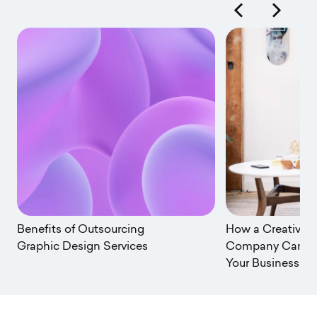
urcing
How a Creative Services
rvices
Company Can Transform
Your Business