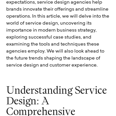
expectations, service design agencies help
brands innovate their offerings and streamline
operations. In this article, we will delve into the
world of service design, uncovering its
importance in modern business strategy,
exploring successful case studies, and
examining the tools and techniques these
agencies employ. We will also look ahead to
the future trends shaping the landscape of
service design and customer experience.
U
n
d
e
r
s
t
a
n
d
i
n
g
S
e
r
v
i
c
e
D
e
s
i
g
n
:
A
C
o
m
p
r
e
h
e
n
s
i
v
e