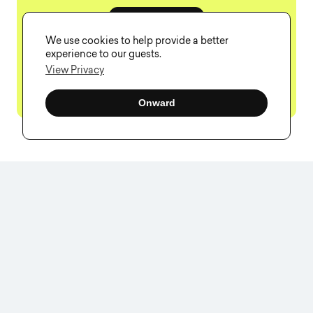
Book a Call
We use cookies to help provide a better
experience to our guests.
View Privacy
Onward
F
A
Q
What is service design?