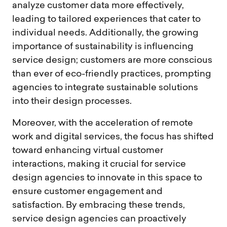
analyze customer data more effectively,
leading to tailored experiences that cater to
individual needs. Additionally, the growing
importance of sustainability is influencing
service design; customers are more conscious
than ever of eco-friendly practices, prompting
agencies to integrate sustainable solutions
into their design processes.
Moreover, with the acceleration of remote
work and digital services, the focus has shifted
toward enhancing virtual customer
interactions, making it crucial for service
design agencies to innovate in this space to
ensure customer engagement and
satisfaction. By embracing these trends,
service design agencies can proactively