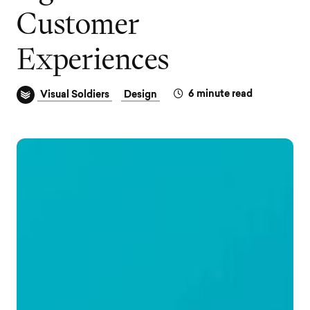
C
u
s
t
o
m
e
r
E
x
p
e
r
i
e
n
c
e
s
6
minute read
Visual Soldiers
Design