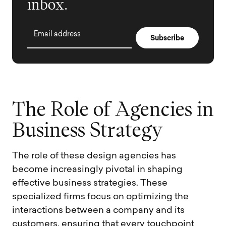
inbox.
Email address
T
h
e
R
o
l
e
o
f
A
g
e
n
c
i
e
s
i
n
B
u
s
i
n
e
s
s
S
t
r
a
t
e
g
y
The role of these design agencies has
become increasingly pivotal in shaping
effective business strategies. These
specialized firms focus on optimizing the
interactions between a company and its
customers, ensuring that every touchpoint