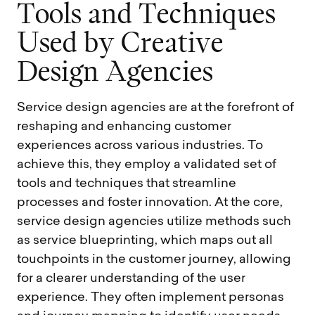
T
o
o
l
s
a
n
d
T
e
c
h
n
i
q
u
e
s
U
s
e
d
b
y
C
r
e
a
t
i
v
e
D
e
s
i
g
n
A
g
e
n
c
i
e
s
Service design agencies are at the forefront of
reshaping and enhancing customer
experiences across various industries. To
achieve this, they employ a validated set of
tools and techniques that streamline
processes and foster innovation. At the core,
service design agencies utilize methods such
as service blueprinting, which maps out all
touchpoints in the customer journey, allowing
for a clearer understanding of the user
experience. They often implement personas