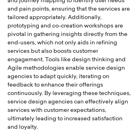
and journey mapping to identify user needs
and pain points, ensuring that the services are
tailored appropriately. Additionally,
prototyping and co-creation workshops are
pivotal in gathering insights directly from the
end-users, which not only aids in refining
services but also boosts customer
engagement. Tools like design thinking and
Agile methodologies enable service design
agencies to adapt quickly, iterating on
feedback to enhance their offerings
continuously. By leveraging these techniques,
service design agencies can effectively align
services with customer expectations,
ultimately leading to increased satisfaction
and loyalty.