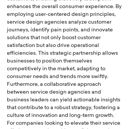
enhances the overall consumer experience. By
employing user-centered design principles,
service design agencies analyze customer
journeys, identify pain points, and innovate
solutions that not only boost customer
satisfaction but also drive operational
efficiencies. This strategic partnership allows
businesses to position themselves
competitively in the market, adapting to
consumer needs and trends more swiftly.
Furthermore, a collaborative approach
between service design agencies and
business leaders can yield actionable insights
that contribute to a robust strategy, fostering a
culture of innovation and long-term growth.
For companies looking to elevate their service