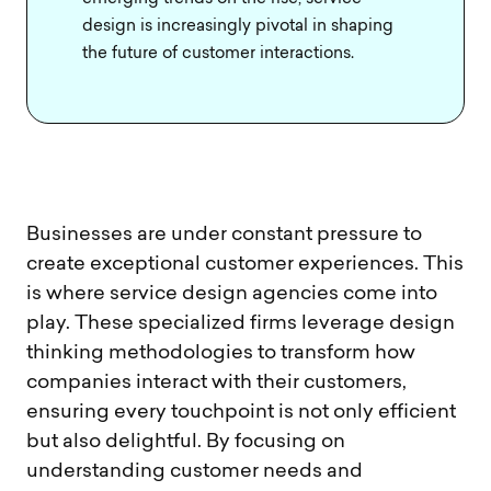
design is increasingly pivotal in shaping
the future of customer interactions.
Businesses are under constant pressure to
create exceptional customer experiences. This
is where service design agencies come into
play. These specialized firms leverage design
thinking methodologies to transform how
companies interact with their customers,
ensuring every touchpoint is not only efficient
but also delightful. By focusing on
understanding customer needs and