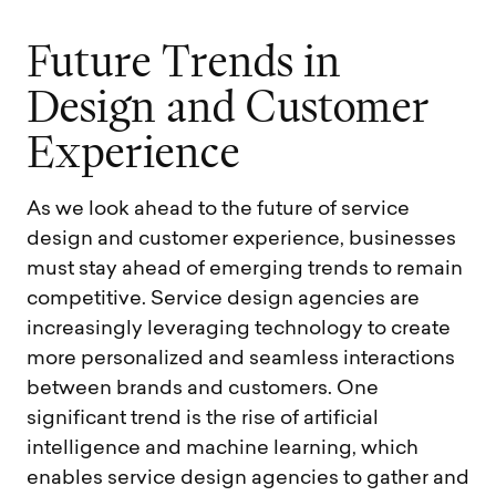
F
u
t
u
r
e
T
r
e
n
d
s
i
n
D
e
s
i
g
n
a
n
d
C
u
s
t
o
m
e
r
E
x
p
e
r
i
e
n
c
e
As we look ahead to the future of service
design and customer experience, businesses
must stay ahead of emerging trends to remain
competitive. Service design agencies are
increasingly leveraging technology to create
more personalized and seamless interactions
between brands and customers. One
significant trend is the rise of artificial
intelligence and machine learning, which
enables service design agencies to gather and