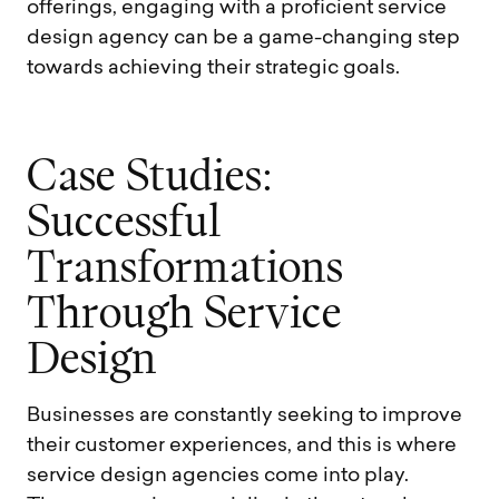
offerings, engaging with a proficient service
design agency can be a game-changing step
towards achieving their strategic goals.
C
a
s
e
S
t
u
d
i
e
s
:
S
u
c
c
e
s
s
f
u
l
T
r
a
n
s
f
o
r
m
a
t
i
o
n
s
T
h
r
o
u
g
h
S
e
r
v
i
c
e
D
e
s
i
g
n
Businesses are constantly seeking to improve
their customer experiences, and this is where
service design agencies come into play.