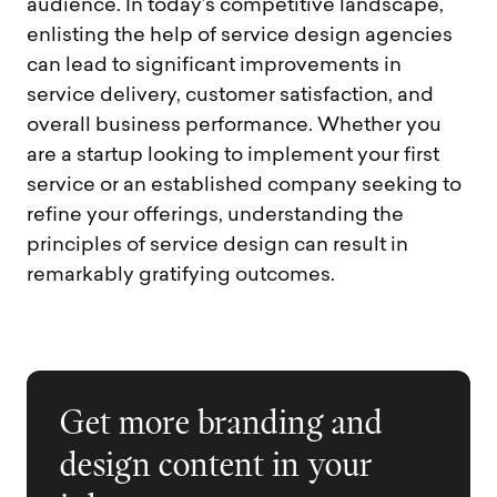
audience. In today’s competitive landscape,
enlisting the help of service design agencies
can lead to significant improvements in
service delivery, customer satisfaction, and
overall business performance. Whether you
are a startup looking to implement your first
service or an established company seeking to
refine your offerings, understanding the
principles of service design can result in
remarkably gratifying outcomes.
Get more branding and
design content in your