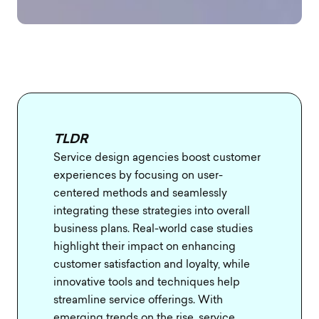
TLDR
Service design agencies boost customer
experiences by focusing on user-
centered methods and seamlessly
integrating these strategies into overall
business plans. Real-world case studies
highlight their impact on enhancing
customer satisfaction and loyalty, while
innovative tools and techniques help
streamline service offerings. With
emerging trends on the rise, service