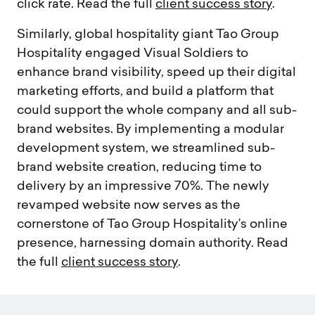
click rate. Read the full
client success story
.
Similarly, global hospitality giant Tao Group
Hospitality engaged Visual Soldiers to
enhance brand visibility, speed up their digital
marketing efforts, and build a
platform that
could support the whole company and all sub-
brand websites. By implementing a modular
development system, we streamlined sub-
brand website creation, reducing time to
delivery by an impressive 70%. The newly
revamped website now serves as the
cornerstone of Tao Group Hospitality’s online
presence, harnessing domain authority. Read
the full
client success story
.