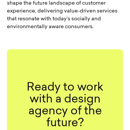
shape the future landscape of customer
experience, delivering value-driven services
that resonate with today’s socially and
environmentally aware consumers.
Ready to work
with a design
agency of the
future?