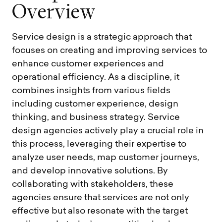
O
v
e
r
v
i
e
w
Service design is a strategic approach that
focuses on creating and improving services to
enhance customer experiences and
operational efficiency. As a discipline, it
combines insights from various fields
including customer experience, design
thinking, and business strategy. Service
design agencies actively play a crucial role in
this process, leveraging their expertise to
analyze user needs, map customer journeys,
and develop innovative solutions. By
collaborating with stakeholders, these
agencies ensure that services are not only
effective but also resonate with the target