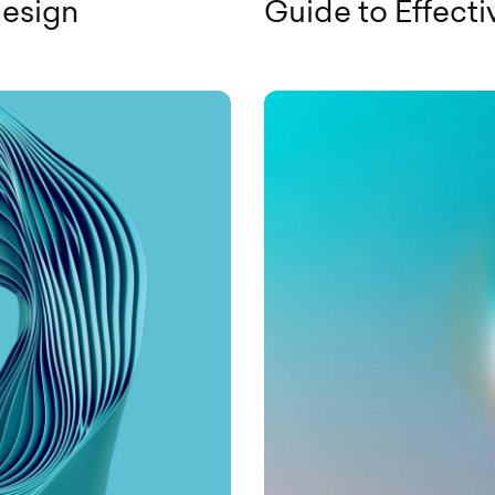
Design
Guide to Effect