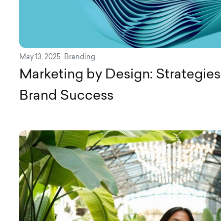
May 13, 2025
Branding
Marketing by Design: Strategies 
Brand Success