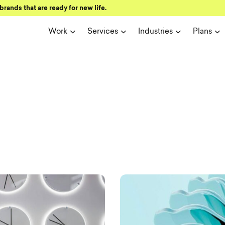
brands that are ready for new life.
Work
Services
Industries
Plans
ign and user 