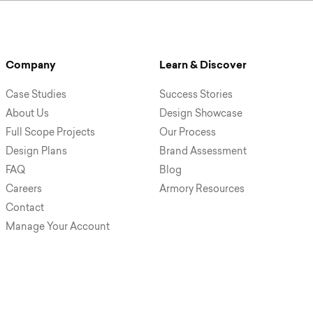
Company
Learn & Discover
Case Studies
Success Stories
About Us
Design Showcase
Full Scope Projects
Our Process
Design Plans
Brand Assessment
FAQ
Blog
Careers
Armory Resources
Contact
Manage Your Account