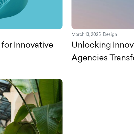
March 13, 2025
Design
for Innovative
Unlocking Innov
Agencies Trans