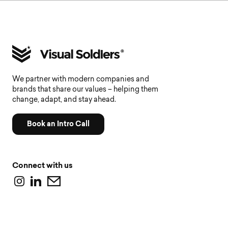
We partner with modern companies and
brands that share our values – helping them
change, adapt, and stay ahead.
Book an Intro Call
Connect with us