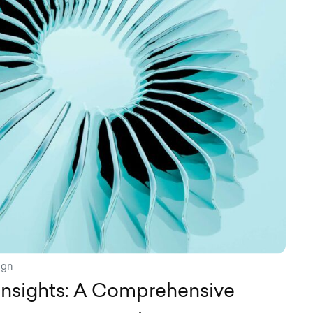
ign
Insights: A Comprehensive