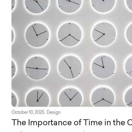
October 10, 2025
Design
The Importance of Time in the C