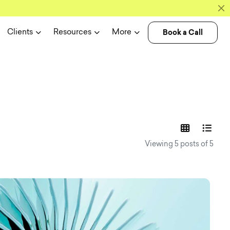
Book a Call
Clients
Resources
More
experience n
Viewing 5 posts of 5