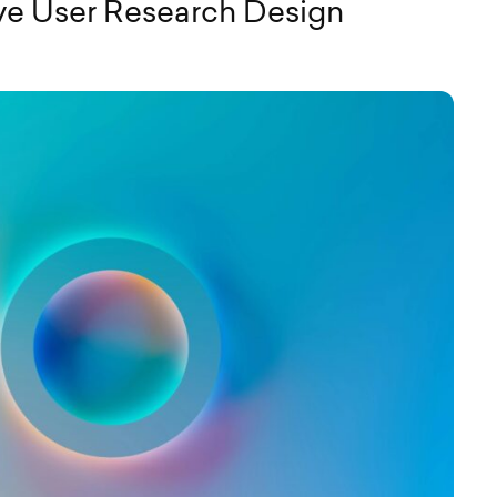
ive User Research Design