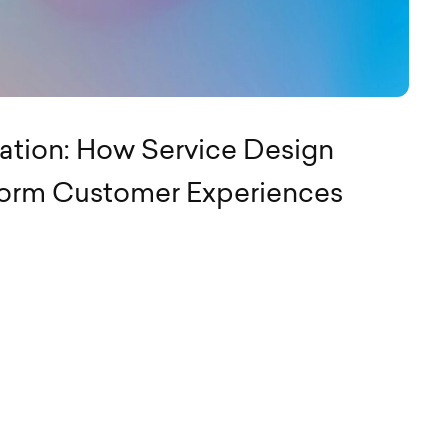
ation: How Service Design
form Customer Experiences