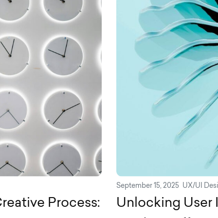
September 15, 2025
UX/UI Des
reative Process:
Unlocking User 