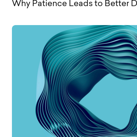
Why Patience Leads to Better 