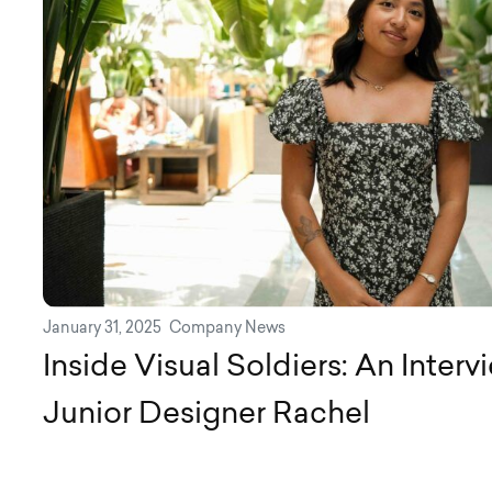
January 31, 2025
Company News
Inside Visual Soldiers: An Inter
Junior Designer Rachel