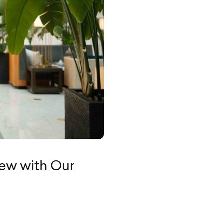
view with Our