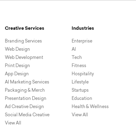
Creative Services
Industries
Branding Services
Enterprise
Web Design
AI
Web Development
Tech
Print Design
Fitness
App Design
Hospitality
AI Marketing Services
Lifestyle
Packaging & Merch
Startups
Presentation Design
Education
Ad Creative Design
Health & Wellness
Social Media Creative
View All
View All