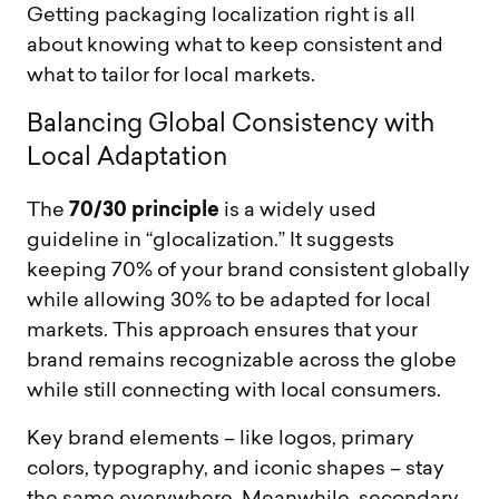
Getting packaging localization right is all
about knowing what to keep consistent and
what to tailor for local markets.
B
a
l
a
n
c
i
n
g
G
l
o
b
a
l
C
o
n
s
i
s
t
e
n
c
y
w
i
t
h
L
o
c
a
l
A
d
a
p
t
a
t
i
o
n
70/30 principle
The
is a widely used
guideline in “glocalization.” It suggests
keeping 70% of your brand consistent globally
while allowing 30% to be adapted for local
markets. This approach ensures that your
brand remains recognizable across the globe
while still connecting with local consumers.
Key brand elements – like logos, primary
colors, typography, and iconic shapes – stay