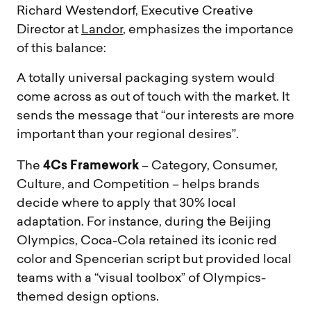
Richard Westendorf, Executive Creative
Director at
Landor
, emphasizes the importance
of this balance:
A totally universal packaging system would
come across as out of touch with the market. It
sends the message that “our interests are more
important than your regional desires”.
4Cs Framework
The
– Category, Consumer,
Culture, and Competition – helps brands
decide where to apply that 30% local
adaptation. For instance, during the Beijing
Olympics, Coca-Cola retained its iconic red
color and Spencerian script but provided local
teams with a “visual toolbox” of Olympics-
themed design options.