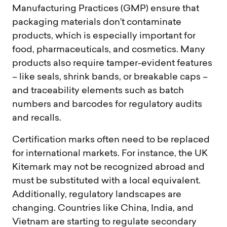
Manufacturing Practices (GMP) ensure that
packaging materials don’t contaminate
products, which is especially important for
food, pharmaceuticals, and cosmetics. Many
products also require tamper-evident features
– like seals, shrink bands, or breakable caps –
and traceability elements such as batch
numbers and barcodes for regulatory audits
and recalls.
Certification marks often need to be replaced
for international markets. For instance, the UK
Kitemark may not be recognized abroad and
must be substituted with a local equivalent.
Additionally, regulatory landscapes are
changing. Countries like China, India, and
Vietnam are starting to regulate secondary