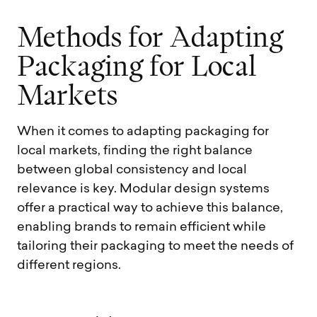
M
e
t
h
o
d
s
f
o
r
A
d
a
p
t
i
n
g
P
a
c
k
a
g
i
n
g
f
o
r
L
o
c
a
l
M
a
r
k
e
t
s
When it comes to adapting packaging for
local markets, finding the right balance
between global consistency and local
relevance is key. Modular design systems
offer a practical way to achieve this balance,
enabling brands to remain efficient while
tailoring their packaging to meet the needs of
different regions.