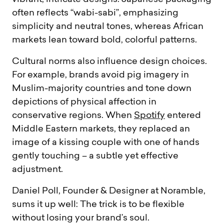
often reflects “wabi-sabi”, emphasizing
simplicity and neutral tones, whereas African
markets lean toward bold, colorful patterns.
Cultural norms also influence design choices.
For example, brands avoid pig imagery in
Muslim-majority countries and tone down
depictions of physical affection in
conservative regions. When
Spotify
entered
Middle Eastern markets, they replaced an
image of a kissing couple with one of hands
gently touching – a subtle yet effective
adjustment.
Daniel Poll, Founder & Designer at Noramble,
sums it up well: The trick is to be flexible
without losing your brand’s soul.