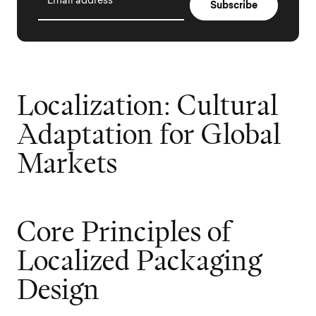
Email address
L
o
c
a
l
i
z
a
t
i
o
n
:
C
u
l
t
u
r
a
l
A
d
a
p
t
a
t
i
o
n
f
o
r
G
l
o
b
a
l
M
a
r
k
e
t
s
C
o
r
e
P
r
i
n
c
i
p
l
e
s
o
f
L
o
c
a
l
i
z
e
d
P
a
c
k
a
g
i
n
g
D
e
s
i
g
n