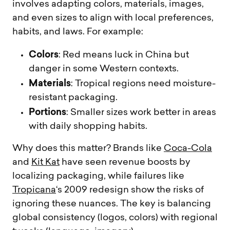
involves adapting colors, materials, images,
and even sizes to align with local preferences,
habits, and laws. For example:
Colors
: Red means luck in China but
danger in some Western contexts.
Materials
: Tropical regions need moisture-
resistant packaging.
Portions
: Smaller sizes work better in areas
with daily shopping habits.
Why does this matter? Brands like
Coca-Cola
and
Kit Kat
have seen revenue boosts by
localizing packaging, while failures like
Tropicana
‘s 2009 redesign show the risks of
ignoring these nuances. The key is balancing
global consistency (logos, colors) with regional