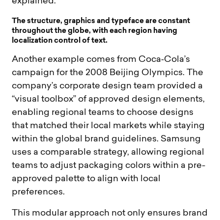
explained:
T
h
e
s
t
r
u
c
t
u
r
e
,
g
r
a
p
h
i
c
s
a
n
d
t
y
p
e
f
a
c
e
a
r
e
c
o
n
s
t
a
n
t
t
h
r
o
u
g
h
o
u
t
t
h
e
g
l
o
b
e
,
w
i
t
h
e
a
c
h
r
e
g
i
o
n
h
a
v
i
n
g
l
o
c
a
l
i
z
a
t
i
o
n
c
o
n
t
r
o
l
o
f
t
e
x
t
.
Another example comes from Coca‑Cola’s
campaign for the 2008 Beijing Olympics. The
company’s corporate design team provided a
“visual toolbox” of approved design elements,
enabling regional teams to choose designs
that matched their local markets while staying
within the global brand guidelines. Samsung
uses a comparable strategy, allowing regional
teams to adjust packaging colors within a pre-
approved palette to align with local
preferences.
This modular approach not only ensures brand