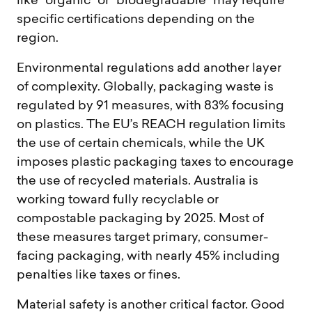
like “organic” or “biodegradable” may require
specific certifications depending on the
region.
Environmental regulations add another layer
of complexity. Globally, packaging waste is
regulated by 91 measures, with 83% focusing
on plastics. The EU’s REACH regulation limits
the use of certain chemicals, while the UK
imposes plastic packaging taxes to encourage
the use of recycled materials. Australia is
working toward fully recyclable or
compostable packaging by 2025. Most of
these measures target primary, consumer-
facing packaging, with nearly 45% including
penalties like taxes or fines.
Material safety is another critical factor. Good