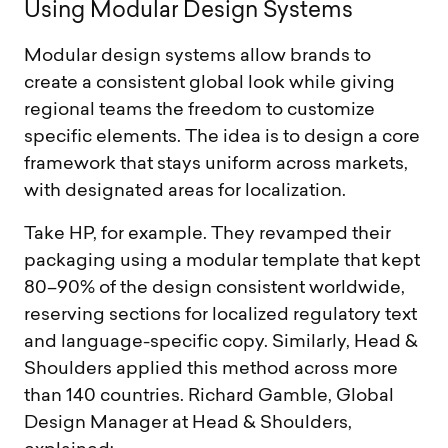
U
s
i
n
g
M
o
d
u
l
a
r
D
e
s
i
g
n
S
y
s
t
e
m
s
Modular design systems allow brands to
create a consistent global look while giving
regional teams the freedom to customize
specific elements. The idea is to design a core
framework that stays uniform across markets,
with designated areas for localization.
Take HP, for example. They revamped their
packaging using a modular template that kept
80–90% of the design consistent worldwide,
reserving sections for localized regulatory text
and language-specific copy. Similarly, Head &
Shoulders applied this method across more
than 140 countries. Richard Gamble, Global
Design Manager at Head & Shoulders,