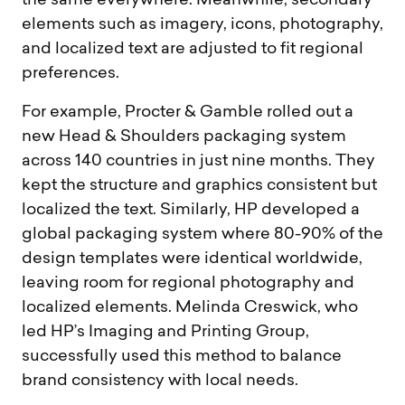
the same everywhere. Meanwhile, secondary
elements such as imagery, icons, photography,
and localized text are adjusted to fit regional
preferences.
For example, Procter & Gamble rolled out a
new Head & Shoulders packaging system
across 140 countries in just nine months. They
kept the structure and graphics consistent but
localized the text. Similarly, HP developed a
global packaging system where 80-90% of the
design templates were identical worldwide,
leaving room for regional photography and
localized elements. Melinda Creswick, who
led HP’s Imaging and Printing Group,
successfully used this method to balance
brand consistency with local needs.