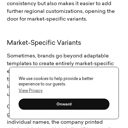
consistency but also makes it easier to add
further regional customizations, opening the
door for market-specific variants.
M
a
r
k
e
t
-
S
p
e
c
i
f
i
c
V
a
r
i
a
n
t
s
Sometimes, brands go beyond adaptable
templates to create entirely market-specific
editions. This strategy goes deeper than just
We use cookies to help provide a better
translating text – it’s about connecting with
experience to our guests.
local tastes and cultural moments through
View Privacy
unique designs, flavors, and limited editions.
Onward
Coca‑Cola’s “Share a Coke” campaign is a
great example. In China, instead of using
individual names, the company printed