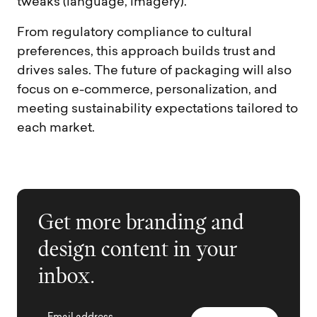
tweaks (language, imagery).
From regulatory compliance to cultural
preferences, this approach builds trust and
drives sales. The future of packaging will also
focus on e-commerce, personalization, and
meeting sustainability expectations tailored to
each market.
Get more branding and
design content in your
inbox.