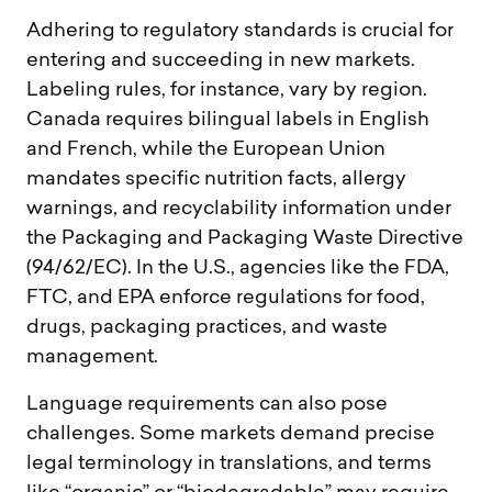
Adhering to regulatory standards is crucial for
entering and succeeding in new markets.
Labeling rules, for instance, vary by region.
Canada requires bilingual labels in English
and French, while the European Union
mandates specific nutrition facts, allergy
warnings, and recyclability information under
the Packaging and Packaging Waste Directive
(94/62/EC). In the U.S., agencies like the FDA,
FTC, and EPA enforce regulations for food,
drugs, packaging practices, and waste
management.
Language requirements can also pose
challenges. Some markets demand precise
legal terminology in translations, and terms