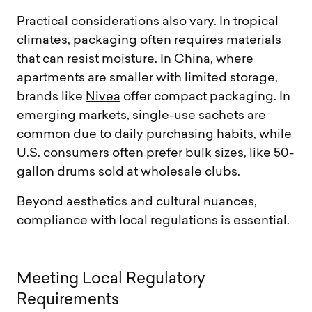
Practical considerations also vary. In tropical
climates, packaging often requires materials
that can resist moisture. In China, where
apartments are smaller with limited storage,
brands like
Nivea
offer compact packaging. In
emerging markets, single-use sachets are
common due to daily purchasing habits, while
U.S. consumers often prefer bulk sizes, like 50-
gallon drums sold at wholesale clubs.
Beyond aesthetics and cultural nuances,
compliance with local regulations is essential.
M
e
e
t
i
n
g
L
o
c
a
l
R
e
g
u
l
a
t
o
r
y
R
e
q
u
i
r
e
m
e
n
t
s