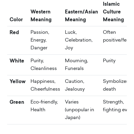
Islamic
Western
Eastern/Asian
Culture
Color
Meaning
Meaning
Meaning
Red
Passion,
Luck,
Often
Energy,
Celebration,
positive/festi
Danger
Joy
White
Purity,
Mourning,
Purity
Cleanliness
Funerals
Yellow
Happiness,
Caution,
Symbolizes
Cheerfulness
Jealousy
death
Green
Eco-friendly,
Varies
Strength,
Health
(unpopular in
fighting evil
Japan)