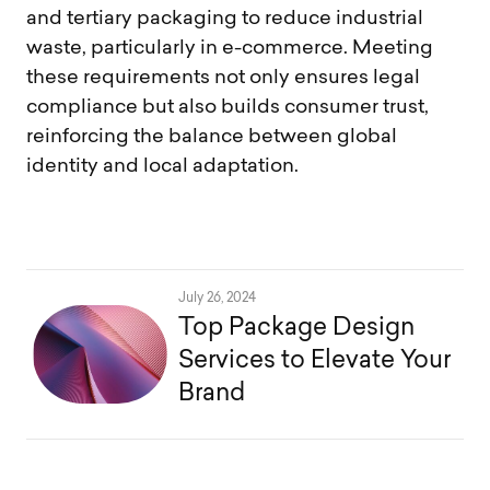
and tertiary packaging to reduce industrial
waste, particularly in e-commerce. Meeting
these requirements not only ensures legal
compliance but also builds consumer trust,
reinforcing the balance between global
identity and local adaptation.
July 26, 2024
Top Package Design
Services to Elevate Your
Brand