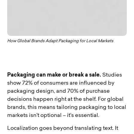
How Global Brands Adapt Packaging for Local Markets
Packaging can make or break a sale.
Studies
show 72% of consumers are influenced by
packaging design, and 70% of purchase
decisions happen right at the shelf. For global
brands, this means tailoring packaging to local
markets isn’t optional – it’s essential.
Localization goes beyond translating text. It