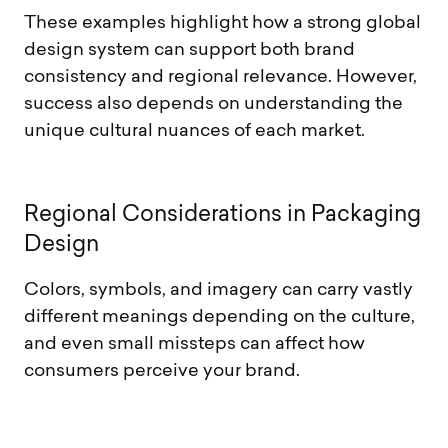
These examples highlight how a strong global
design system can support both brand
consistency and regional relevance. However,
success also depends on understanding the
unique cultural nuances of each market.
R
e
g
i
o
n
a
l
C
o
n
s
i
d
e
r
a
t
i
o
n
s
i
n
P
a
c
k
a
g
i
n
g
D
e
s
i
g
n
Colors, symbols, and imagery can carry vastly
different meanings depending on the culture,
and even small missteps can affect how
consumers perceive your brand.