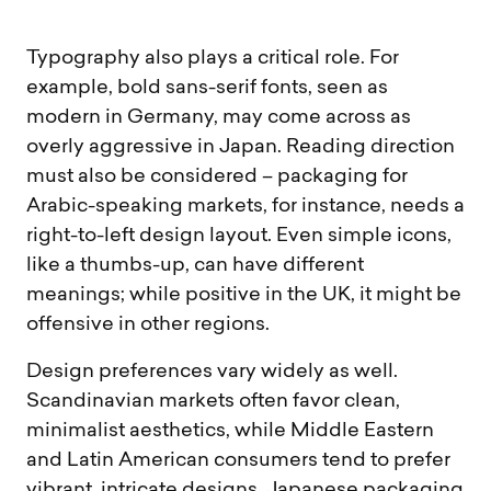
Typography also plays a critical role. For
example, bold sans-serif fonts, seen as
modern in Germany, may come across as
overly aggressive in Japan. Reading direction
must also be considered – packaging for
Arabic-speaking markets, for instance, needs a
right-to-left design layout. Even simple icons,
like a thumbs-up, can have different
meanings; while positive in the UK, it might be
offensive in other regions.
Design preferences vary widely as well.
Scandinavian markets often favor clean,
minimalist aesthetics, while Middle Eastern
and Latin American consumers tend to prefer
vibrant, intricate designs. Japanese packaging