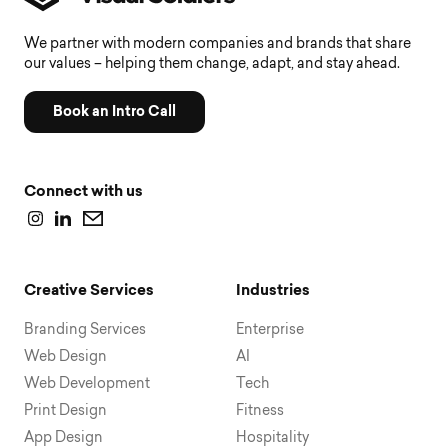
We partner with modern companies and brands that share
our values – helping them change, adapt, and stay ahead.
Book an Intro Call
Connect with us
Creative Services
Industries
Branding Services
Enterprise
Web Design
AI
Web Development
Tech
Print Design
Fitness
App Design
Hospitality