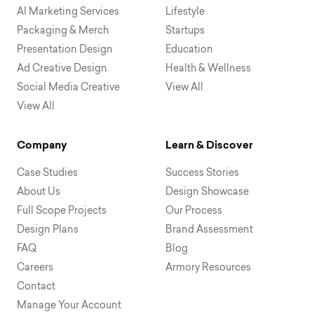
AI Marketing Services
Lifestyle
Packaging & Merch
Startups
Presentation Design
Education
Ad Creative Design
Health & Wellness
Social Media Creative
View All
View All
Company
Learn & Discover
Case Studies
Success Stories
About Us
Design Showcase
Full Scope Projects
Our Process
Design Plans
Brand Assessment
FAQ
Blog
Careers
Armory Resources
Contact
Manage Your Account