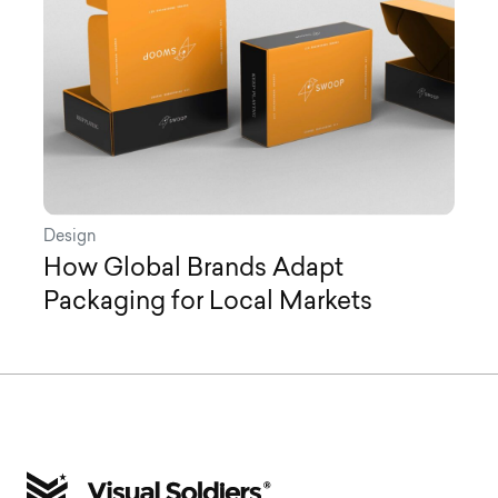
Design
How Global Brands Adapt
Packaging for Local Markets