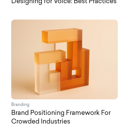
Designing for Voice: Best Practices
Branding
Brand Positioning Framework For
Crowded Industries