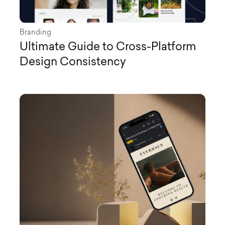
Branding
Ultimate Guide to Cross-Platform
Design Consistency