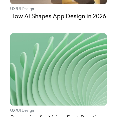
UX/UI Design
How AI Shapes App Design in 2026
UX/UI Design