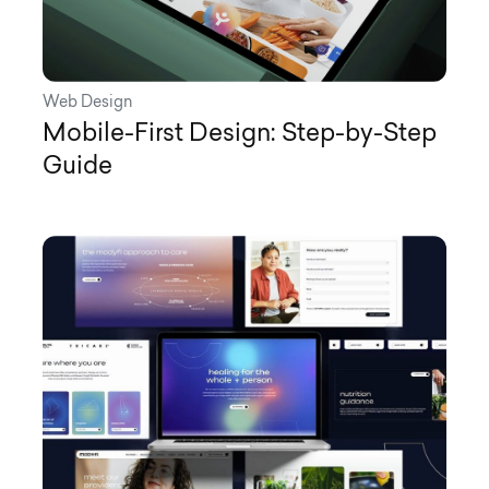
Web Design
Mobile-First Design: Step-by-Step
Guide