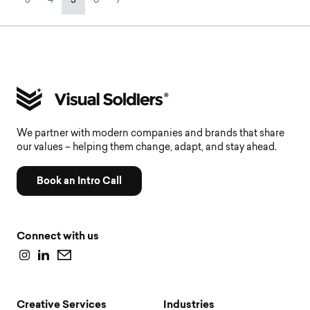
3
4
5
6
7
We partner with modern companies and brands that share
our values – helping them change, adapt, and stay ahead.
Book an Intro Call
Connect with us
Creative Services
Industries