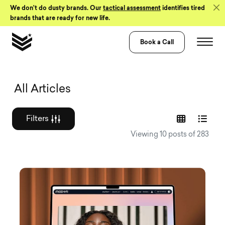
Skip to Content
We don’t do dusty brands. Our
tactical assessment
identifies tired
brands that are ready for new life.
Book a Call
Graphic design a
All Articles
Filters
Viewing 10 posts of 283