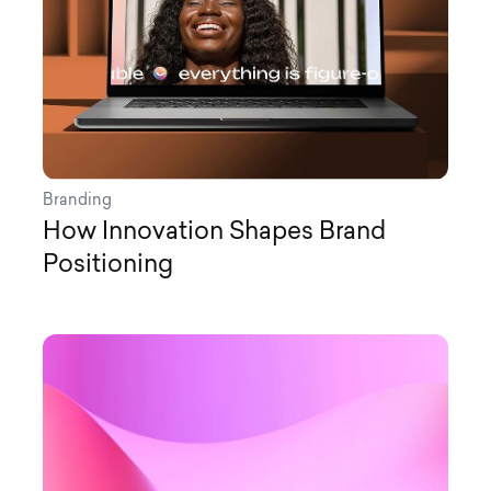
Branding
How Innovation Shapes Brand
Positioning