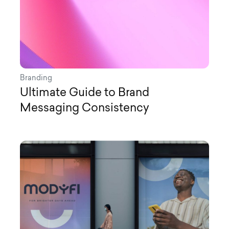
Branding
Ultimate Guide to Brand
Messaging Consistency