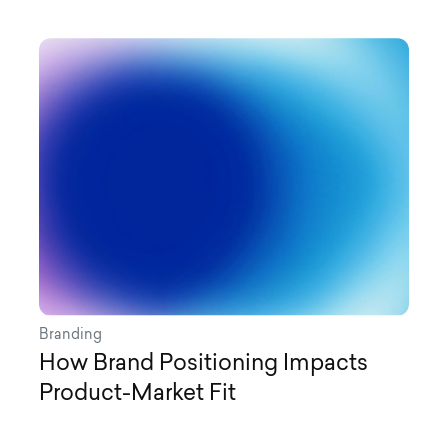
Branding
How Brand Positioning Impacts
Product-Market Fit