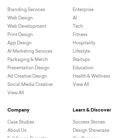
Branding Services
Enterprise
Web Design
AI
Web Development
Tech
Print Design
Fitness
App Design
Hospitality
AI Marketing Services
Lifestyle
Packaging & Merch
Startups
Presentation Design
Education
Ad Creative Design
Health & Wellness
Social Media Creative
View All
View All
Company
Learn & Discover
Case Studies
Success Stories
About Us
Design Showcase