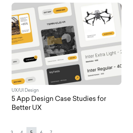
UX/UI Design
5 App Design Case Studies for
Better UX
Page navigation
Page
Page
Current Page
Page
Page