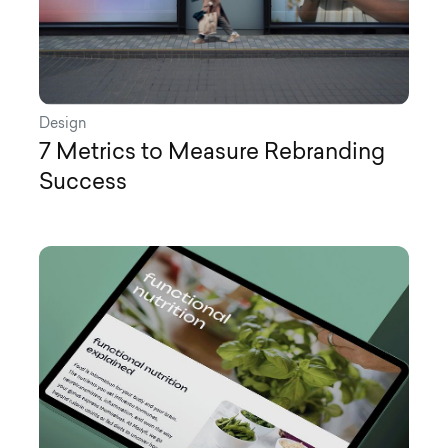
Design
7 Metrics to Measure Rebranding
Success