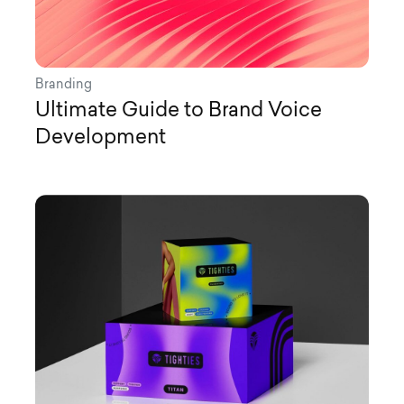
Branding
Ultimate Guide to Brand Voice
Development