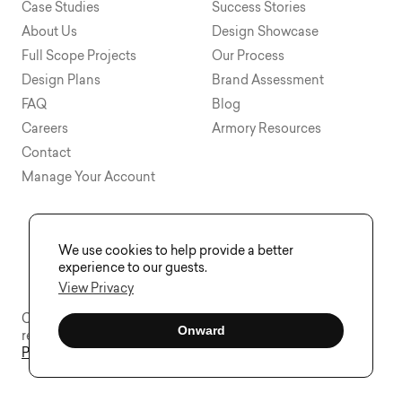
Case Studies
Success Stories
About Us
Design Showcase
Full Scope Projects
Our Process
Design Plans
Brand Assessment
FAQ
Blog
Careers
Armory Resources
Contact
Manage Your Account
We use cookies to help provide a better
experience to our guests.
View Privacy
Copyright © 2015 - 2026 Visual Soldiers®. All rights
Onward
reserved.
Privacy
Sitemap