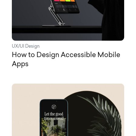
UX/UI Design
How to Design Accessible Mobile
Apps