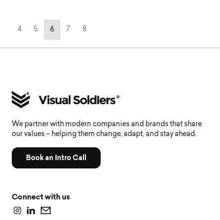
Page navigation
Page
Page
Current Page
Page
Page
4
5
6
7
8
We partner with modern companies and brands that share
our values – helping them change, adapt, and stay ahead.
Book an Intro Call
Connect with us