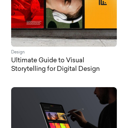
Design
Ultimate Guide to Visual
Storytelling for Digital Design