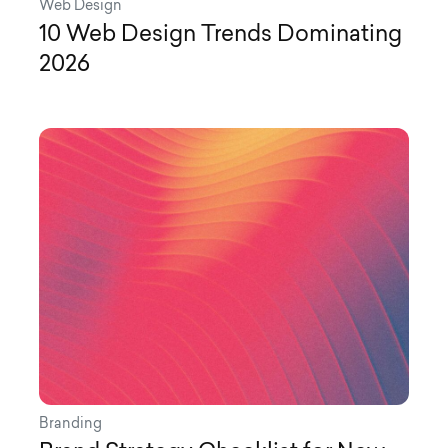
Web Design
10 Web Design Trends Dominating
2026
Branding