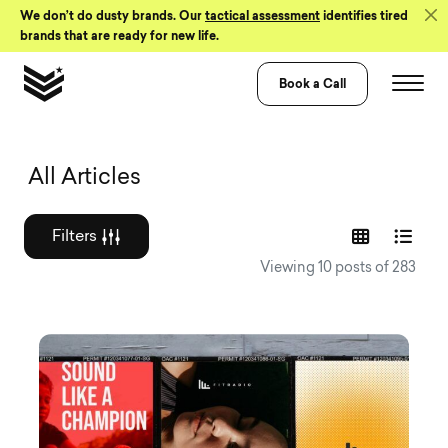
Skip to Content
We don’t do dusty brands. Our
tactical assessment
identifies tired
brands that are ready for new life.
Book a Call
Graphic design a
All Articles
Filters
Viewing 10 posts of 283