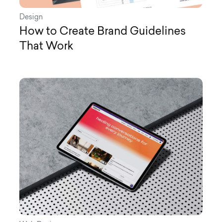
Design
How to Create Brand Guidelines
That Work