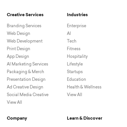
Creative Services
Industries
Branding Services
Enterprise
Web Design
AI
Web Development
Tech
Print Design
Fitness
App Design
Hospitality
AI Marketing Services
Lifestyle
Packaging & Merch
Startups
Presentation Design
Education
Ad Creative Design
Health & Wellness
Social Media Creative
View All
View All
Company
Learn & Discover