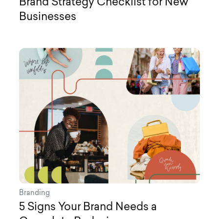
Brand Strategy Checklist for New
Businesses
Branding
5 Signs Your Brand Needs a