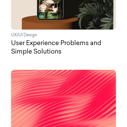
UX/UI Design
User Experience Problems and
Simple Solutions