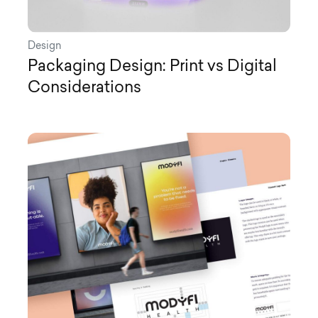
Design
Packaging Design: Print vs Digital
Considerations