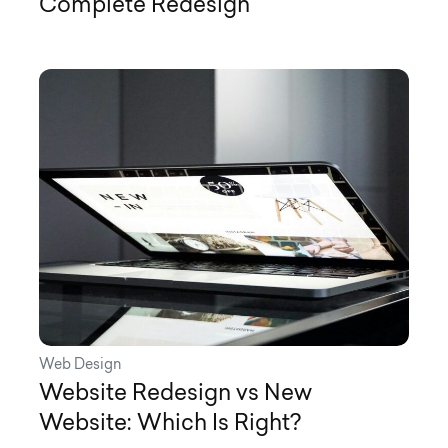
Complete Redesign
Web Design
Website Redesign vs New
Website: Which Is Right?