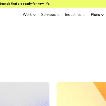
brands that are ready for new life.
Work
Services
Industries
Plans
ign and user 