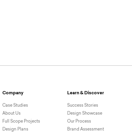
Company
Learn & Discover
Case Studies
Success Stories
About Us
Design Showcase
Full Scope Projects
Our Process
Design Plans
Brand Assessment