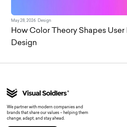
May 28, 2026
Design
How Color Theory Shapes User 
Design
We partner with modern companies and
brands that share our values – helping them
change, adapt, and stay ahead.