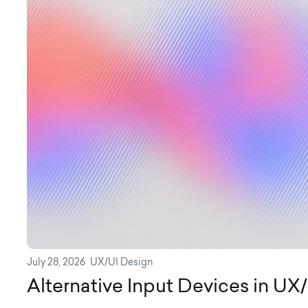
July 28, 2026
UX/UI Design
Alternative Input Devices in UX