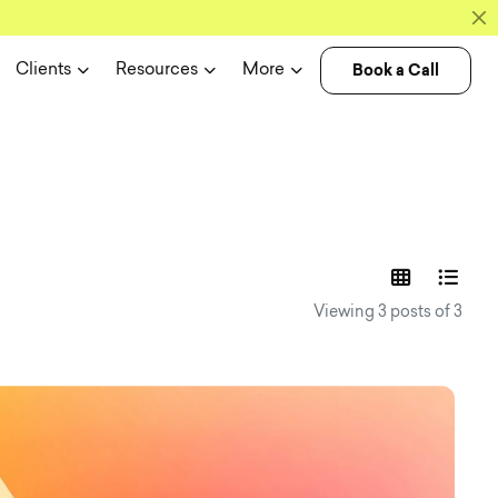
Book a Call
Clients
Resources
More
experience n
Viewing 3 posts of 3