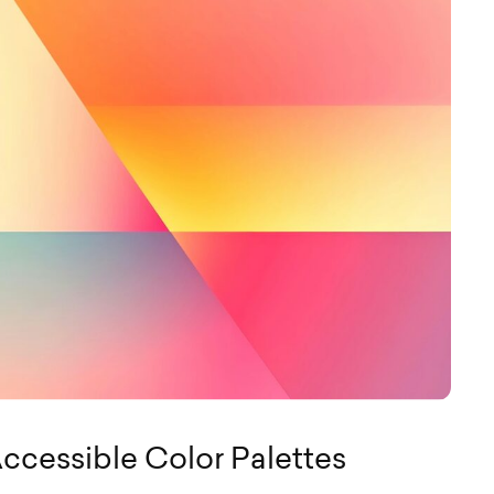
ccessible Color Palettes