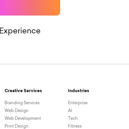
Experience
Creative Services
Industries
Branding Services
Enterprise
Web Design
AI
Web Development
Tech
Print Design
Fitness