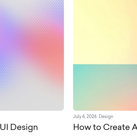
July 6, 2026
Design
/UI Design
How to Create A