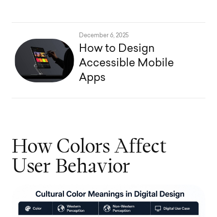
December 6, 2025
How to Design
Accessible Mobile
Apps
H
o
w
C
o
l
o
r
s
A
f
f
e
c
t
U
s
e
r
B
e
h
a
v
i
o
r