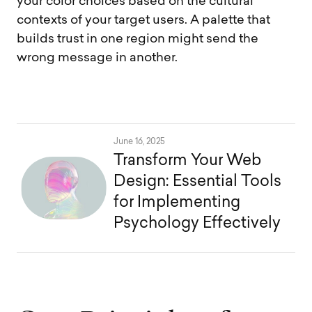
your color choices based on the cultural
contexts of your target users. A palette that
builds trust in one region might send the
wrong message in another.
June 16, 2025
Transform Your Web
Design: Essential Tools
for Implementing
Psychology Effectively