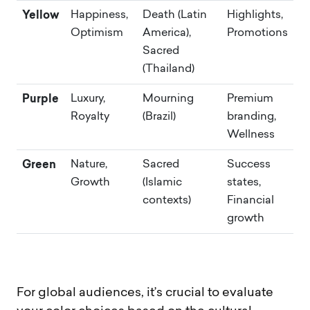
Yellow
Happiness,
Death (Latin
Highlights,
Optimism
America),
Promotions
Sacred
(Thailand)
Purple
Luxury,
Mourning
Premium
Royalty
(Brazil)
branding,
Wellness
Green
Nature,
Sacred
Success
Growth
(Islamic
states,
contexts)
Financial
growth
For global audiences, it’s crucial to evaluate