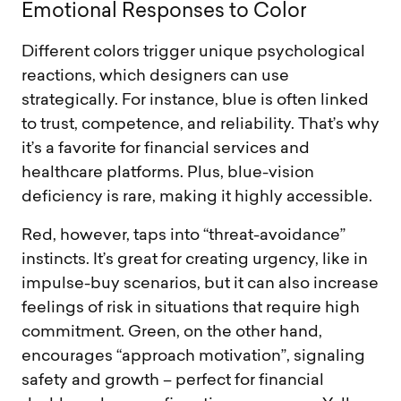
E
m
o
t
i
o
n
a
l
R
e
s
p
o
n
s
e
s
t
o
C
o
l
o
r
Different colors trigger unique psychological
reactions, which designers can use
strategically. For instance, blue is often linked
to trust, competence, and reliability. That’s why
it’s a favorite for financial services and
healthcare platforms. Plus, blue-vision
deficiency is rare, making it highly accessible.
Red, however, taps into “threat-avoidance”
instincts. It’s great for creating urgency, like in
impulse-buy scenarios, but it can also increase
feelings of risk in situations that require high
commitment. Green, on the other hand,
encourages “approach motivation”, signaling
safety and growth – perfect for financial