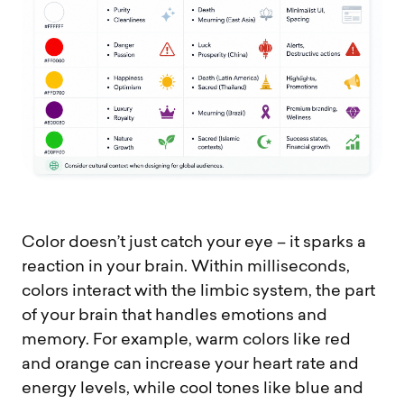
Color doesn’t just catch your eye – it sparks a
reaction in your brain. Within milliseconds,
colors interact with the limbic system, the part
of your brain that handles emotions and
memory. For example, warm colors like red
and orange can increase your heart rate and
energy levels, while cool tones like blue and