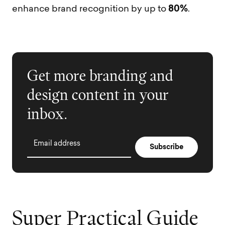
80%
enhance brand recognition by up to
.
Get more branding and
design content in your
inbox.
Email address
S
u
p
e
r
P
r
a
c
t
i
c
a
l
G
u
i
d
e