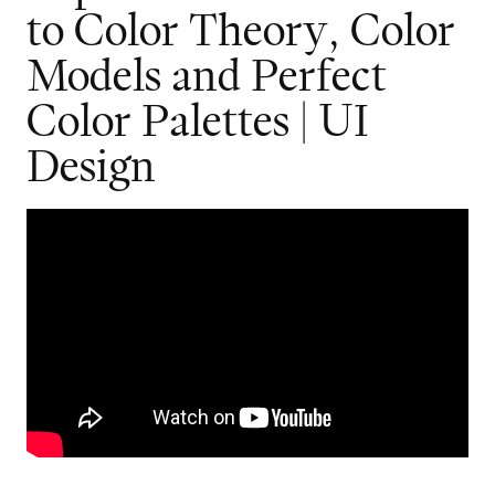
t
o
C
o
l
o
r
T
h
e
o
r
y
,
C
o
l
o
r
M
o
d
e
l
s
a
n
d
P
e
r
f
e
c
t
C
o
l
o
r
P
a
l
e
t
t
e
s
|
U
I
D
e
s
i
g
n