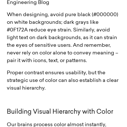
Engineering Blog
When designing, avoid pure black (#000000)
on white backgrounds; dark grays like
#0F172A reduce eye strain. Similarly, avoid
light text on dark backgrounds, as it can strain
the eyes of sensitive users. And remember,
never rely on color alone to convey meaning –
pair it with icons, text, or patterns.
Proper contrast ensures usability, but the
strategic use of color can also establish a clear
visual hierarchy.
B
u
i
l
d
i
n
g
V
i
s
u
a
l
H
i
e
r
a
r
c
h
y
w
i
t
h
C
o
l
o
r
Our brains process color almost instantly,