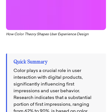
How Color Theory Shapes User Experience Design
Quick Summary
Color plays a crucial role in user
interaction with digital products,
significantly influencing first
impressions and user behavior.
Research indicates that a substantial
portion of first impressions, ranging
from 62% to 90%, is based on color.