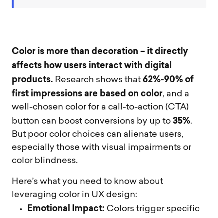
Color is more than decoration – it directly
affects how users interact with digital
products.
62%-90% of
Research shows that
first impressions are based on color
, and a
well-chosen color for a call-to-action (CTA)
35%
button can boost conversions by up to
.
But poor color choices can alienate users,
especially those with visual impairments or
color blindness.
Here’s what you need to know about
leveraging color in UX design:
Emotional Impact:
Colors trigger specific