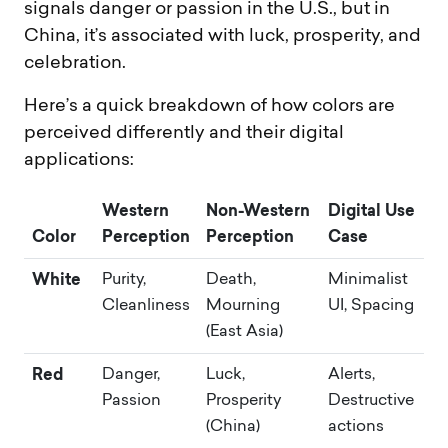
signals danger or passion in the U.S., but in
China, it’s associated with luck, prosperity, and
celebration.
Here’s a quick breakdown of how colors are
perceived differently and their digital
applications:
Western
Non-Western
Digital Use
Color
Perception
Perception
Case
White
Purity,
Death,
Minimalist
Cleanliness
Mourning
UI, Spacing
(East Asia)
Red
Danger,
Luck,
Alerts,
Passion
Prosperity
Destructive
(China)
actions