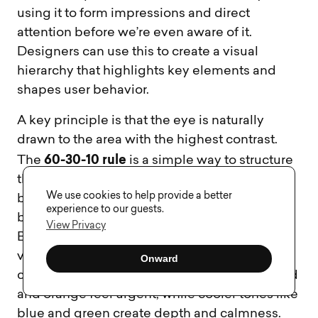
using it to form impressions and direct
attention before we’re even aware of it.
Designers can use this to create a visual
hierarchy that highlights key elements and
shapes user behavior.
A key principle is that the eye is naturally
drawn to the area with the highest contrast.
60-30-10 rule
The
is a simple way to structure
this: dedicate 60% of the interface to a neutral
We use cookies to help provide a better
base, 30% to a secondary color, and 10% to a
experience to our guests.
bold accent for elements like calls-to-action.
View Privacy
Brightness and saturation also play a role –
vivid or bright colors grab attention but can
Onward
cause fatigue if overused. Warm tones like red
and orange feel urgent, while cooler tones like
blue and green create depth and calmness.