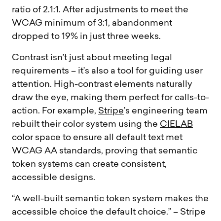
ratio of 2.1:1. After adjustments to meet the
WCAG minimum of 3:1, abandonment
dropped to 19% in just three weeks.
Contrast isn’t just about meeting legal
requirements – it’s also a tool for guiding user
attention. High-contrast elements naturally
draw the eye, making them perfect for calls-to-
action. For example,
Stripe
’s engineering team
rebuilt their color system using the
CIELAB
color space to ensure all default text met
WCAG AA standards, proving that semantic
token systems can create consistent,
accessible designs.
“A well-built semantic token system makes the
accessible choice the default choice.” – Stripe