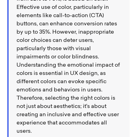
Effective use of color, particularly in
elements like call-to-action (CTA)
buttons, can enhance conversion rates
by up to 35%. However, inappropriate
color choices can deter users,
particularly those with visual
impairments or color blindness.
Understanding the emotional impact of
colors is essential in UX design, as
different colors can evoke specific
emotions and behaviors in users.
Therefore, selecting the right colors is
not just about aesthetics; it's about
creating an inclusive and effective user
experience that accommodates all
users.