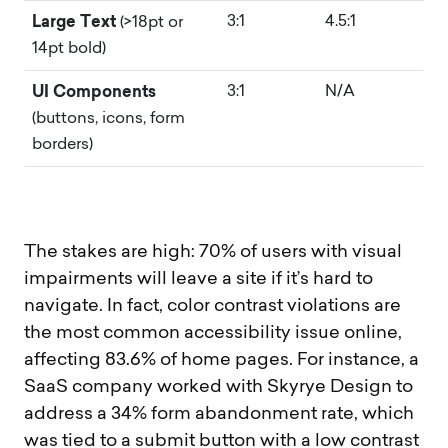
Large Text
3:1
4.5:1
(>18pt or
14pt bold)
UI Components
3:1
N/A
(buttons, icons, form
borders)
The stakes are high: 70% of users with visual
impairments will leave a site if it’s hard to
navigate. In fact, color contrast violations are
the most common accessibility issue online,
affecting 83.6% of home pages. For instance, a
SaaS company worked with Skyrye Design to
address a 34% form abandonment rate, which
was tied to a submit button with a low contrast