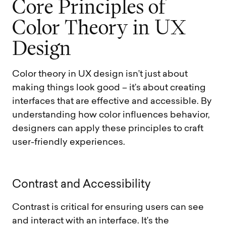
C
o
r
e
P
r
i
n
c
i
p
l
e
s
o
f
C
o
l
o
r
T
h
e
o
r
y
i
n
U
X
D
e
s
i
g
n
Color theory in UX design isn’t just about
making things look good – it’s about creating
interfaces that are effective and accessible. By
understanding how color influences behavior,
designers can apply these principles to craft
user-friendly experiences.
C
o
n
t
r
a
s
t
a
n
d
A
c
c
e
s
s
i
b
i
l
i
t
y
Contrast is critical for ensuring users can see
and interact with an interface. It’s the