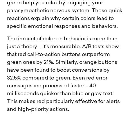
green help you relax by engaging your
parasympathetic nervous system. These quick
reactions explain why certain colors lead to
specific emotional responses and behaviors.
The impact of color on behavior is more than
just a theory – it’s measurable. A/B tests show
that red call-to-action buttons outperform
green ones by 21%. Similarly, orange buttons
have been found to boost conversions by
32.5% compared to green. Even red error
messages are processed faster – 40
milliseconds quicker than blue or gray text.
This makes red particularly effective for alerts
and high-priority actions.