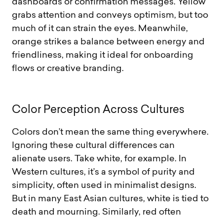
dashboards or confirmation messages. Yellow
grabs attention and conveys optimism, but too
much of it can strain the eyes. Meanwhile,
orange strikes a balance between energy and
friendliness, making it ideal for onboarding
flows or creative branding.
C
o
l
o
r
P
e
r
c
e
p
t
i
o
n
A
c
r
o
s
s
C
u
l
t
u
r
e
s
Colors don’t mean the same thing everywhere.
Ignoring these cultural differences can
alienate users. Take white, for example. In
Western cultures, it’s a symbol of purity and
simplicity, often used in minimalist designs.
But in many East Asian cultures, white is tied to
death and mourning. Similarly, red often