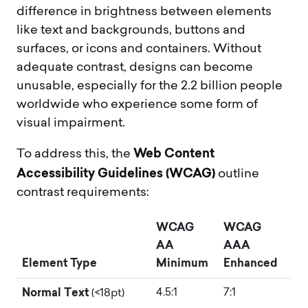
difference in brightness between elements
like text and backgrounds, buttons and
surfaces, or icons and containers. Without
adequate contrast, designs can become
unusable, especially for the 2.2 billion people
worldwide who experience some form of
visual impairment.
Web Content
To address this, the
Accessibility Guidelines (WCAG)
outline
contrast requirements:
WCAG
WCAG
AA
AAA
Element Type
Minimum
Enhanced
Normal Text
4.5:1
7:1
(<18pt)