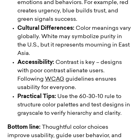
emotions and behaviors. For example, red
creates urgency, blue builds trust, and
green signals success.
Cultural Differences:
Color meanings vary
globally. White may symbolize purity in
the U.S., but it represents mourning in East
Asia.
Accessibility:
Contrast is key – designs
with poor contrast alienate users.
Following
WCAG
guidelines ensures
usability for everyone.
Practical Tips:
Use the 60-30-10 rule to
structure color palettes and test designs in
grayscale to verify hierarchy and clarity.
Bottom line:
Thoughtful color choices
improve usability, guide user behavior, and